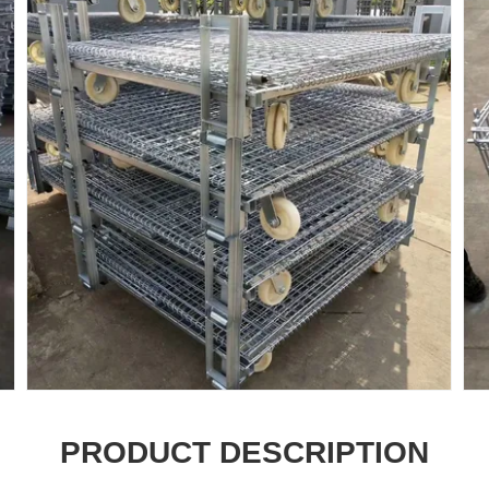
PRODUCT DESCRIPTION