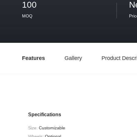
100
N
MOQ
Pric
Features
Gallery
Product Descri
Specifications
Size:
Customizable
Wheels:
Optional