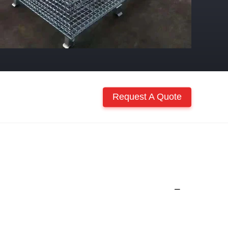
Request A Quote