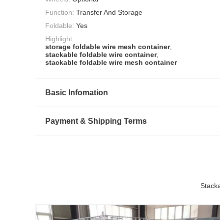
Function:
Transfer And Storage
Foldable:
Yes
Highlight:
storage foldable wire mesh container
,
stackable foldable wire container
,
stackable foldable wire mesh container
Basic Infomation
Payment & Shipping Terms
Stack