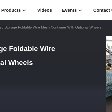
Products
Videos
Events
Contact
ed Storage Foldable Wire Mesh Container With Optional Wheels
ge Foldable Wire
nal Wheels