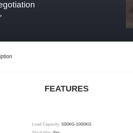
egotiation
e
ption
FEATURES
Load Capacity:
500KG-1000KG
Stackable:
Yes