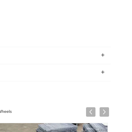
Wheels