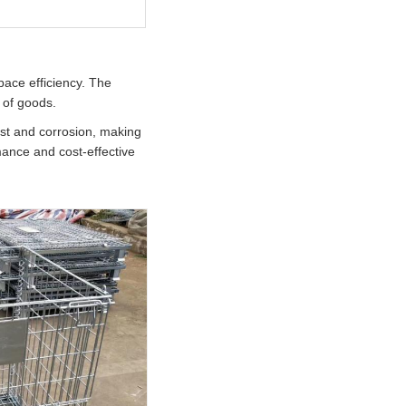
ace efficiency. The
s of goods.
ust and corrosion, making
mance and cost-effective