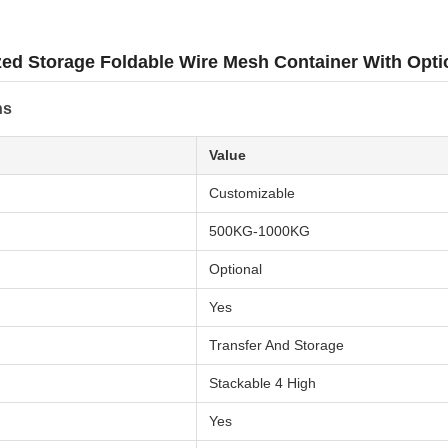
zed Storage Foldable Wire Mesh Container With Opt
ns
Value
Customizable
500KG-1000KG
Optional
Yes
Transfer And Storage
Stackable 4 High
Yes