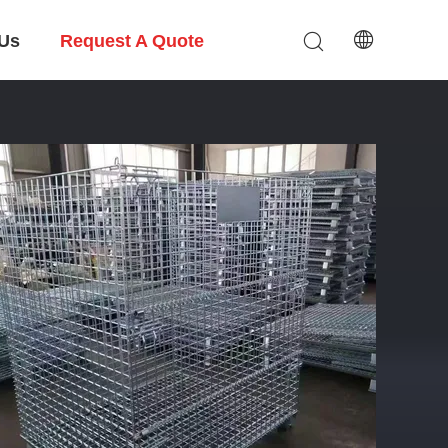
 Us
Request A Quote