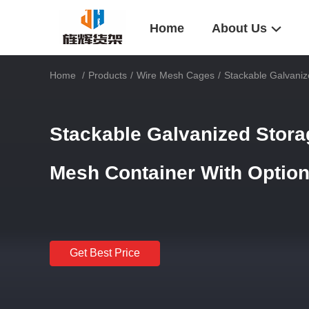
Home
About Us
Home
/
Products
/
Wire Mesh Cages
/
Stackable Galvaniz
Stackable Galvanized Stora
Mesh Container With Optio
Get Best Price