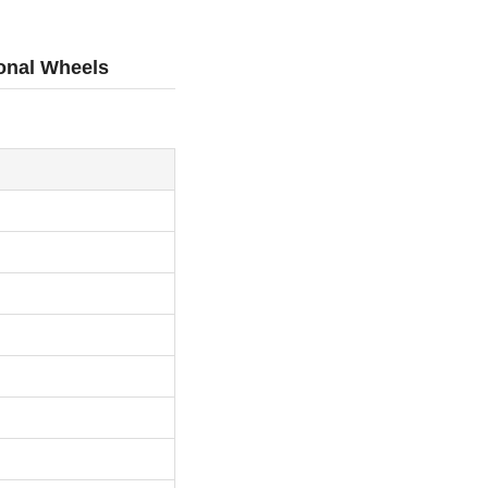
ional Wheels