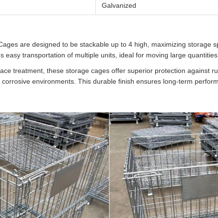
Galvanized
ages are designed to be stackable up to 4 high, maximizing storage sp
es easy transportation of multiple units, ideal for moving large quantitie
ace treatment, these storage cages offer superior protection against r
r corrosive environments. This durable finish ensures long-term perfor