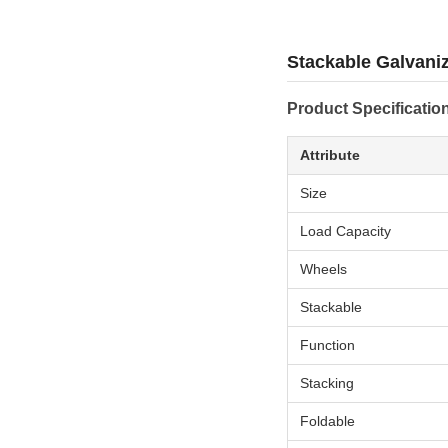
Stackable Galvani
Product Specificatio
Attribute
Size
Load Capacity
Wheels
Stackable
Function
Stacking
Foldable