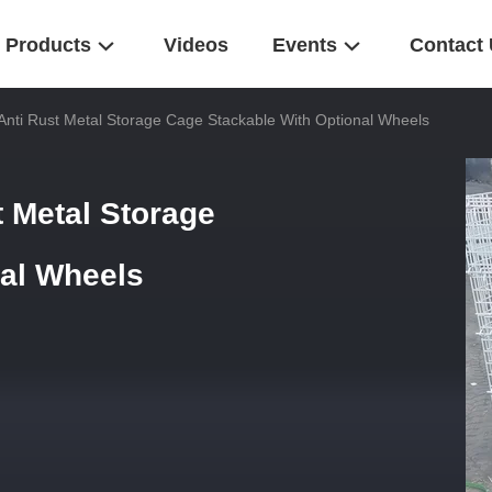
Products
Videos
Events
Contact
Anti Rust Metal Storage Cage Stackable With Optional Wheels
t Metal Storage
nal Wheels