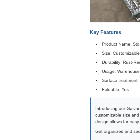
Key Features
Product Name: St
Size: Customizable
Durability: Rust-Re
Usage: Warehouse/S
Surface treatment:
Foldable: Yes
Introducing our Galvan
customizable size and r
design allows for easy
Get organized and sec