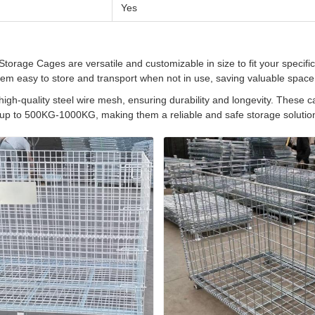
Yes
orage Cages are versatile and customizable in size to fit your specifi
hem easy to store and transport when not in use, saving valuable space
high-quality steel wire mesh, ensuring durability and longevity. These 
 up to 500KG-1000KG, making them a reliable and safe storage solution