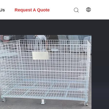
 Us
Request A Quote