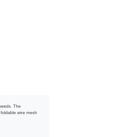
 needs. The
e foldable wire mesh