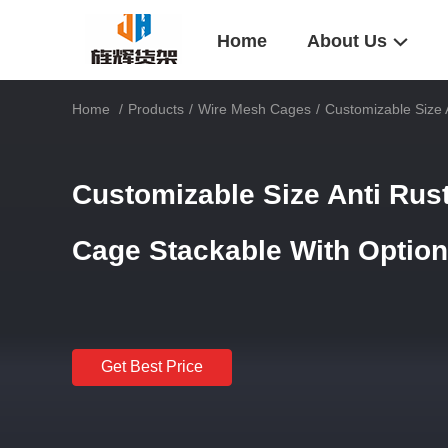
Home
About Us
Home
/
Products
/
Wire Mesh Cages
/
Customizable Size 
Customizable Size Anti Rus
Cage Stackable With Optio
Get Best Price