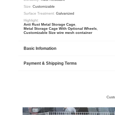
Size:
Customizable
Surface Treatment:
Galvanized
Highlight:
Anti Rust Metal Storage Cage
,
Metal Storage Cage With Optional Wheels
,
Customizable Size wire mesh container
Basic Infomation
Payment & Shipping Terms
Cust