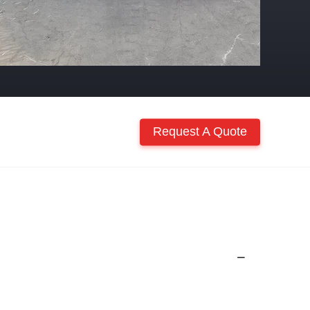
Request A Quote