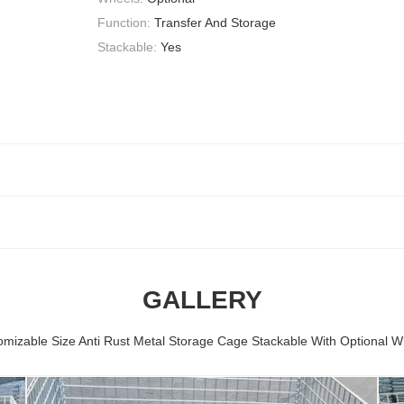
Function:
Transfer And Storage
Stackable:
Yes
GALLERY
omizable Size Anti Rust Metal Storage Cage Stackable With Optional W