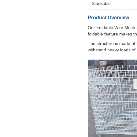
Stackable
Product Overview
Our Foldable Wire Mesh St
foldable feature makes t
The structure is made of 
withstand heavy loads of