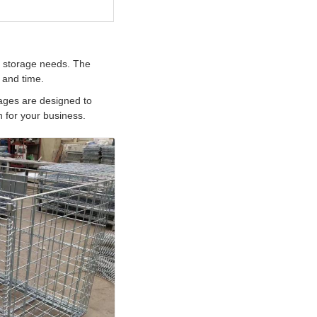
c storage needs. The
 and time.
cages are designed to
 for your business.