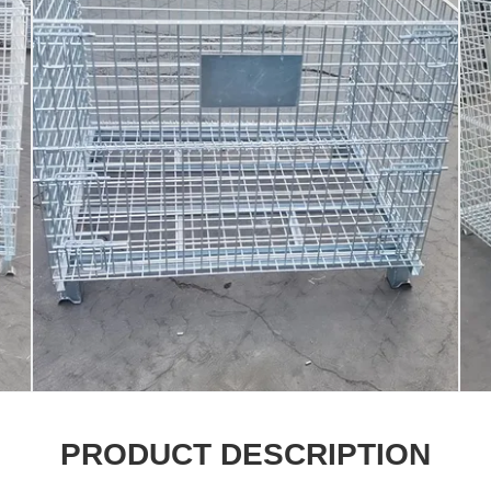
PRODUCT DESCRIPTION