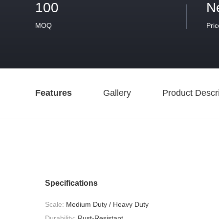
100
N
MOQ
Pric
Features
Gallery
Product Descri
Specifications
Scale:
Medium Duty / Heavy Duty
Durability:
Rust-Resistant