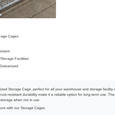
orage Cages
sistant
torage Facilities
 Galvanized
ized Storage Cage, perfect for all your warehouse and storage facility
ust-resistant durability make it a reliable option for long-term use. Th
 storage when not in use.
ure with our Storage Cages.