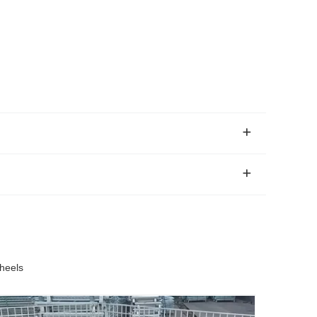
heels