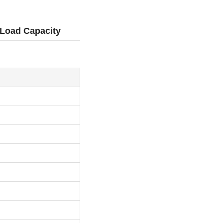
 Load Capacity