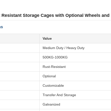
 Resistant Storage Cages with Optional Wheels and
ns
Value
Medium Duty / Heavy Duty
500KG-1000KG
Rust-Resistant
Optional
Customizable
Transfer And Storage
Galvanized