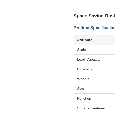
Space Saving Rust
Product Specificatio
Attribute
Scale
Load Capacity
Durability
Wheels
Size
Function
Surface treatment