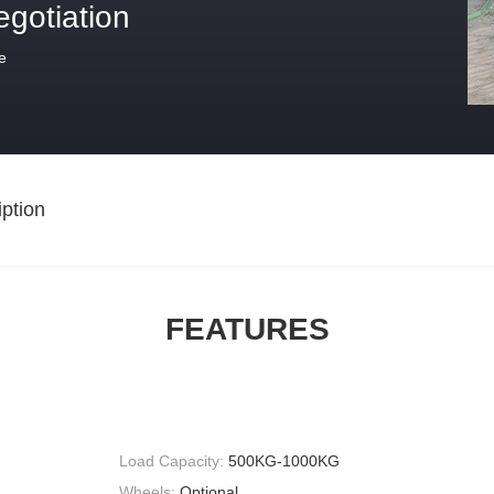
egotiation
e
ption
FEATURES
Load Capacity:
500KG-1000KG
Wheels:
Optional