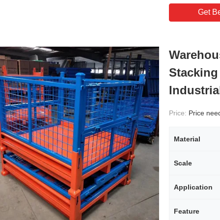
Get Be
Warehous
Stacking
Industri
Price:
Price needs
Material
Scale
Application
Feature