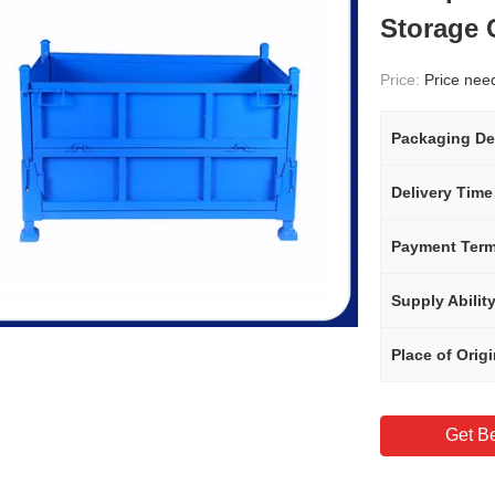
Storage 
Price:
Price needs
Packaging De
Delivery Time
Payment Ter
Supply Abilit
Place of Orig
Get Be