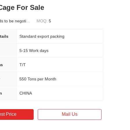
Cage For Sale
 to be negotiated
MOQ:
5
tails
Standard export packing
5-15 Work days
ms
T/T
y
550 Tons per Month
in
CHINA
st Price
Mail Us