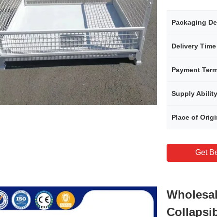
Packaging De
Delivery Time
Payment Ter
Supply Abilit
Place of Orig
Get Be
Wholesal
Collapsi