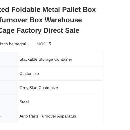
ed Foldable Metal Pallet Box
 Turnover Box Warehouse
Cage Factory Direct Sale
 to be negotiated
MOQ:
5
Stackable Storage Container
Customize
Grey,Blue,Customize
Steel
e
Auto Parts Turnover Apparatus