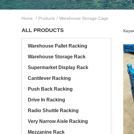
Home
/
Products
/
Warehouse Storage Cage
ALL PRODUCTS
Keywo
Warehouse Pallet Racking
Warehouse Storage Rack
Supermarket Display Rack
Cantilever Racking
Push Back Racking
Drive In Racking
Radio Shuttle Racking
Very Narrow Aisle Racking
Mezzanine Rack