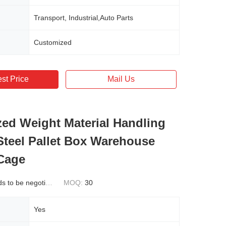
Transport, Industrial,Auto Parts
Customized
st Price
Mail Us
ed Weight Material Handling
Steel Pallet Box Warehouse
Cage
 to be negotiated
MOQ:
30
Yes