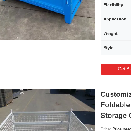
Flexibility
Application
Weight
Style
Get Be
Customiz
Foldable
Storage 
Price:
Price needs