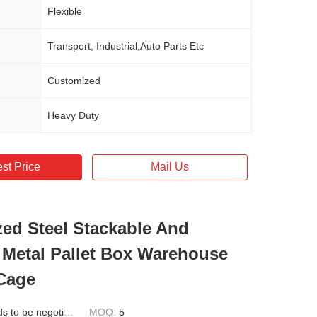
Flexible
Transport, Industrial,Auto Parts Etc
Customized
Heavy Duty
st Price
Mail Us
ed Steel Stackable And
 Metal Pallet Box Warehouse
Cage
 to be negotiated
MOQ:
5