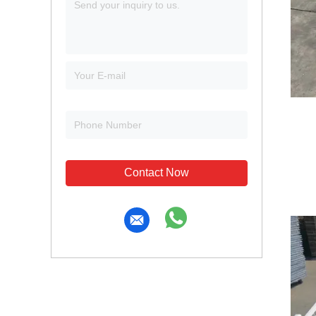
Contact Now