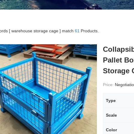
rds [ warehouse storage cage ] match
61
Products.
Collapsi
Pallet B
Storage 
Price:
Negotiati
Type
Scale
Color