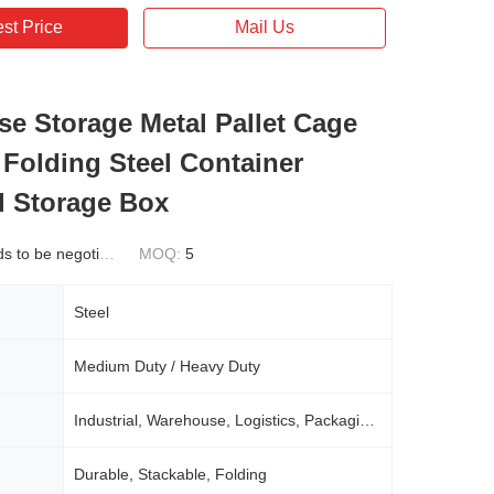
st Price
Mail Us
e Storage Metal Pallet Cage
 Folding Steel Container
al Storage Box
 to be negotiated
MOQ:
5
Steel
Medium Duty / Heavy Duty
Industrial, Warehouse, Logistics, Packaging, Etc
Durable, Stackable, Folding