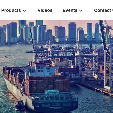
Products
Videos
Events
Contact