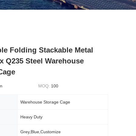
ble Folding Stackable Metal
ox Q235 Steel Warehouse
Cage
on
MOQ:
100
Warehouse Storage Cage
Heavy Duty
Grey,Blue,Customize