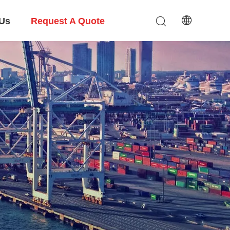
 Us
Request A Quote