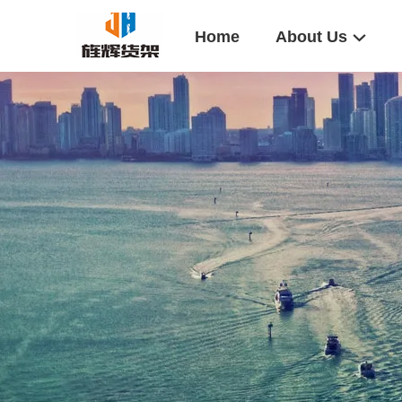
Home
About Us