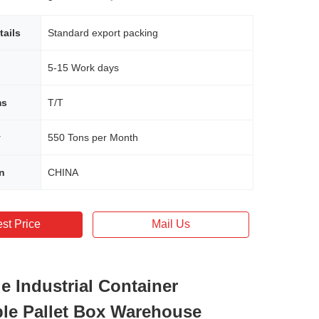
tails
Standard export packing
5-15 Work days
ms
T/T
y
550 Tons per Month
in
CHINA
st Price
Mail Us
e Industrial Container
ble Pallet Box Warehouse