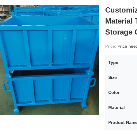
Customiz
Material
Storage 
Price:
Price needs
Type
Size
Color
Material
Product Nam