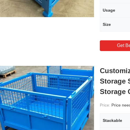
Usage
Size
Get Be
Customiz
Storage 
Storage 
Price:
Price needs
Stackable