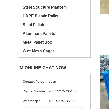
Steel Structure Platform
HDPE Plastic Pallet
Steel Pallets
Aluminum Pallets
Metal Pallet Box
Wire Mesh Cages
I'M ONLINE CHAT NOW
Contact Person :
Leon
Phone Number :
+86 15275735105
Whatsapp :
+8615275735105