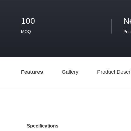
100
N
MOQ
Pric
Features
Gallery
Product Descri
Specifications