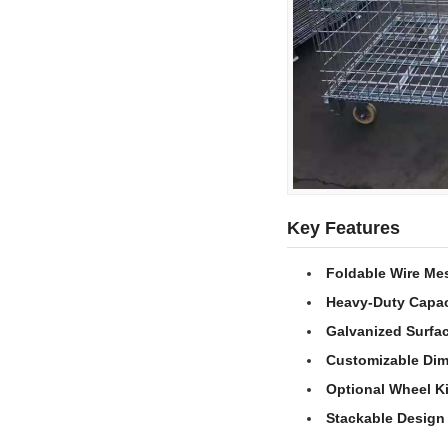
Key Features
Foldable Wire Me
Heavy-Duty Capac
Galvanized Surfa
Customizable Di
Optional Wheel Ki
Stackable Design