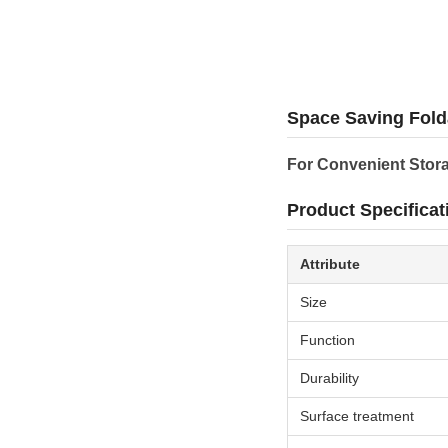
Space Saving Fold
For Convenient Stor
Product Specificat
Attribute
Size
Function
Durability
Surface treatment