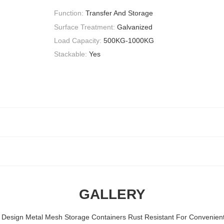
Function:
Transfer And Storage
Surface Treatment:
Galvanized
Load Capacity:
500KG-1000KG
Stackable:
Yes
GALLERY
 Design Metal Mesh Storage Containers Rust Resistant For Convenien