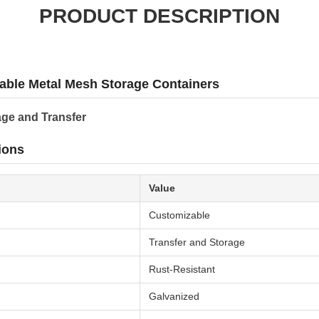
PRODUCT DESCRIPTION
able Metal Mesh Storage Containers
age and Transfer
ions
Value
Customizable
Transfer and Storage
Rust-Resistant
Galvanized