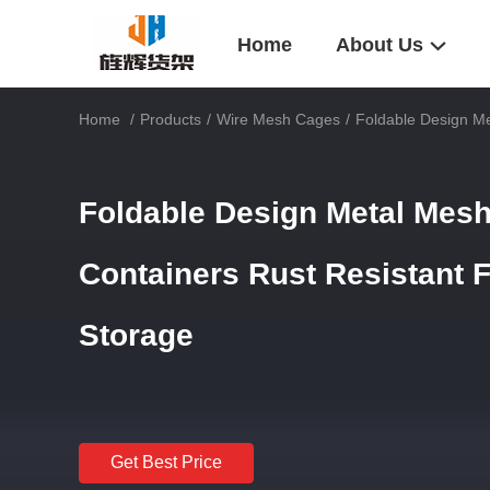
Home
About Us
Home
/
Products
/
Wire Mesh Cages
/
Foldable Design Me
Foldable Design Metal Mesh
Containers Rust Resistant 
Storage
Get Best Price