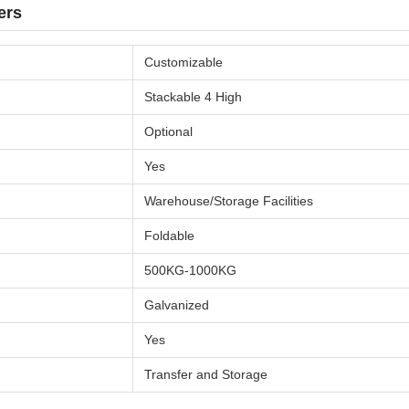
ers
Customizable
Stackable 4 High
Optional
Yes
Warehouse/Storage Facilities
Foldable
500KG-1000KG
Galvanized
Yes
Transfer and Storage