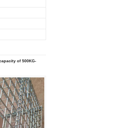
capacity of 500KG-