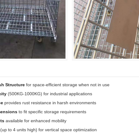
sh Structure
for space-efficient storage when not in use
ity
(500KG-1000KG) for industrial applications
ce
provides rust resistance in harsh environments
mensions
to fit specific storage requirements
ts
available for enhanced mobility
(up to 4 units high) for vertical space optimization