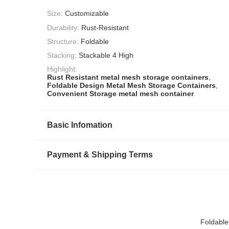
Size:
Customizable
Durability:
Rust-Resistant
Structure:
Foldable
Stacking:
Stackable 4 High
Highlight:
Rust Resistant metal mesh storage containers
,
Foldable Design Metal Mesh Storage Containers
,
Convenient Storage metal mesh container
Basic Infomation
Payment & Shipping Terms
Foldable