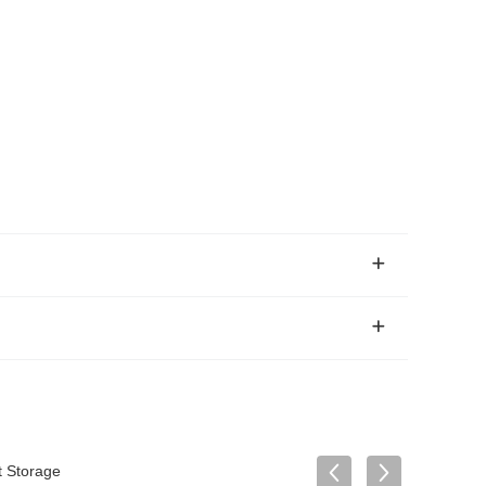
t Storage