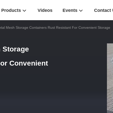
Products
Videos
Events
Contact
tal Mesh Storage Containers Rust Resistant For Convenient Storage
 Storage
For Convenient