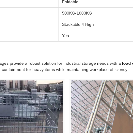
Foldable
500KG-1000KG
Stackable 4 High
Yes
ges provide a robust solution for industrial storage needs with a
load 
 containment for heavy items while maintaining workplace efficiency.