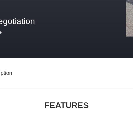
egotiation
e
ption
FEATURES