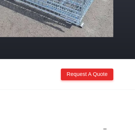
Request A Quote