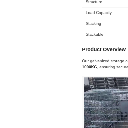
Structure
Load Capacity
Stacking
Stackable
Product Overview
Our galvanized storage ca
1000KG
, ensuring secure