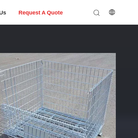
 Us
Request A Quote