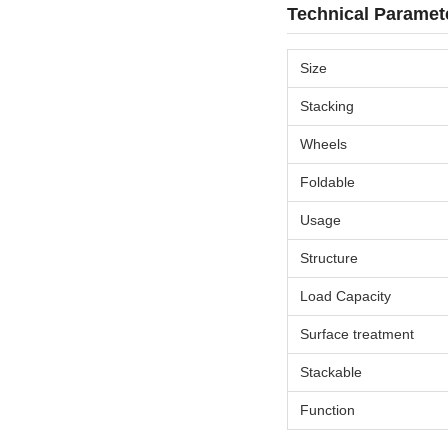
Technical Paramet
Size
Stacking
Wheels
Foldable
Usage
Structure
Load Capacity
Surface treatment
Stackable
Function