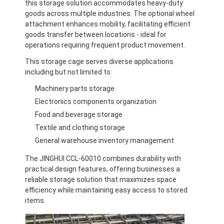
this storage solution accommodates heavy-duty
goods across multiple industries. The optional wheel
attachment enhances mobility, facilitating efficient
goods transfer between locations - ideal for
operations requiring frequent product movement.
This storage cage serves diverse applications
including but not limited to:
Machinery parts storage
Electronics components organization
Food and beverage storage
Textile and clothing storage
General warehouse inventory management
The JINGHUI CCL-60010 combines durability with
practical design features, offering businesses a
reliable storage solution that maximizes space
efficiency while maintaining easy access to stored
items.