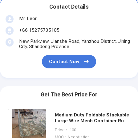
Contact Details
Mr. Leon
+86 15275735105
New Parkview, Jianshe Road, Yanzhou District, Jining
City, Shandong Province
Contact Now
Get The Best Price For
Medium Duty Foldable Stackable
Large Wire Mesh Container Rust
Resistant 500-1000KG Capacity
Price： 100
MOQ：Negotiation