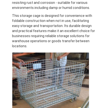
resisting rust and corrosion - suitable for various
environments including damp or humid conditions.
This storage cage is designed for convenience with
foldable construction when not in use, facilitating
easy storage and transportation. Its durable design
and practical features make it an excellent choice for
businesses requiring reliable storage solutions for
warehouse operations or goods transfer between
locations.
Home
Products
Videos