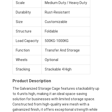
Scale
Medium Duty / Heavy Duty
Durability
Rust-Resistant
Size
Customizable
Structure
Foldable
Load Capacity
500KG-1000KG
Function
Transfer And Storage
Wheels
Optional
Stacking
Stackable 4 High
Product Description
The Galvanized Storage Cage features stackability up
to 4 units high, making it an ideal space-saving
solution for businesses with limited storage space.
Constructed from high-quality wire mesh with a
galvanized finish, it offers exceptional strength while