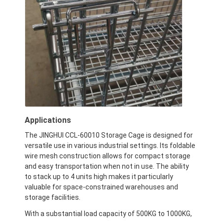
Applications
The JINGHUI CCL-60010 Storage Cage is designed for
versatile use in various industrial settings. Its foldable
wire mesh construction allows for compact storage
and easy transportation when not in use. The ability
to stack up to 4 units high makes it particularly
valuable for space-constrained warehouses and
storage facilities.
With a substantial load capacity of 500KG to 1000KG,