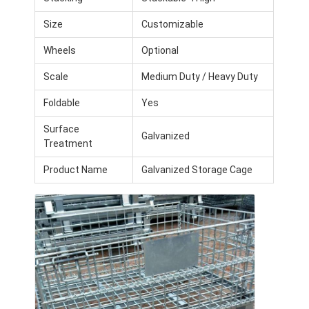
Aluminum Pallets
Size
Customizable
Metal Pallet Box
Wheels
Optional
Wire Mesh Cages
Scale
Medium Duty / Heavy Duty
Foldable
Yes
Surface
Galvanized
Treatment
Product Name
Galvanized Storage Cage