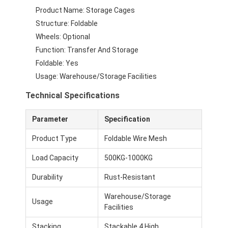
Supermarket Display Rack
Product Name: Storage Cages
Structure: Foldable
Cantilever Racking
Wheels: Optional
Function: Transfer And Storage
Push Back Racking
Foldable: Yes
Drive In Racking
Usage: Warehouse/Storage Facilities
Technical Specifications
Radio Shuttle Racking
Very Narrow Aisle Racking
Parameter
Specification
Product Type
Foldable Wire Mesh
Mezzanine Rack
Load Capacity
500KG-1000KG
Steel Structure Platform
Durability
Rust-Resistant
HDPE Plastic Pallet
Warehouse/Storage
Usage
Facilities
Steel Pallets
Stacking
Stackable 4 High