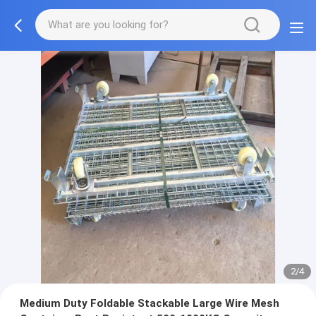
2/4
Medium Duty Foldable Stackable Large Wire Mesh