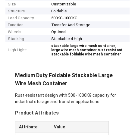
Size
Customizable
Structure
Foldable
Load Capacity
500KG-1000KG
Function
Transfer And Storage
Wheels
Optional
Stacking
Stackable 4 High
,
stackable large wire mesh container
High Light:
,
large wire mesh container rust resistant
stackable foldable wire mesh container
Medium Duty Foldable Stackable Large
Wire Mesh Container
Rust-resistant design with 500-1000KG capacity for
industrial storage and transfer applications.
Product Attributes
Attribute
Value