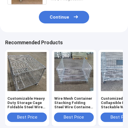
Continue
Recommended Products
Customizable Heavy
Wire Mesh Container
Customized
Duty Storage Cage
Stacking Folding
Collapsible Fo
Foldable Steel Wire
Steel Wire Container
Stackable Wir
Storage Cage Wire
Mesh Container Is
Container
Mesh Cages Sale For
Foldable
Warehouse St
Best Price
Best Price
Best Pri
Cage Sale For