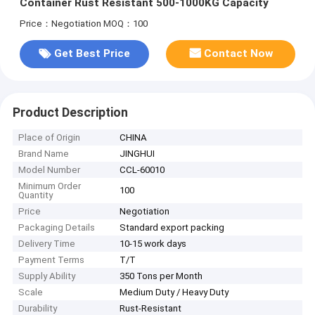
Container Rust Resistant 500-1000KG Capacity
Price：Negotiation
MOQ：100
Get Best Price
Contact Now
Product Description
Place of Origin
CHINA
Brand Name
JINGHUI
Model Number
CCL-60010
Minimum Order
100
Quantity
Price
Negotiation
Packaging Details
Standard export packing
Delivery Time
10-15 work days
Payment Terms
T/T
Supply Ability
350 Tons per Month
Scale
Medium Duty / Heavy Duty
Durability
Rust-Resistant