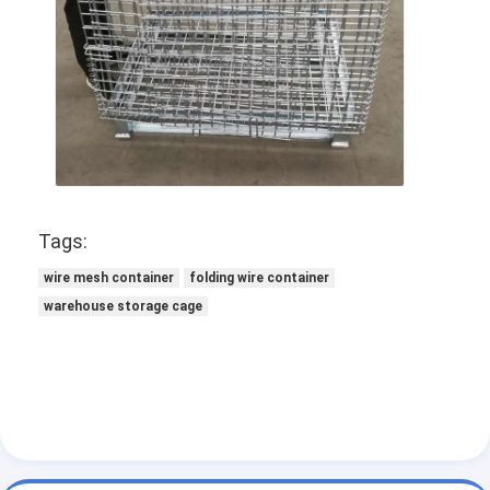
Tags:
wire mesh container
folding wire container
warehouse storage cage