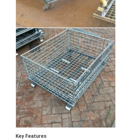
About Us
Factory Tour
Quality Control
Contact Us
News
Cases
Request A Quote
Warehouse Pallet Racking
Warehouse Storage Rack
Key Features