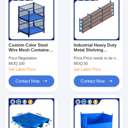
Custom Color Steel
Industrial Heavy Duty
Wire Mesh Container
Metal Shelving
1×0.8×0.84m Metal
Adjustable For
Price:
Negotiation
Price:
Price needs to be negotiated
Storage Stacking
Warehouse
MOQ:
100
MOQ:
50
Container
Get Latest Price
Get Latest Price
Contact Now
Contact Now