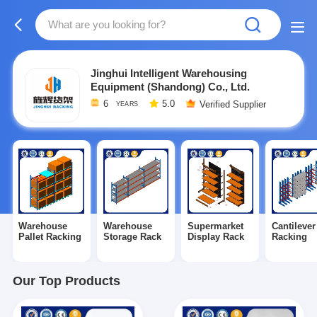
Jinghui Intelligent Warehousing
Equipment (Shandong) Co., Ltd.
6
5.0
Verified Supplier
YEARS
Warehouse
Warehouse
Supermarket
Cantilever
Pallet Racking
Storage Rack
Display Rack
Racking
Our Top Products