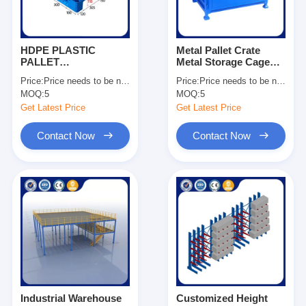
HDPE PLASTIC
Metal Pallet Crate
PALLET
Metal Storage Cage
1200*1000*150
Stackable Pallet Cage
Price:
Price needs to be negotiated
Price:
Price needs to be negotiated
Dynamic Load 1500kg
Manufacturing
MOQ:
5
MOQ:
5
For Sale
Companies OEM
Get Latest Price
Get Latest Price
Contact Now
Contact Now
Home
Products
Videos
Industrial Warehouse
Customized Height