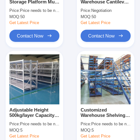
Storage Platform Multi
Warehouse Cantilever
About Us
Level Racking For
Racking Cantilever
Price:
Price needs to be negotiated
Price:
Negotiation
Maximum Space
Wire Shelf Corrosion
MOQ:
50
MOQ:
50
Utilization
Protection
Factory Tour
Get Latest Price
Get Latest Price
Quality Control
Contact Now
Contact Now
Contact Us
News
Cases
Request A Quote
Adjustable Height
Customized
500kg/layer Capacity
Warehouse Shelving
Warehouse Pallet Racking
Boltless Metal
Racks Warehouse
Price:
Price needs to be negotiated
Price:
Price needs to be negotiated
Shelving Industrial
Floors Platform Heavy
Warehouse Storage Rack
MOQ:
5
MOQ:
5
Warehouse Storage
Duty Mezzanine Rack
Rack
Get Latest Price
Get Latest Price