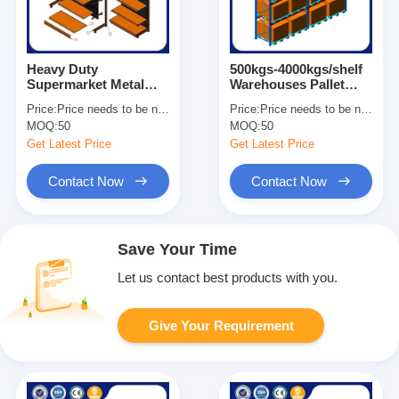
Heavy Duty
500kgs-4000kgs/shelf
Supermarket Metal
Warehouses Pallet
Shelves Easy
Racks For Heavy Load
Price:
Price needs to be negotiated
Price:
Price needs to be negotiated
Assemble Grocery
Customized Size
MOQ:
50
MOQ:
50
Store Display Shelves
Get Latest Price
Get Latest Price
Contact Now
Contact Now
Save Your Time
Let us contact best products with you.
Give Your Requirement