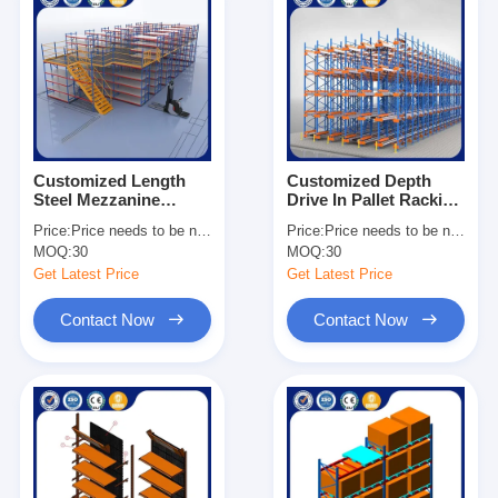
Customized Length
Customized Depth
Steel Mezzanine
Drive In Pallet Racking
Shelving Heavy Duty
Galvanized Surface
Price:
Price needs to be negotiated
Price:
Price needs to be negotiated
Industrial Storage
Heavy Duty
MOQ:
30
MOQ:
30
Solutions
Warehouse Storage
Get Latest Price
Get Latest Price
Contact Now
Contact Now