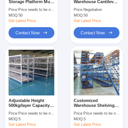
Storage Platform Multi
Warehouse Cantilever
About Us
Level Racking For
Racking Cantilever
Price:
Price needs to be negotiated
Price:
Negotiation
Maximum Space
Wire Shelf Corrosion
MOQ:
50
MOQ:
50
Utilization
Protection
Factory Tour
Get Latest Price
Get Latest Price
Quality Control
Contact Now
Contact Now
Contact Us
News
Cases
Request A Quote
Adjustable Height
Customized
500kg/layer Capacity
Warehouse Shelving
Warehouse Pallet Racking
Boltless Metal
Racks Warehouse
Price:
Price needs to be negotiated
Price:
Price needs to be negotiated
Shelving Industrial
Floors Platform Heavy
Warehouse Storage Rack
MOQ:
5
MOQ:
5
Warehouse Storage
Duty Mezzanine Rack
Rack
Get Latest Price
Get Latest Price