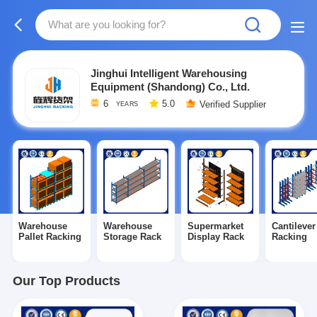
Jinghui Intelligent Warehousing
Equipment (Shandong) Co., Ltd.
6
5.0
Verified Supplier
YEARS
Warehouse
Warehouse
Supermarket
Cantilever
Pallet Racking
Storage Rack
Display Rack
Racking
Our Top Products