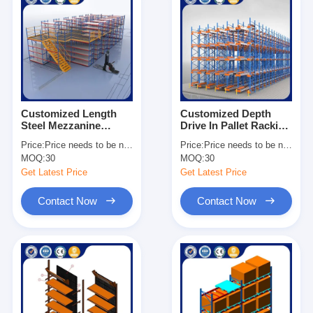
Customized Length
Customized Depth
Steel Mezzanine
Drive In Pallet Racking
Shelving Heavy Duty
Galvanized Surface
Price:
Price needs to be negotiated
Price:
Price needs to be negotiated
Industrial Storage
Heavy Duty
MOQ:
30
MOQ:
30
Solutions
Warehouse Storage
Get Latest Price
Get Latest Price
Contact Now
Contact Now