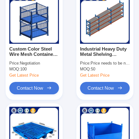
Custom Color Steel
Industrial Heavy Duty
Wire Mesh Container
Metal Shelving
1×0.8×0.84m Metal
Adjustable For
Price:
Negotiation
Price:
Price needs to be negotiated
Storage Stacking
Warehouse
MOQ:
100
MOQ:
50
Container
Get Latest Price
Get Latest Price
Contact Now
Contact Now