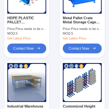
HDPE PLASTIC
Metal Pallet Crate
PALLET
Metal Storage Cage
1200*1000*150
Stackable Pallet Cage
Price:
Price needs to be negotiated
Price:
Price needs to be negotiated
Dynamic Load 1500kg
Manufacturing
MOQ:
5
MOQ:
5
For Sale
Companies OEM
Get Latest Price
Get Latest Price
Contact Now
Contact Now
Home
Products
Videos
Industrial Warehouse
Customized Height