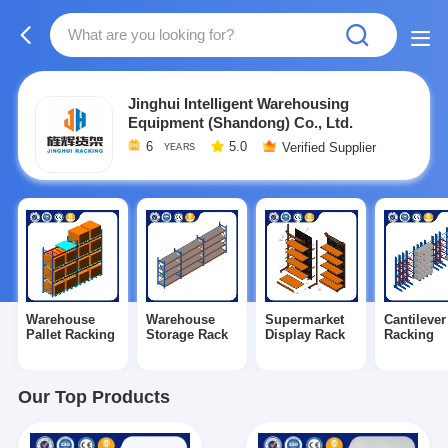
Jinghui Intelligent Warehousing
Equipment (Shandong) Co., Ltd.
6
5.0
Verified Supplier
YEARS
Warehouse
Warehouse
Supermarket
Cantilever
Pallet Racking
Storage Rack
Display Rack
Racking
Our Top Products