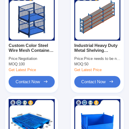
Custom Color Steel
Industrial Heavy Duty
Wire Mesh Container
Metal Shelving
1×0.8×0.84m Metal
Adjustable For
Price:
Negotiation
Price:
Price needs to be negotiated
Storage Stacking
Warehouse
MOQ:
100
MOQ:
50
Container
Get Latest Price
Get Latest Price
Contact Now
Contact Now