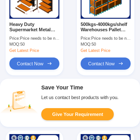
Heavy Duty
500kgs-4000kgs/shelf
Supermarket Metal
Warehouses Pallet
Shelves Easy
Racks For Heavy Load
Price:
Price needs to be negotiated
Price:
Price needs to be negotiated
Assemble Grocery
Customized Size
MOQ:
50
MOQ:
50
Store Display Shelves
Get Latest Price
Get Latest Price
Contact Now
Contact Now
Save Your Time
Let us contact best products with you.
Give Your Requirement