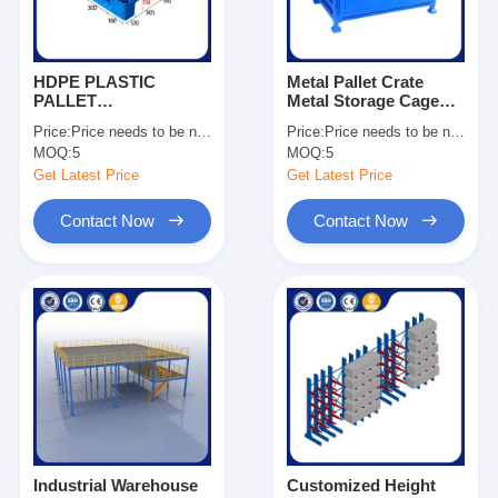
HDPE PLASTIC
Metal Pallet Crate
PALLET
Metal Storage Cage
1200*1000*150
Stackable Pallet Cage
Price:
Price needs to be negotiated
Price:
Price needs to be negotiated
Dynamic Load 1500kg
Manufacturing
MOQ:
5
MOQ:
5
For Sale
Companies OEM
Get Latest Price
Get Latest Price
Contact Now
Contact Now
Home
Products
Videos
Industrial Warehouse
Customized Height