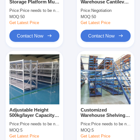
Storage Platform Multi
Warehouse Cantilever
About Us
Level Racking For
Racking Cantilever
Price:
Price needs to be negotiated
Price:
Negotiation
Maximum Space
Wire Shelf Corrosion
MOQ:
50
MOQ:
50
Utilization
Protection
Factory Tour
Get Latest Price
Get Latest Price
Quality Control
Contact Now
Contact Now
Contact Us
News
Cases
Request A Quote
Adjustable Height
Customized
500kg/layer Capacity
Warehouse Shelving
Warehouse Pallet Racking
Boltless Metal
Racks Warehouse
Price:
Price needs to be negotiated
Price:
Price needs to be negotiated
Shelving Industrial
Floors Platform Heavy
Warehouse Storage Rack
MOQ:
5
MOQ:
5
Warehouse Storage
Duty Mezzanine Rack
Rack
Get Latest Price
Get Latest Price