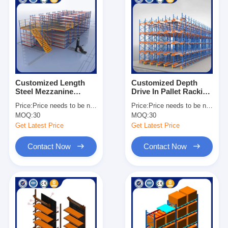
Customized Length
Customized Depth
Steel Mezzanine
Drive In Pallet Racking
Shelving Heavy Duty
Galvanized Surface
Price:
Price needs to be negotiated
Price:
Price needs to be negotiated
Industrial Storage
Heavy Duty
MOQ:
30
MOQ:
30
Solutions
Warehouse Storage
Get Latest Price
Get Latest Price
Contact Now
Contact Now