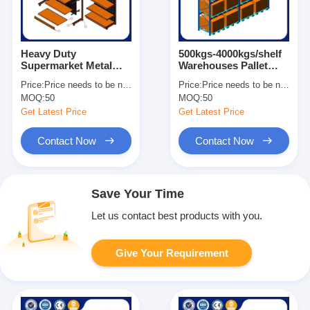
Heavy Duty
500kgs-4000kgs/shelf
Supermarket Metal
Warehouses Pallet
Shelves Easy
Racks For Heavy Load
Price:
Price needs to be negotiated
Price:
Price needs to be negotiated
Assemble Grocery
Customized Size
MOQ:
50
MOQ:
50
Store Display Shelves
Get Latest Price
Get Latest Price
Contact Now
Contact Now
Save Your Time
Let us contact best products with you.
Give Your Requirement