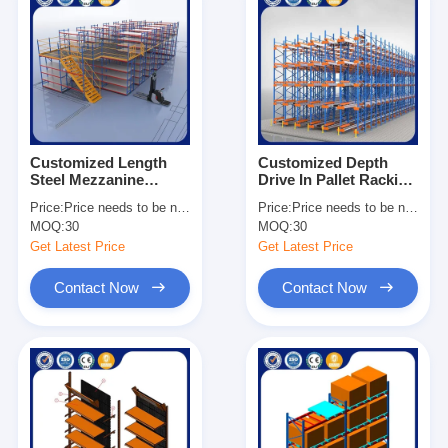
Customized Length
Customized Depth
Steel Mezzanine
Drive In Pallet Racking
Shelving Heavy Duty
Galvanized Surface
Price:
Price needs to be negotiated
Price:
Price needs to be negotiated
Industrial Storage
Heavy Duty
MOQ:
30
MOQ:
30
Solutions
Warehouse Storage
Get Latest Price
Get Latest Price
Contact Now
Contact Now