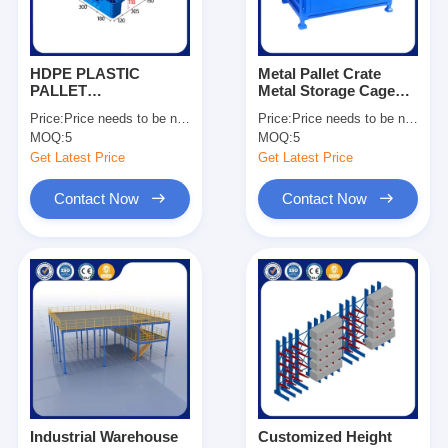
HDPE PLASTIC
Metal Pallet Crate
PALLET
Metal Storage Cage
1200*1000*150
Stackable Pallet Cage
Price:
Price needs to be negotiated
Price:
Price needs to be negotiated
Dynamic Load 1500kg
Manufacturing
MOQ:
5
MOQ:
5
For Sale
Companies OEM
Get Latest Price
Get Latest Price
Contact Now
Contact Now
Home
Products
Videos
Industrial Warehouse
Customized Height