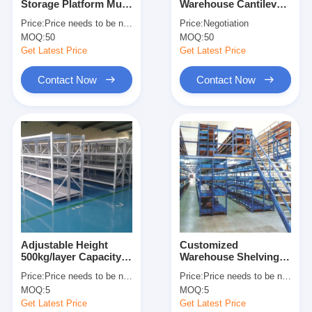
Storage Platform Multi
Warehouse Cantilever
About Us
Level Racking For
Racking Cantilever
Price:
Price needs to be negotiated
Price:
Negotiation
Maximum Space
Wire Shelf Corrosion
MOQ:
50
MOQ:
50
Utilization
Protection
Factory Tour
Get Latest Price
Get Latest Price
Quality Control
Contact Now
Contact Now
Contact Us
News
Cases
Request A Quote
Adjustable Height
Customized
500kg/layer Capacity
Warehouse Shelving
Warehouse Pallet Racking
Boltless Metal
Racks Warehouse
Price:
Price needs to be negotiated
Price:
Price needs to be negotiated
Shelving Industrial
Floors Platform Heavy
Warehouse Storage Rack
MOQ:
5
MOQ:
5
Warehouse Storage
Duty Mezzanine Rack
Rack
Get Latest Price
Get Latest Price