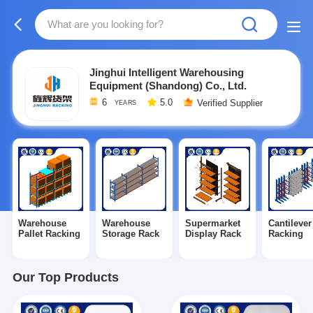
Jinghui Intelligent Warehousing
Equipment (Shandong) Co., Ltd.
6
5.0
Verified Supplier
YEARS
Warehouse
Warehouse
Supermarket
Cantilever
Pallet Racking
Storage Rack
Display Rack
Racking
Our Top Products