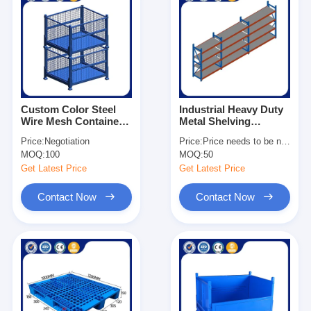
Custom Color Steel
Industrial Heavy Duty
Wire Mesh Container
Metal Shelving
1×0.8×0.84m Metal
Adjustable For
Price:
Negotiation
Price:
Price needs to be negotiated
Storage Stacking
Warehouse
MOQ:
100
MOQ:
50
Container
Get Latest Price
Get Latest Price
Contact Now
Contact Now