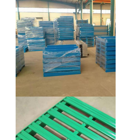
About Us
Factory Tour
Quality Control
Contact Us
News
Cases
Request A Quote
Warehouse Pallet Racking
Warehouse Storage Rack