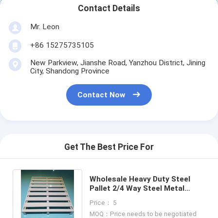
Aluminum Pallets
Contact Details
Metal Pallet Box
Mr. Leon
+86 15275735105
Wire Mesh Cages
New Parkview, Jianshe Road, Yanzhou District, Jining
City, Shandong Province
Contact Now
Get The Best Price For
Wholesale Heavy Duty Steel
Pallet 2/4 Way Steel Metal
Pallet Pallet Racking
Price： 5
Manufacturers
MOQ：Price needs to be negotiated