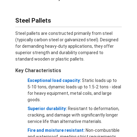
Steel Pallets
Steel pallets are constructed primarily from steel
(typically carbon steel or galvanized steel). Designed
for demanding heavy-duty applications, they offer
superior strength and durability compared to
standard wooden or plastic pallets.
Key Characteristics
Exceptional load capacity:
Static loads up to
5-10 tons, dynamic loads up to 1.5-2 tons - ideal
for heavy equipment, metal coils, and large
goods.
Superior durability:
Resistant to deformation,
cracking, and damage with significantly longer
service life than alternative materials.
Fire and moisture resistant:
Non-combustible
and waterproof, meeting strict requirements