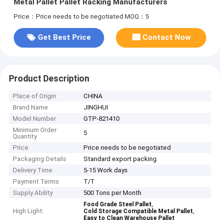
Metal Pallet Pallet Racking Manufacturers
Price：Price needs to be negotiated
MOQ：5
Get Best Price
Contact Now
Product Description
Place of Origin
CHINA
Brand Name
JINGHUI
Model Number
GTP-821410
Minimum Order
5
Quantity
Price
Price needs to be negotiated
Packaging Details
Standard export packing
Delivery Time
5-15 Work days
Payment Terms
T/T
Supply Ability
500 Tons per Month
,
Food Grade Steel Pallet
High Light:
,
Cold Storage Compatible Metal Pallet
Easy to Clean Warehouse Pallet