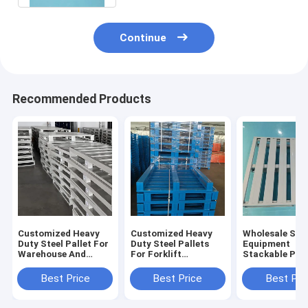
Continue
Recommended Products
Customized Heavy
Customized Heavy
Wholesale Sto
Duty Steel Pallet For
Duty Steel Pallets
Equipment
Warehouse And
For Forklift
Stackable Pall
Logistics Warehouse
Operations And
Industrial Stee
Pallet Sale For
Metal Pallets For
Heavy Duty Ste
Best Price
Best Price
Best Pri
Warehousing
Pallet For Sale