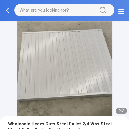
2/3
Wholesale Heavy Duty Steel Pallet 2/4 Way Steel