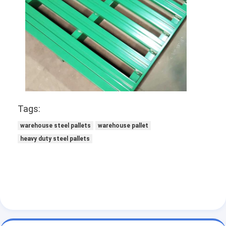
Supermarket Display Rack
Cantilever Racking
Push Back Racking
Drive In Racking
Radio Shuttle Racking
Tags:
Very Narrow Aisle Racking
warehouse steel pallets
warehouse pallet
heavy duty steel pallets
Mezzanine Rack
Steel Structure Platform
HDPE Plastic Pallet
Steel Pallets