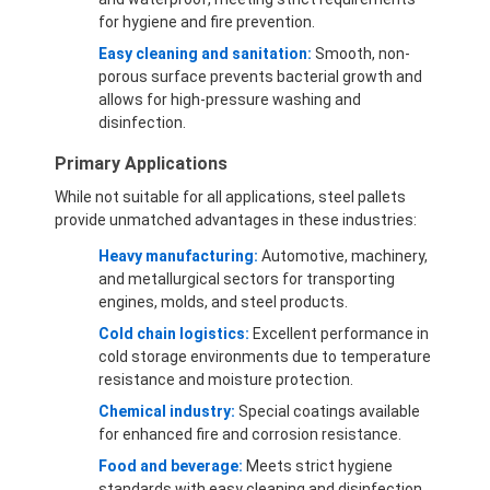
for hygiene and fire prevention.
Easy cleaning and sanitation:
Smooth, non-
porous surface prevents bacterial growth and
allows for high-pressure washing and
disinfection.
Primary Applications
While not suitable for all applications, steel pallets
provide unmatched advantages in these industries:
Heavy manufacturing:
Automotive, machinery,
and metallurgical sectors for transporting
engines, molds, and steel products.
Cold chain logistics:
Excellent performance in
cold storage environments due to temperature
resistance and moisture protection.
Chemical industry:
Special coatings available
for enhanced fire and corrosion resistance.
Food and beverage:
Meets strict hygiene
standards with easy cleaning and disinfection