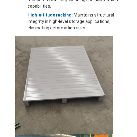
capabilities.
High-altitude racking:
Maintains structural
integrity in high-level storage applications,
eliminating deformation risks.
Home
Products
Videos