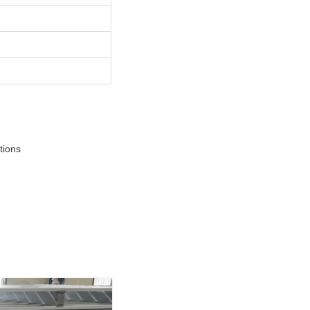
tions