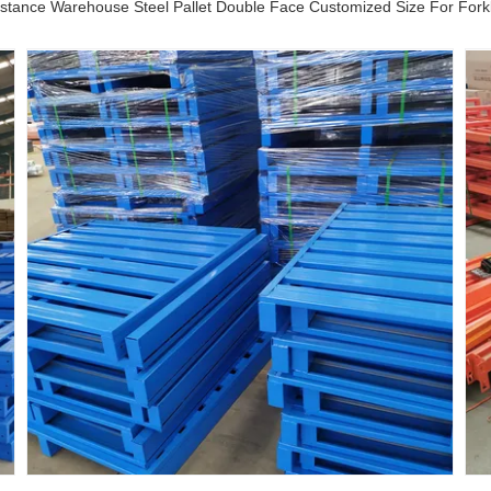
stance Warehouse Steel Pallet Double Face Customized Size For Forkl