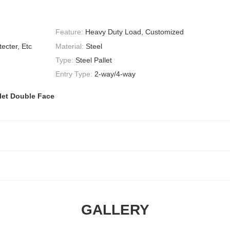
Feature:
Heavy Duty Load, Customized
ecter, Etc
Material:
Steel
Type:
Steel Pallet
Entry Type:
2-way/4-way
let Double Face
GALLERY