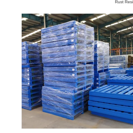
Rust Resi