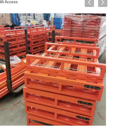
ift Access