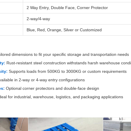
2 Way Entry, Double Face, Corner Protector
2-way/4-way
Blue, Red, Orange, Silver or Customized
ilored dimensions to fit your specific storage and transportation needs
ty:
Rust-resistant steel construction withstands harsh warehouse condi
ity:
Supports loads from 500KG to 3000KG or custom requirements
ailable in 2-way or 4-way entry configurations
es:
Optional corner protectors and double-face design
deal for industrial, warehouse, logistics, and packaging applications