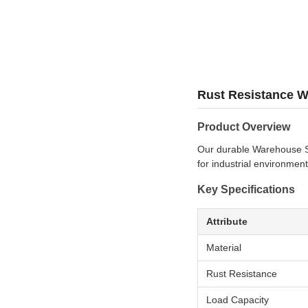
Rust Resistance Wa
Product Overview
Our durable Warehouse Ste
for industrial environment
Key Specifications
Attribute
Material
Rust Resistance
Load Capacity