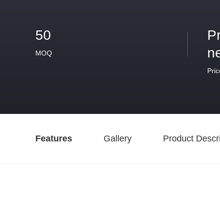
50
P
n
MOQ
Pric
Features
Gallery
Product Descri