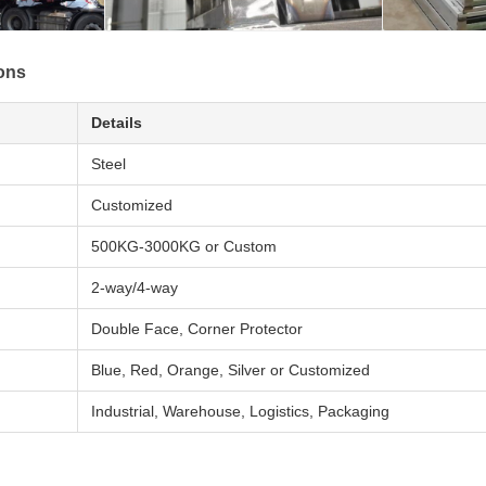
ions
Details
Steel
Customized
500KG-3000KG or Custom
2-way/4-way
Double Face, Corner Protector
Blue, Red, Orange, Silver or Customized
Industrial, Warehouse, Logistics, Packaging