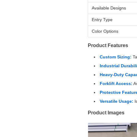
Available Designs
Entry Type
Color Options
Product Features
Custom Sizing:
Ta
Industrial Durabili
Heavy-Duty Capac
Forklift Access:
Av
Protective Featur
Versatile Usage:
I
Product Images