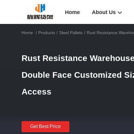
Home
About Us
Home
/
Products
/
Steel Pallets
/
Rust Resistance Warehou
Rust Resistance Warehouse 
Double Face Customized Size
Access
Get Best Price