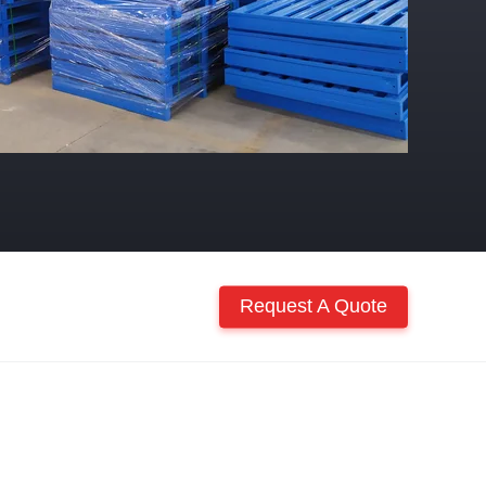
Request A Quote