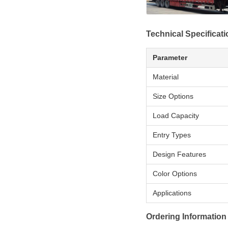
Technical Specificat
Parameter
Material
Size Options
Load Capacity
Entry Types
Design Features
Color Options
Applications
Ordering Information