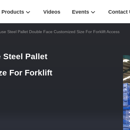
Products
Videos
Events
Contact
se Steel Pallet Double Face Customized Size For Forklift Access
Steel Pallet
 For Forklift