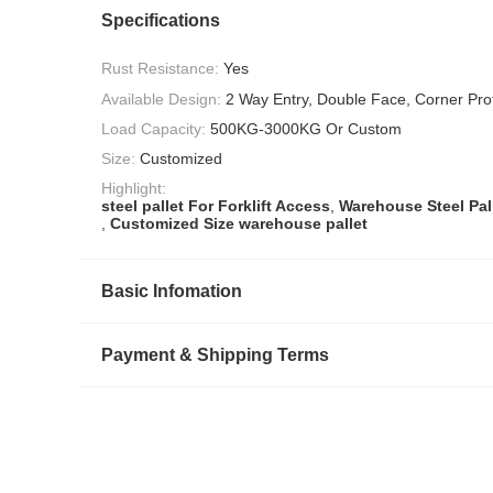
Specifications
Rust Resistance:
Yes
Available Design:
2 Way Entry, Double Face, Corner Prot
Load Capacity:
500KG-3000KG Or Custom
Size:
Customized
Highlight:
steel pallet For Forklift Access
,
Warehouse Steel Pal
,
Customized Size warehouse pallet
Basic Infomation
Payment & Shipping Terms