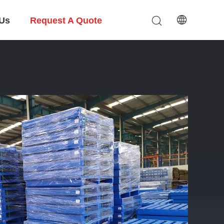
 Us
Request A Quote