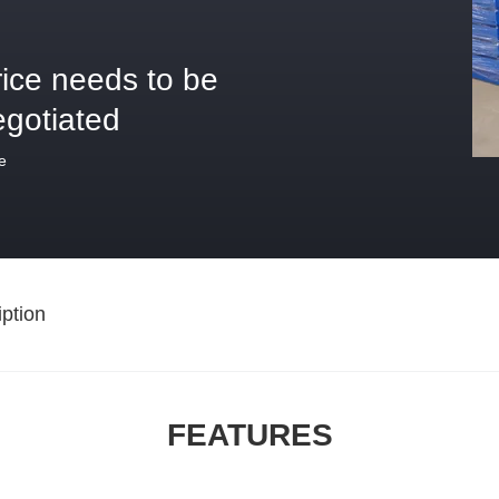
rice needs to be
egotiated
e
ption
FEATURES