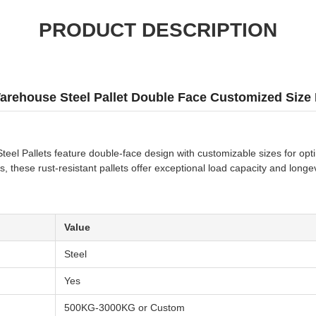
PRODUCT DESCRIPTION
rehouse Steel Pallet Double Face Customized Size F
el Pallets feature double-face design with customizable sizes for optima
s, these rust-resistant pallets offer exceptional load capacity and longev
Value
Steel
Yes
500KG-3000KG or Custom