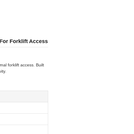
or Forklift Access
l forklift access. Built
ity.