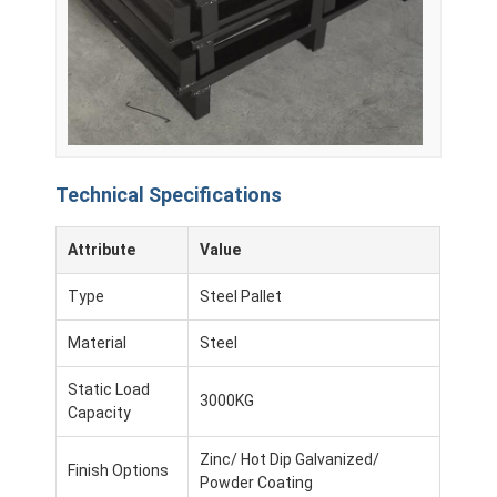
Supermarket Display Rack
Cantilever Racking
Push Back Racking
Drive In Racking
Technical Specifications
Radio Shuttle Racking
Attribute
Value
Very Narrow Aisle Racking
Type
Steel Pallet
Mezzanine Rack
Material
Steel
Steel Structure Platform
Static Load
3000KG
HDPE Plastic Pallet
Capacity
Steel Pallets
Zinc/ Hot Dip Galvanized/
Finish Options
Powder Coating