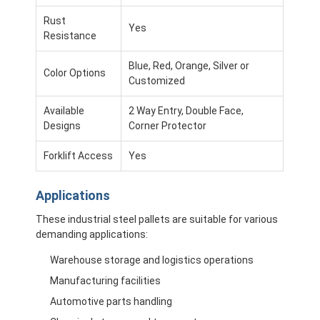
Aluminum Pallets
Rust
Yes
Metal Pallet Box
Resistance
Blue, Red, Orange, Silver or
Wire Mesh Cages
Color Options
Customized
Available
2 Way Entry, Double Face,
Designs
Corner Protector
Forklift Access
Yes
Applications
These industrial steel pallets are suitable for various
demanding applications:
Warehouse storage and logistics operations
Manufacturing facilities
Automotive parts handling