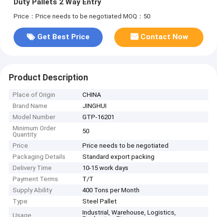
Duty Pallets 2 Way Entry
Price：Price needs to be negotiated
MOQ：50
Get Best Price
Contact Now
Product Description
Place of Origin
CHINA
Brand Name
JINGHUI
Model Number
GTP-16201
Minimum Order
50
Quantity
Price
Price needs to be negotiated
Packaging Details
Standard export packing
Delivery Time
10-15 work days
Payment Terms
T/T
Supply Ability
400 Tons per Month
Type
Steel Pallet
Industrial, Warehouse, Logistics,
Usage