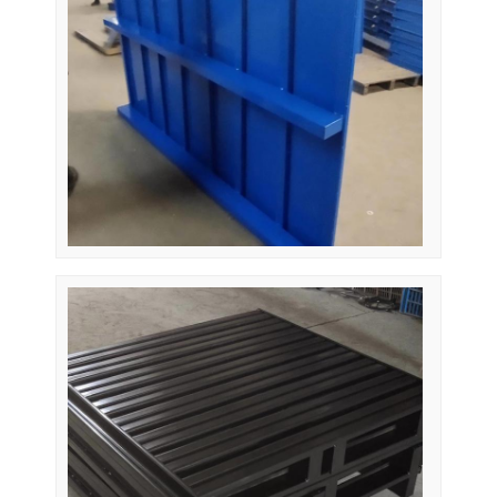
About Us
Factory Tour
Quality Control
Contact Us
News
Cases
Request A Quote
Warehouse Pallet Racking
Warehouse Storage Rack