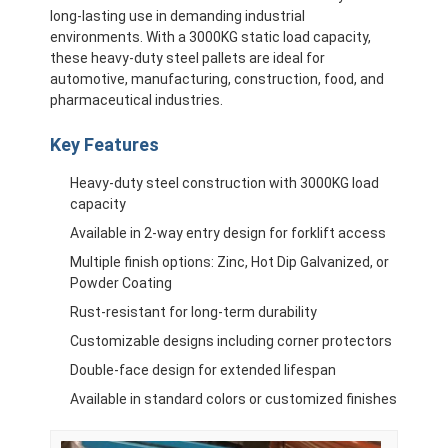
long-lasting use in demanding industrial
environments. With a 3000KG static load capacity,
these heavy-duty steel pallets are ideal for
automotive, manufacturing, construction, food, and
pharmaceutical industries.
Key Features
Heavy-duty steel construction with 3000KG load
capacity
Available in 2-way entry design for forklift access
Multiple finish options: Zinc, Hot Dip Galvanized, or
Powder Coating
Rust-resistant for long-term durability
Customizable designs including corner protectors
Double-face design for extended lifespan
Available in standard colors or customized finishes