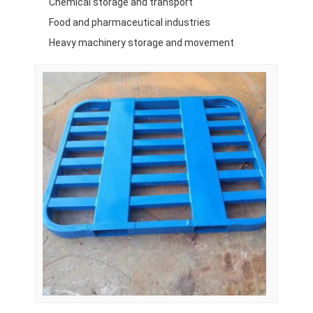
Chemical storage and transport
Food and pharmaceutical industries
Heavy machinery storage and movement