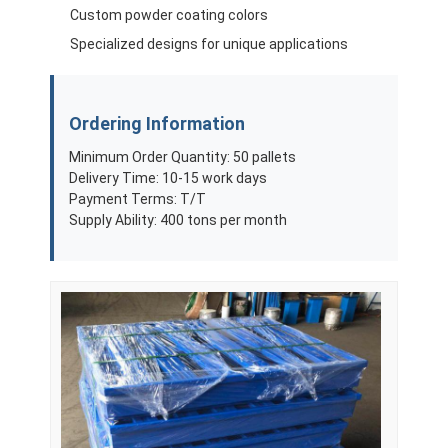
Custom powder coating colors
Specialized designs for unique applications
Ordering Information
Minimum Order Quantity: 50 pallets
Delivery Time: 10-15 work days
Payment Terms: T/T
Supply Ability: 400 tons per month