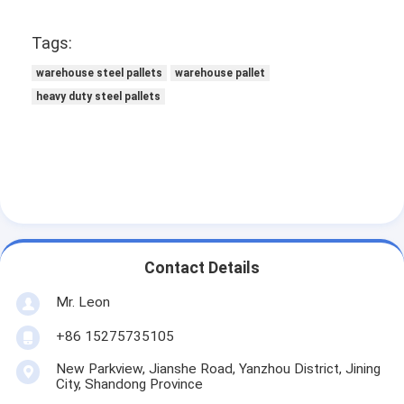
Tags:
warehouse steel pallets
warehouse pallet
heavy duty steel pallets
Contact Details
Mr. Leon
+86 15275735105
New Parkview, Jianshe Road, Yanzhou District, Jining
City, Shandong Province