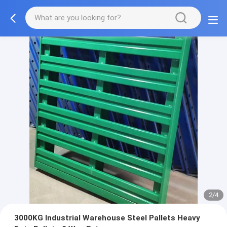
2/4
3000KG Industrial Warehouse Steel Pallets Heavy