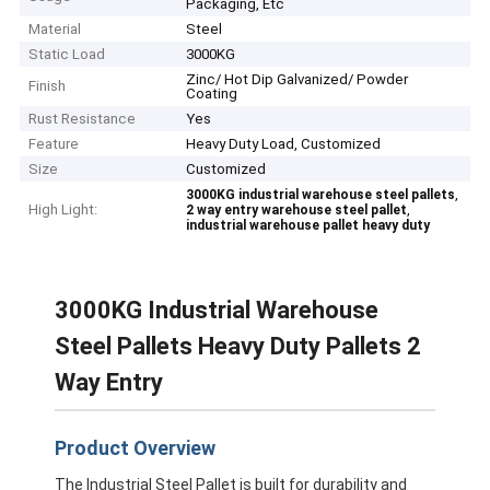
Packaging, Etc
Material
Steel
Static Load
3000KG
Zinc/ Hot Dip Galvanized/ Powder
Finish
Coating
Rust Resistance
Yes
Feature
Heavy Duty Load, Customized
Size
Customized
,
3000KG industrial warehouse steel pallets
High Light:
,
2 way entry warehouse steel pallet
industrial warehouse pallet heavy duty
3000KG Industrial Warehouse
Steel Pallets Heavy Duty Pallets 2
Way Entry
Product Overview
The Industrial Steel Pallet is built for durability and