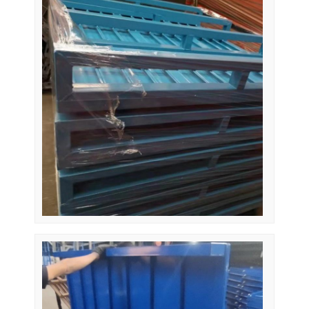
Home
Products
Videos