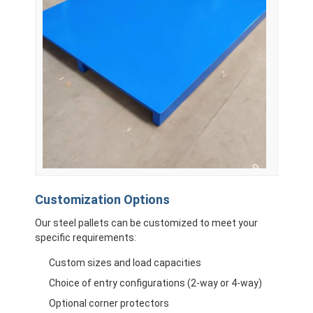
Customization Options
Our steel pallets can be customized to meet your
specific requirements:
Custom sizes and load capacities
Choice of entry configurations (2-way or 4-way)
Optional corner protectors