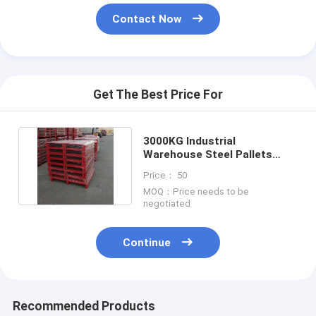
Contact Now
Get The Best Price For
3000KG Industrial
Warehouse Steel Pallets
Heavy Duty Pallets 2 Way
Price： 50
Entry
MOQ：Price needs to be
negotiated
Continue
Recommended Products