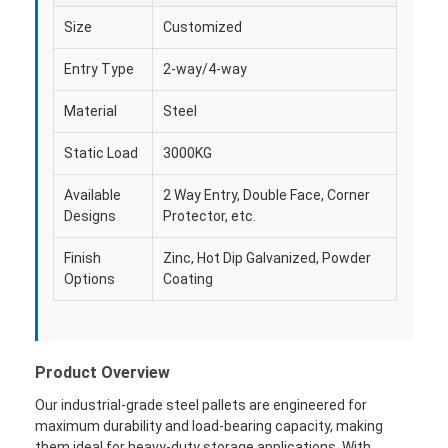
Size
Customized
Entry Type
2-way/4-way
Material
Steel
Static Load
3000KG
Available
2 Way Entry, Double Face, Corner
Designs
Protector, etc.
Finish
Zinc, Hot Dip Galvanized, Powder
Options
Coating
Product Overview
Our industrial-grade steel pallets are engineered for
maximum durability and load-bearing capacity, making
them ideal for heavy-duty storage applications. With