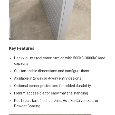
Supermarket Display Rack
Cantilever Racking
Push Back Racking
Drive In Racking
Key Features
Radio Shuttle Racking
Heavy-duty steel construction with 500KG-3000KG load
Very Narrow Aisle Racking
capacity
Customizable dimensions and configurations
Mezzanine Rack
Available in 2-way or 4-way entry designs
Steel Structure Platform
Optional corner protectors for added durability
Forklift accessible for easy material handling
HDPE Plastic Pallet
Rust-resistant finishes: Zinc, Hot Dip Galvanized, or
Steel Pallets
Powder Coating