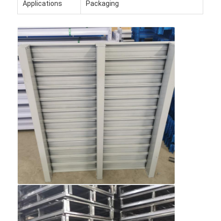
Applications
Packaging