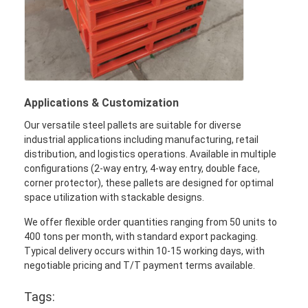
Applications & Customization
Our versatile steel pallets are suitable for diverse
industrial applications including manufacturing, retail
distribution, and logistics operations. Available in multiple
configurations (2-way entry, 4-way entry, double face,
corner protector), these pallets are designed for optimal
space utilization with stackable designs.
We offer flexible order quantities ranging from 50 units to
400 tons per month, with standard export packaging.
Typical delivery occurs within 10-15 working days, with
negotiable pricing and T/T payment terms available.
Tags: