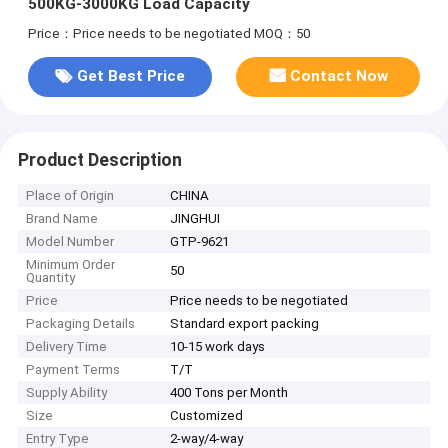
500KG-3000KG Load Capacity
Price：Price needs to be negotiated
MOQ：50
Get Best Price
Contact Now
Product Description
Place of Origin
CHINA
Brand Name
JINGHUI
Model Number
GTP-9621
Minimum Order
50
Quantity
Price
Price needs to be negotiated
Packaging Details
Standard export packing
Delivery Time
10-15 work days
Payment Terms
T/T
Supply Ability
400 Tons per Month
Size
Customized
Entry Type
2-way/4-way