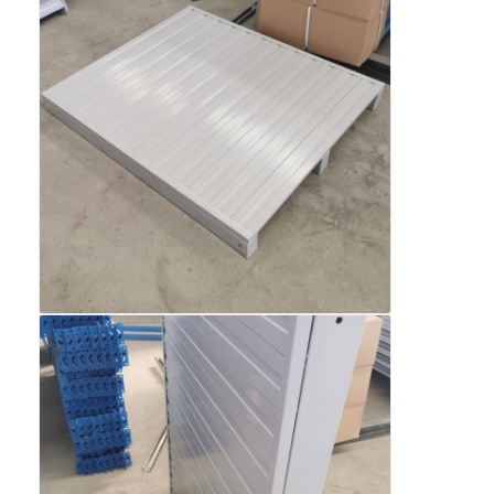
About Us
Factory Tour
Quality Control
Contact Us
News
Cases
Request A Quote
Warehouse Pallet Racking
Warehouse Storage Rack