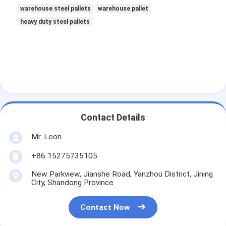
warehouse steel pallets
warehouse pallet
heavy duty steel pallets
Contact Details
Mr. Leon
+86 15275735105
New Parkview, Jianshe Road, Yanzhou District, Jining
City, Shandong Province
Contact Now