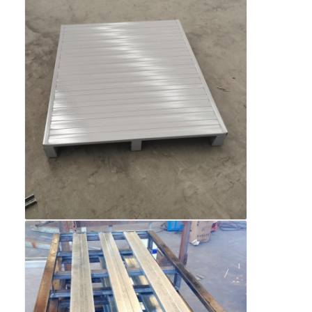
Aluminum Pallets
Metal Pallet Box
Wire Mesh Cages