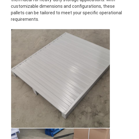
customizable dimensions and configurations, these
pallets can be tailored to meet your specific operational
requirements.
Home
Products
Videos