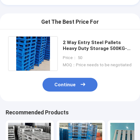
Get The Best Price For
2 Way Entry Steel Pallets
Heavy Duty Storage 500KG-
3000KG Load Capacity
Price： 50
MOQ：Price needs to be negotiated
Continue
Recommended Products