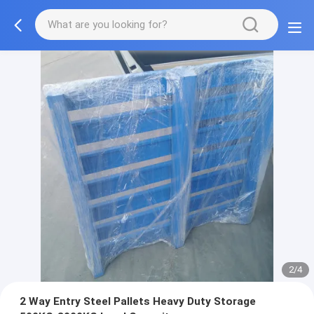
2/4
2 Way Entry Steel Pallets Heavy Duty Storage