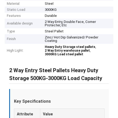
Material
Steel
Static Load
3000KG
Features
Durable
2 Way Entry, Double Face, Corner
Available design
Protecter, Etc
Type
Steel Pallet
Zinc/ Hot Dip Galvanized/ Powder
Finish
Coating
,
Heavy Duty Storage steel pallets
High Light:
,
2 Way Entry warehouse pallet
3000KG Load steel pallet
2 Way Entry Steel Pallets Heavy Duty
Storage 500KG-3000KG Load Capacity
Key Specifications
Attribute
Value