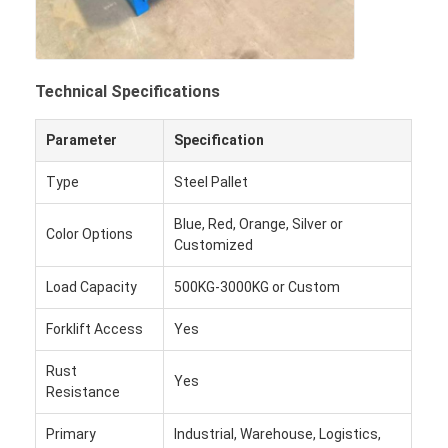
Technical Specifications
Parameter
Specification
Type
Steel Pallet
Blue, Red, Orange, Silver or
Color Options
Customized
Load Capacity
500KG-3000KG or Custom
Forklift Access
Yes
Rust
Yes
Resistance
Primary
Industrial, Warehouse, Logistics,