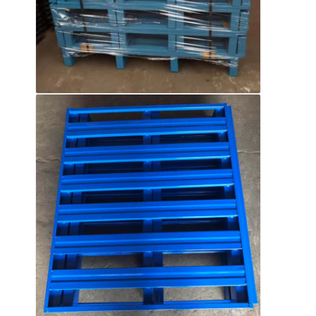
About Us
Factory Tour
Quality Control
Contact Us
News
Cases
Request A Quote
Warehouse Pallet Racking
Warehouse Storage Rack