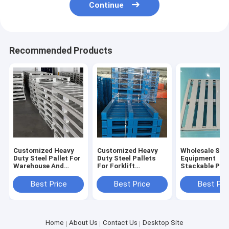
Continue
Recommended Products
Customized Heavy
Customized Heavy
Wholesale Sto
Duty Steel Pallet For
Duty Steel Pallets
Equipment
Warehouse And
For Forklift
Stackable Pall
Logistics Warehouse
Operations And
Industrial Stee
Pallet Sale For
Metal Pallets For
Heavy Duty Ste
Best Price
Best Price
Best Pri
Warehousing
Pallet For Sale
Home
About Us
Contact Us
Desktop Site