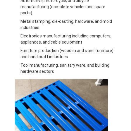
Automotive, motorcycle, and bicycle
Aluminum Pallets
manufacturing (complete vehicles and spare
parts)
Metal Pallet Box
Metal stamping, die-casting, hardware, and mold
Wire Mesh Cages
industries
Electronics manufacturing including computers,
appliances, and cable equipment
Furniture production (wooden and steel furniture)
and handicraft industries
Tool manufacturing, sanitary ware, and building
hardware sectors