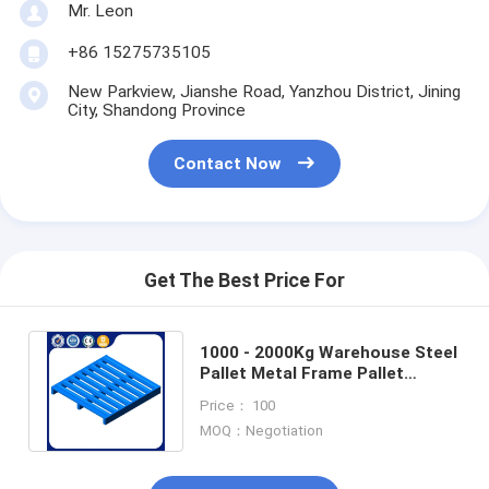
Mr. Leon
+86 15275735105
New Parkview, Jianshe Road, Yanzhou District, Jining
City, Shandong Province
Contact Now
Get The Best Price For
1000 - 2000Kg Warehouse Steel
Pallet Metal Frame Pallet
Customized Color Wear
Price： 100
Resistant
MOQ：Negotiation