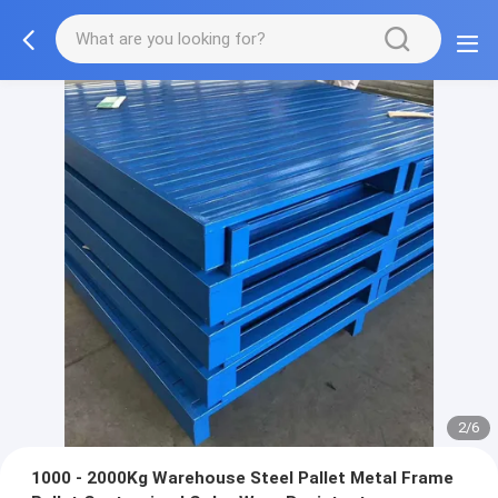
2/6
1000 - 2000Kg Warehouse Steel Pallet Metal Frame