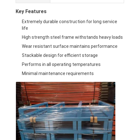
Key Features
Extremely durable construction for long service
life
High strength steel frame withstands heavy loads
Wear resistant surface maintains performance
Stackable design for efficient storage
Performs in all operating temperatures
Minimal maintenance requirements
Home
Products
Videos