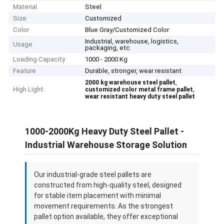
Material
Steel
Size
Customized
Color
Blue Gray/Customized Color
Industrial, warehouse, logistics,
Usage
packaging, etc
Loading Capacity
1000 - 2000 Kg
Feature
Durable, stronger, wear resistant
,
2000 kg warehouse steel pallet
High Light:
,
customized color metal frame pallet
wear resistant heavy duty steel pallet
1000-2000Kg Heavy Duty Steel Pallet -
Industrial Warehouse Storage Solution
Our industrial-grade steel pallets are
constructed from high-quality steel, designed
for stable item placement with minimal
movement requirements. As the strongest
pallet option available, they offer exceptional