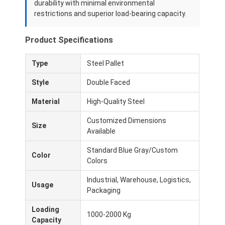
durability with minimal environmental
restrictions and superior load-bearing capacity.
Product Specifications
Type
Steel Pallet
Style
Double Faced
Material
High-Quality Steel
Customized Dimensions
Size
Available
Standard Blue Gray/Custom
Color
Colors
Industrial, Warehouse, Logistics,
Usage
Packaging
Loading
1000-2000 Kg
Capacity