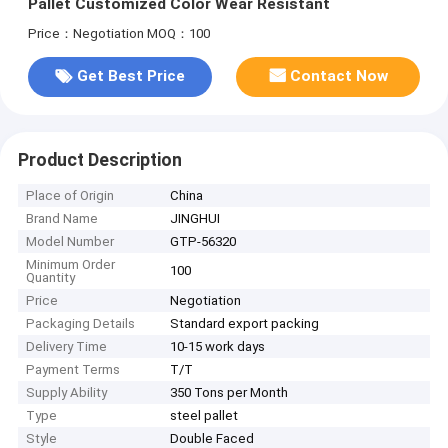
Pallet Customized Color Wear Resistant
Price：Negotiation
MOQ：100
Get Best Price
Contact Now
Product Description
Place of Origin
China
Brand Name
JINGHUI
Model Number
GTP-56320
Minimum Order
100
Quantity
Price
Negotiation
Packaging Details
Standard export packing
Delivery Time
10-15 work days
Payment Terms
T/T
Supply Ability
350 Tons per Month
Type
steel pallet
Style
Double Faced