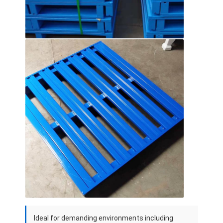
Ideal for demanding environments including