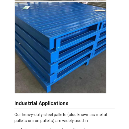
Supermarket Display Rack
Cantilever Racking
Push Back Racking
Drive In Racking
Radio Shuttle Racking
Very Narrow Aisle Racking
Mezzanine Rack
Steel Structure Platform
Industrial Applications
HDPE Plastic Pallet
Our heavy-duty steel pallets (also known as metal
Steel Pallets
pallets or iron pallets) are widely used in: