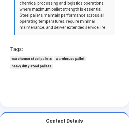
chemical processing and logistics operations
where maximum pallet strength is essential.
Steel pallets maintain performance across all
operating temperatures, require minimal
maintenance, and deliver extended service life.
Tags:
warehouse steel pallets
warehouse pallet
heavy duty steel pallets
Contact Details