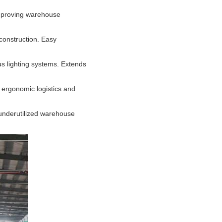
improving warehouse
construction. Easy
us lighting systems. Extends
of ergonomic logistics and
 underutilized warehouse