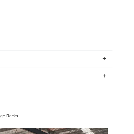
age Racks