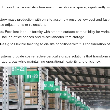
:
Three-dimensional structure maximizes storage space, significantly 
tory mass production with on-site assembly ensures low cost and fast 
se adjustments or relocations
ns:
Excellent load uniformity with smooth surface compatibility for vario
 include office spaces and miscellaneous item storage
 Design:
Flexible tailoring to on-site conditions with full consideration 
stems provide cost-effective vertical storage solutions that transform
rage areas while maintaining operational flexibility and efficiency.