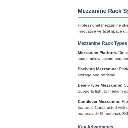
Mezzanine Rack S
Professional mezzanine she
innovative vertical space util
Mezzanine Rack Types
Mezzanine Platform:
Direc
space below accommodates 
Shelving Mezzanine:
Platf
storage and retrieval.
Beam-Type Mezzanine:
Cu
Supports light to medium go
Cantilever Mezzanine:
Pro
features. Constructed with d
materials,环形 materials,板材,
Key Advantages