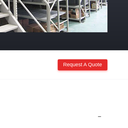
Request A Quote