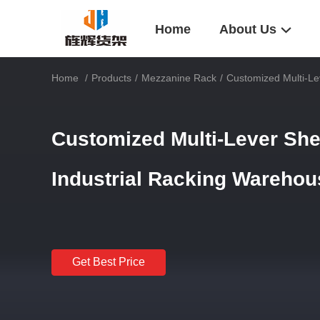
Home
About Us
Home
/
Products
/
Mezzanine Rack
/
Customized Multi-Le
Customized Multi-Lever Sh
Industrial Racking Wareho
Get Best Price