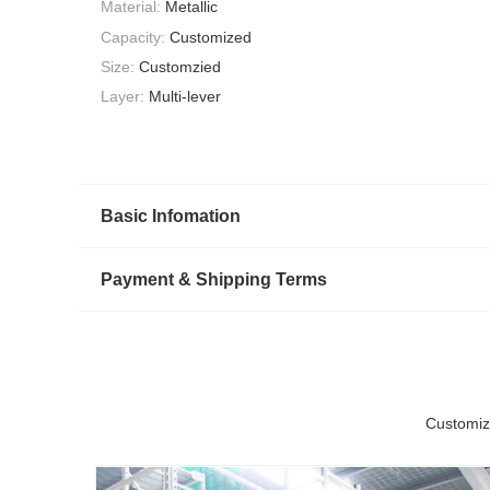
Material:
Metallic
Capacity:
Customized
Size:
Customzied
Layer:
Multi-lever
Basic Infomation
Payment & Shipping Terms
Customiz