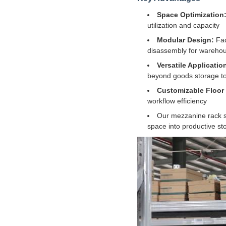
Space Optimization
utilization and capacity
Modular Design:
Fac
disassembly for warehou
Versatile Applicatio
beyond goods storage to
Customizable Floor
workflow efficiency
Our mezzanine rack sy
space into productive sto