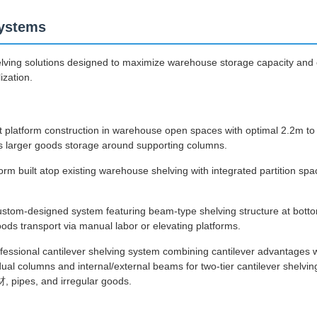
ystems
lving solutions designed to maximize warehouse storage capacity and e
ization.
t platform construction in warehouse open spaces with optimal 2.2m to 
larger goods storage around supporting columns.
orm built atop existing warehouse shelving with integrated partition sp
stom-designed system featuring beam-type shelving structure at bott
ods transport via manual labor or elevating platforms.
fessional cantilever shelving system combining cantilever advantages 
ual columns and internal/external beams for two-tier cantilever shelving
 pipes, and irregular goods.