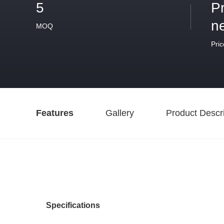
5
P
n
MOQ
Pric
Features
Gallery
Product Descri
Specifications