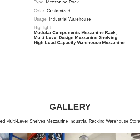
Type:
Mezzanine Rack
Color:
Customized
Usage:
Industrial Warehouse
Highlight:
Modular Components Mezzanine Rack
,
Multi-Level Design Mezzanine Shelving
,
High Load Capacity Warehouse Mezzanine
GALLERY
ed Multi-Lever Shelves Mezzanine Industrial Racking Warehouse Stor