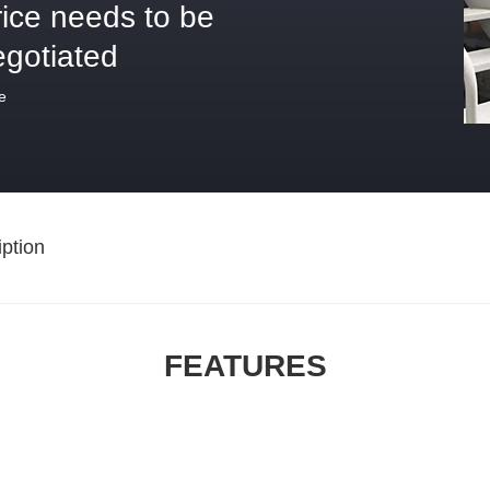
rice needs to be
egotiated
e
ption
FEATURES