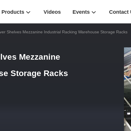
Products
Videos
Events
Contact
ver Shelves Mezzanine Industrial Racking Warehouse Storage Racks
elves Mezzanine
use Storage Racks