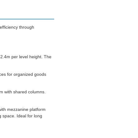
fficiency through
2.4m per level height. The
aces for organized goods
om with shared columns.
with mezzanine platform
 space. Ideal for long