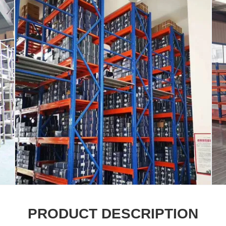
PRODUCT DESCRIPTION