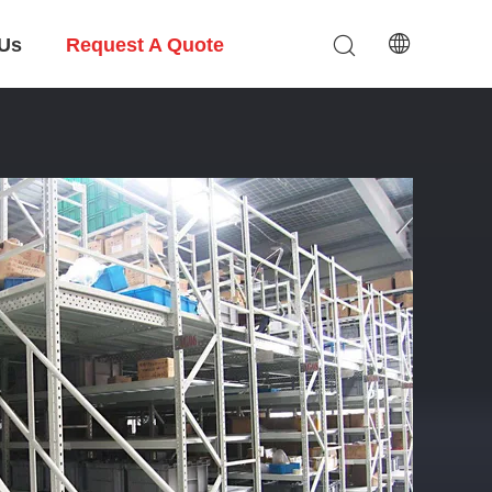
 Us
Request A Quote