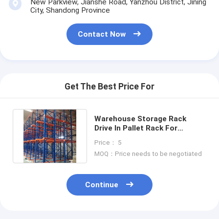
New Parkview, Jianshe Road, Yanzhou District, Jining
Aluminum Pallets
City, Shandong Province
Metal Pallet Box
Contact Now
Wire Mesh Cages
Get The Best Price For
Warehouse Storage Rack
Drive In Pallet Rack For
Warehouse Drive In Rack Sale
Price： 5
For
MOQ：Price needs to be negotiated
Continue