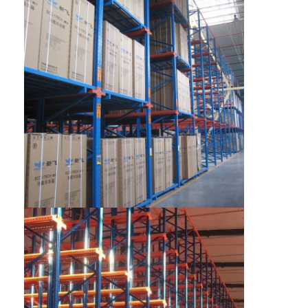
Home
Products
Videos