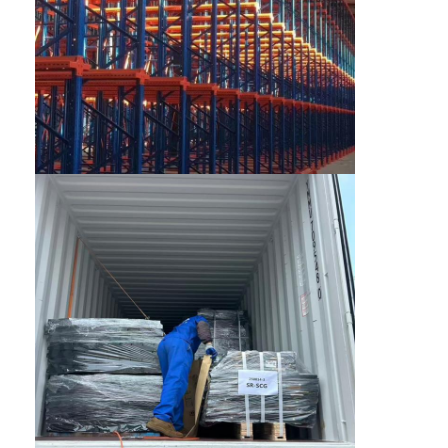
About Us
Factory Tour
Quality Control
Contact Us
News
Cases
Request A Quote
Warehouse Pallet Racking
Warehouse Storage Rack