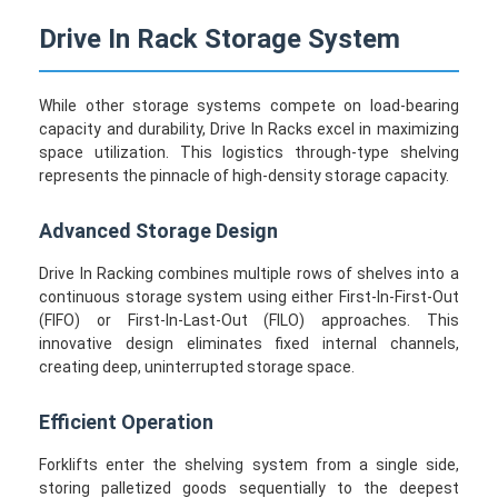
Drive In Rack Storage System
While other storage systems compete on load-bearing
capacity and durability, Drive In Racks excel in maximizing
space utilization. This logistics through-type shelving
represents the pinnacle of high-density storage capacity.
Advanced Storage Design
Drive In Racking combines multiple rows of shelves into a
continuous storage system using either First-In-First-Out
(FIFO) or First-In-Last-Out (FILO) approaches. This
innovative design eliminates fixed internal channels,
creating deep, uninterrupted storage space.
Efficient Operation
Forklifts enter the shelving system from a single side,
storing palletized goods sequentially to the deepest