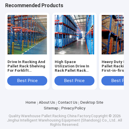
Recommended Products
Drive In Racking And
High Space
Heavy Duty Dri
Pallet Rack Shelving
Utilization Drive In
Pallet Racking
For Forklift
Rack Pallet Rack
First-in-first-
Accessible High
Shelving Warehouse
Operations
Density Storage
Shelving Racks
Warehouse Pal
Best Price
Best Price
Best Pri
Industrial Racking
Factory Direct Sale
Racking Sale F
Sale For
Home
About Us
Contact Us
Desktop Site
Sitemap
Privacy Policy
Quality
Warehouse Pallet Racking
China Factory.Copyright © 2026
Jinghui Intelligent Warehousing Equipment (Shandong) Co., Ltd.. All
Rights Reserved.