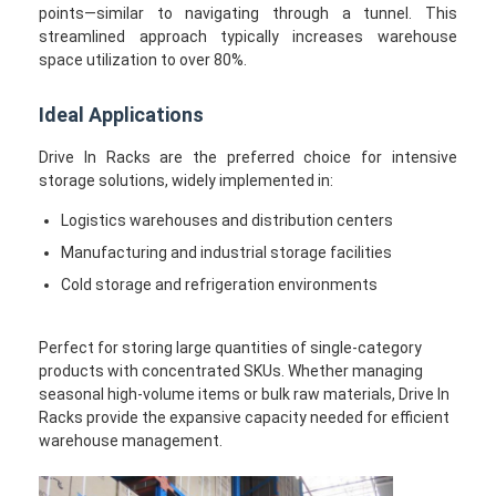
points—similar to navigating through a tunnel. This
streamlined approach typically increases warehouse
space utilization to over 80%.
Ideal Applications
Drive In Racks are the preferred choice for intensive
storage solutions, widely implemented in:
Logistics warehouses and distribution centers
Manufacturing and industrial storage facilities
Cold storage and refrigeration environments
Perfect for storing large quantities of single-category
products with concentrated SKUs. Whether managing
seasonal high-volume items or bulk raw materials, Drive In
Racks provide the expansive capacity needed for efficient
warehouse management.