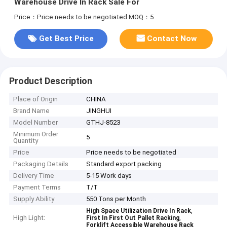
Warehouse Drive In Rack Sale For
Price：Price needs to be negotiated
MOQ：5
Get Best Price
Contact Now
Product Description
Place of Origin
CHINA
Brand Name
JINGHUI
Model Number
GTHJ-8523
Minimum Order
5
Quantity
Price
Price needs to be negotiated
Packaging Details
Standard export packing
Delivery Time
5-15 Work days
Payment Terms
T/T
Supply Ability
550 Tons per Month
,
High Space Utilization Drive In Rack
High Light:
,
First In First Out Pallet Racking
Forklift Accessible Warehouse Rack