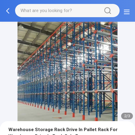
2/3
Warehouse Storage Rack Drive In Pallet Rack For