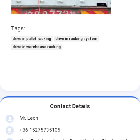
Supermarket Display Rack
Cantilever Racking
Tags:
Push Back Racking
drive in pallet racking
drive in racking system
Drive In Racking
drive in warehouse racking
Radio Shuttle Racking
Very Narrow Aisle Racking
Mezzanine Rack
Steel Structure Platform
Contact Details
HDPE Plastic Pallet
Mr. Leon
Steel Pallets
+86 15275735105