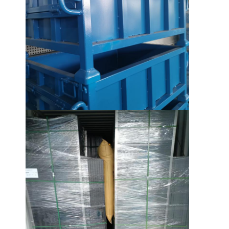
About Us
Factory Tour
Quality Control
Contact Us
News
Cases
Request A Quote
Warehouse Pallet Racking
Warehouse Storage Rack