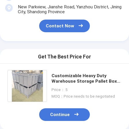
Aluminum Pallets
New Parkview, Jianshe Road, Yanzhou District, Jining
City, Shandong Province
Metal Pallet Box
Contact Now
Wire Mesh Cages
Get The Best Price For
Customizable Heavy Duty
Warehouse Storage Pallet Box
Industrial Container metal
Price： 5
turnover box
MOQ：Price needs to be negotiated
Continue