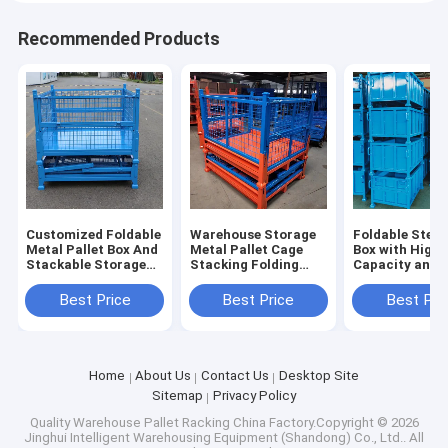
Recommended Products
Customized Foldable
Warehouse Storage
Foldable Steel 
Metal Pallet Box And
Metal Pallet Cage
Box with High
Stackable Storage
Stacking Folding
Capacity and
Cage Industry Parts
Steel Container
Stackable Desi
Warehouse Storage
Industrial Storage
Industrial Sto
Best Price
Best Price
Best Pri
Box
Home
About Us
Contact Us
Desktop Site
Sitemap
Privacy Policy
Quality
Warehouse Pallet Racking
China Factory.Copyright © 2026
Jinghui Intelligent Warehousing Equipment (Shandong) Co., Ltd.. All