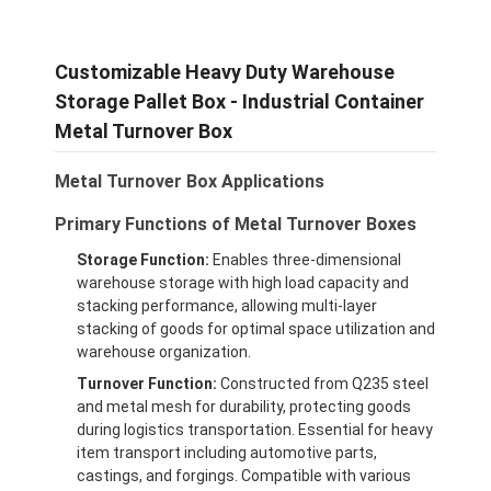
Customizable Heavy Duty Warehouse
Storage Pallet Box - Industrial Container
Metal Turnover Box
Metal Turnover Box Applications
Primary Functions of Metal Turnover Boxes
Storage Function:
Enables three-dimensional
warehouse storage with high load capacity and
stacking performance, allowing multi-layer
stacking of goods for optimal space utilization and
warehouse organization.
Turnover Function:
Constructed from Q235 steel
and metal mesh for durability, protecting goods
during logistics transportation. Essential for heavy
item transport including automotive parts,
castings, and forgings. Compatible with various