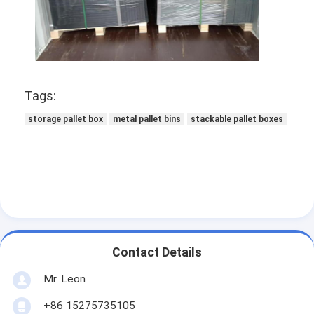
Supermarket Display Rack
Cantilever Racking
Push Back Racking
Tags:
Drive In Racking
storage pallet box
metal pallet bins
stackable pallet boxes
Radio Shuttle Racking
Very Narrow Aisle Racking
Mezzanine Rack
Steel Structure Platform
Contact Details
HDPE Plastic Pallet
Mr. Leon
Steel Pallets
+86 15275735105