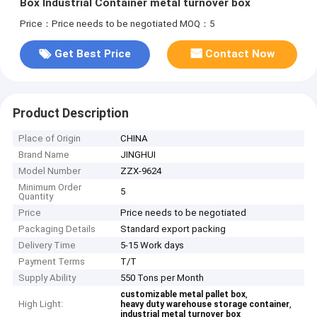
Box Industrial Container metal turnover box
Price：Price needs to be negotiated
MOQ：5
Get Best Price
Contact Now
Product Description
Place of Origin
CHINA
Brand Name
JINGHUI
Model Number
ZZX-9624
Minimum Order
5
Quantity
Price
Price needs to be negotiated
Packaging Details
Standard export packing
Delivery Time
5-15 Work days
Payment Terms
T/T
Supply Ability
550 Tons per Month
,
customizable metal pallet box
High Light:
,
heavy duty warehouse storage container
industrial metal turnover box