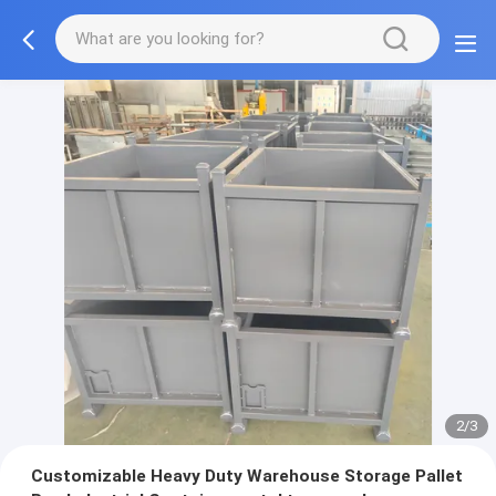
2/3
Customizable Heavy Duty Warehouse Storage Pallet