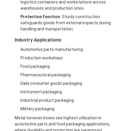
logistics containers and workstations across
warehouses and production sites.
Protection Function:
Sturdy construction
safeguards goods from external impacts during
handling and transportation.
Industry Applications
Automotive parts manufacturing
Production workshops
Food packaging
Pharmaceutical packaging
Daily consumer goods packaging
Instrument packaging
Industrial product packaging
Military packaging
Metal turnover boxes see highest utilization in
automotive parts and food packaging applications,
where durability and protection are paramount.