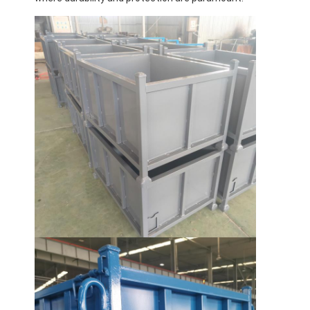
Home
Products
Videos