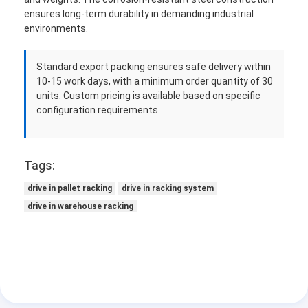
ensures long-term durability in demanding industrial
environments.
Standard export packing ensures safe delivery within
10-15 work days, with a minimum order quantity of 30
units. Custom pricing is available based on specific
configuration requirements.
Tags:
drive in pallet racking
drive in racking system
drive in warehouse racking