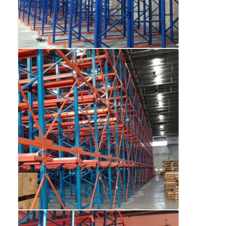
Home
Products
Videos