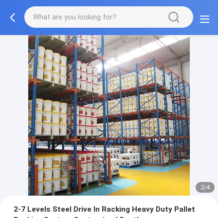
2/4
2-7 Levels Steel Drive In Racking Heavy Duty Pallet