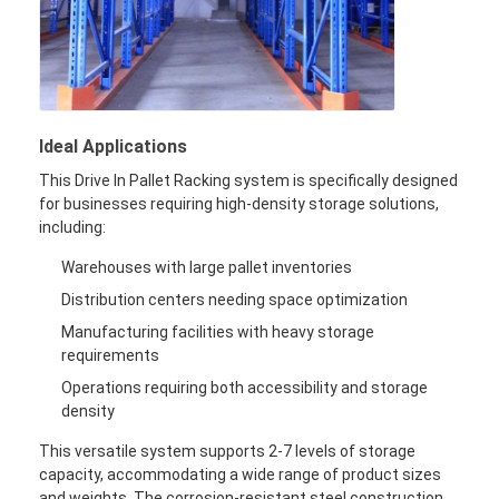
Ideal Applications
This Drive In Pallet Racking system is specifically designed
for businesses requiring high-density storage solutions,
including:
Warehouses with large pallet inventories
Distribution centers needing space optimization
Manufacturing facilities with heavy storage
requirements
Operations requiring both accessibility and storage
density
This versatile system supports 2-7 levels of storage
capacity, accommodating a wide range of product sizes
and weights. The corrosion-resistant steel construction