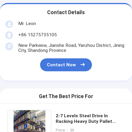
Contact Details
Mr. Leon
+86 15275735105
New Parkview, Jianshe Road, Yanzhou District, Jining
City, Shandong Province
Contact Now
Get The Best Price For
2-7 Levels Steel Drive In
Racking Heavy Duty Pallet
Racking System Customized
Price： 30