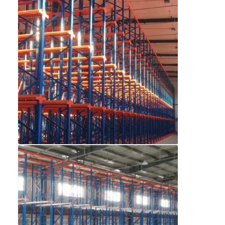
About Us
Factory Tour
Quality Control
Contact Us
News
Cases
Request A Quote
Warehouse Pallet Racking
Warehouse Storage Rack