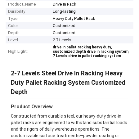
Product_Name
Drive In Rack
Durability
Long-lasting
Type
Heavy Duty Pallet Rack
Color
Customized
Depth
Customized
Level
2-7 Levels
,
drive in pallet racking heavy duty
High Light:
,
customized depth drive in racking system
7 Levels drive in pallet racking system
2-7 Levels Steel Drive In Racking Heavy
Duty Pallet Racking System Customized
Depth
Product Overview
Constructed from durable steel, our heavy-duty drive-in
pallet racks are engineered to withstand substantial loads
and the rigors of daily warehouse operations. The
customizable surface treatments—powder coating or