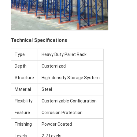
Technical Specifications
Type
Heavy Duty Pallet Rack
Depth
Customized
Structure
High-density Storage System
Material
Steel
Flexibility
Customizable Configuration
Feature
Corrosion Protection
Finishing
Powder Coated
Levels
2-7 Levels