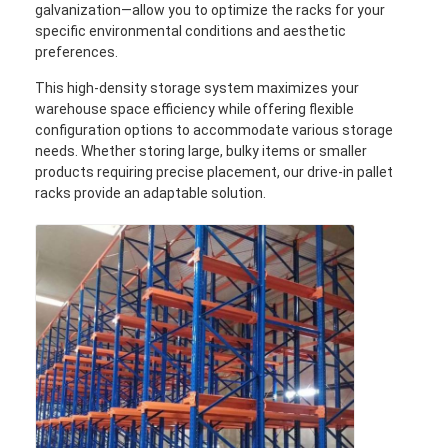
galvanization—allow you to optimize the racks for your
specific environmental conditions and aesthetic
preferences.
This high-density storage system maximizes your
warehouse space efficiency while offering flexible
configuration options to accommodate various storage
needs. Whether storing large, bulky items or smaller
products requiring precise placement, our drive-in pallet
racks provide an adaptable solution.