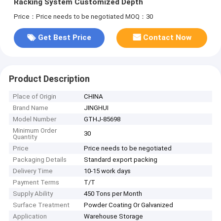
Racking System Customized Depth
Price：Price needs to be negotiated
MOQ：30
Get Best Price
Contact Now
Product Description
Place of Origin
CHINA
Brand Name
JINGHUI
Model Number
GTHJ-85698
Minimum Order
30
Quantity
Price
Price needs to be negotiated
Packaging Details
Standard export packing
Delivery Time
10-15 work days
Payment Terms
T/T
Supply Ability
450 Tons per Month
Surface Treatment
Powder Coating Or Galvanized
Application
Warehouse Storage