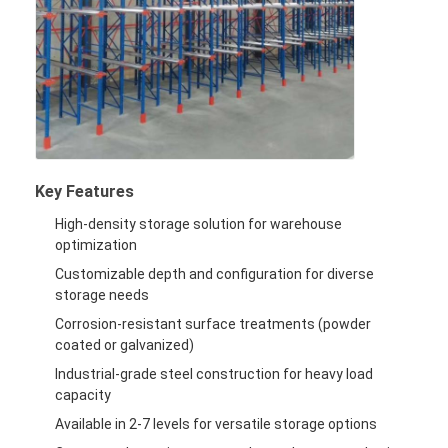
Supermarket Display Rack
Cantilever Racking
Push Back Racking
Drive In Racking
Radio Shuttle Racking
Key Features
High-density storage solution for warehouse
Very Narrow Aisle Racking
optimization
Customizable depth and configuration for diverse
Mezzanine Rack
storage needs
Steel Structure Platform
Corrosion-resistant surface treatments (powder
coated or galvanized)
HDPE Plastic Pallet
Industrial-grade steel construction for heavy load
capacity
Steel Pallets
Available in 2-7 levels for versatile storage options