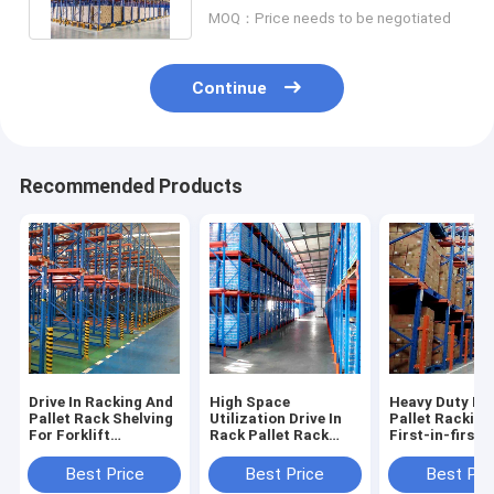
Depth
MOQ：Price needs to be negotiated
Continue
Recommended Products
Drive In Racking And
High Space
Heavy Duty Dri
Pallet Rack Shelving
Utilization Drive In
Pallet Racking
For Forklift
Rack Pallet Rack
First-in-first-
Accessible High
Shelving Warehouse
Operations
Density Storage
Shelving Racks
Warehouse Pal
Best Price
Best Price
Best Pri
Industrial Racking
Factory Direct Sale
Racking Sale F