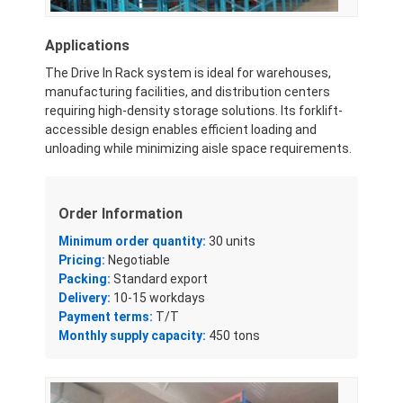
Applications
The Drive In Rack system is ideal for warehouses,
manufacturing facilities, and distribution centers
requiring high-density storage solutions. Its forklift-
accessible design enables efficient loading and
unloading while minimizing aisle space requirements.
Order Information
Minimum order quantity:
30 units
Pricing:
Negotiable
Packing:
Standard export
Delivery:
10-15 workdays
Payment terms:
T/T
Monthly supply capacity:
450 tons