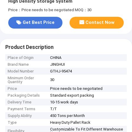
High Density Storage System
Price：Price needs to be negotiated
MOQ：30
Get Best Price
Contact Now
Product Description
Place of Origin
CHINA
Brand Name
JINGHUI
Model Number
GTHJ-95474
Minimum Order
30
Quantity
Price
Price needs to be negotiated
Packaging Details
Standard export packing
Delivery Time
10-15 work days
Payment Terms
T/T
Supply Ability
450 Tons per Month
Type
Heavy Duty Pallet Rack
Customizable To Fit Different Warehouse
Flexibility