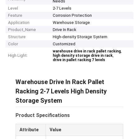
Needs
Level
2-7 Levels
Feature
Corrosion Protection
Application
Warehouse Storage
Product_Name
Drive In Rack
Structure
High-density Storage System
Color
Customized
,
warehouse drive in rack pallet racking
High Light:
,
high density storage drive in rack
drive in pallet racking 7 levels
Warehouse Drive In Rack Pallet
Racking 2-7 Levels High Density
Storage System
Product Specifications
Attribute
Value