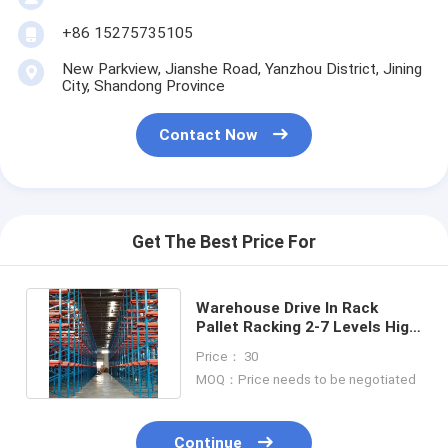
+86 15275735105
New Parkview, Jianshe Road, Yanzhou District, Jining
City, Shandong Province
Contact Now
Get The Best Price For
Warehouse Drive In Rack
Pallet Racking 2-7 Levels High
Density Storage System
Price： 30
MOQ：Price needs to be negotiated
Continue