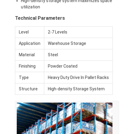
High-density storage system maximizes space
Aluminum Pallets
utilization
Metal Pallet Box
Technical Parameters
Wire Mesh Cages
Level
2-7 Levels
Application
Warehouse Storage
Material
Steel
Finishing
Powder Coated
Type
Heavy Duty Drive In Pallet Racks
Structure
High-density Storage System