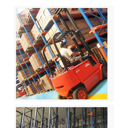
Home
Products
Videos