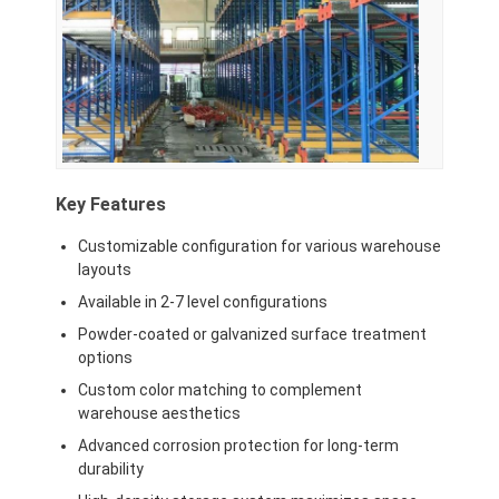
Supermarket Display Rack
Cantilever Racking
Push Back Racking
Drive In Racking
Key Features
Radio Shuttle Racking
Customizable configuration for various warehouse
Very Narrow Aisle Racking
layouts
Available in 2-7 level configurations
Mezzanine Rack
Powder-coated or galvanized surface treatment
Steel Structure Platform
options
Custom color matching to complement
HDPE Plastic Pallet
warehouse aesthetics
Advanced corrosion protection for long-term
Steel Pallets
durability