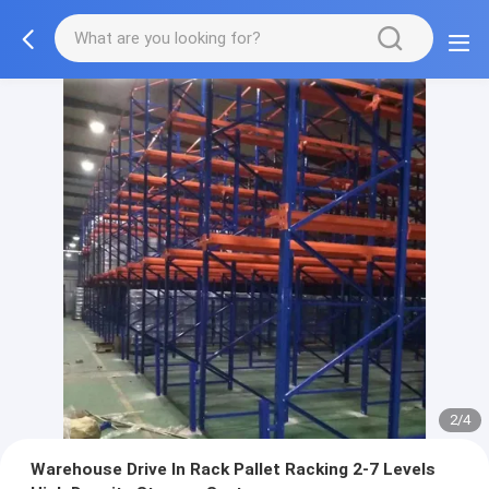
2/4
Warehouse Drive In Rack Pallet Racking 2-7 Levels