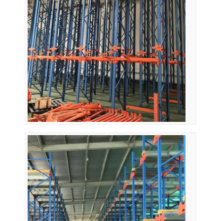
About Us
Factory Tour
Quality Control
Contact Us
News
Cases
Request A Quote
Warehouse Pallet Racking
Warehouse Storage Rack