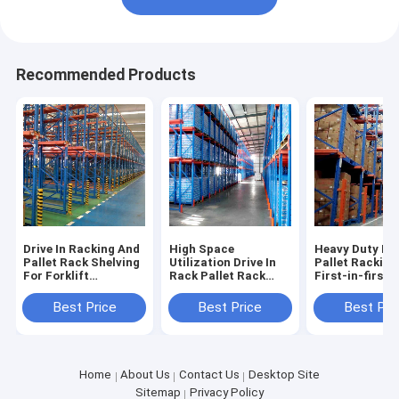
Recommended Products
Drive In Racking And
High Space
Heavy Duty Dri
Pallet Rack Shelving
Utilization Drive In
Pallet Racking
For Forklift
Rack Pallet Rack
First-in-first-
Accessible High
Shelving Warehouse
Operations
Density Storage
Shelving Racks
Warehouse Pal
Best Price
Best Price
Best Pri
Industrial Racking
Factory Direct Sale
Racking Sale F
Sale For
Home
About Us
Contact Us
Desktop Site
Sitemap
Privacy Policy