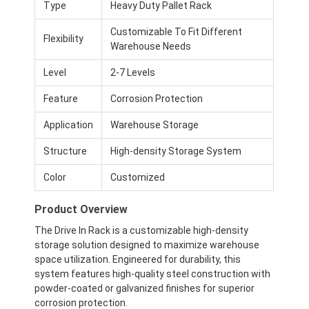
Type
Heavy Duty Pallet Rack
Customizable To Fit Different
Flexibility
Warehouse Needs
Level
2-7 Levels
Feature
Corrosion Protection
Application
Warehouse Storage
Structure
High-density Storage System
Color
Customized
Product Overview
The Drive In Rack is a customizable high-density
storage solution designed to maximize warehouse
space utilization. Engineered for durability, this
system features high-quality steel construction with
powder-coated or galvanized finishes for superior
corrosion protection.