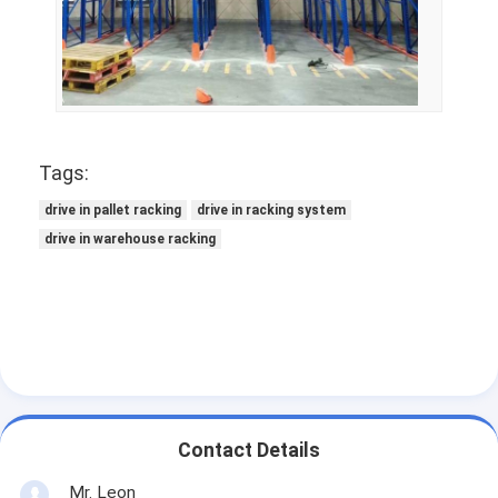
Tags:
drive in pallet racking
drive in racking system
drive in warehouse racking
Contact Details
Mr. Leon