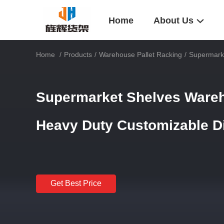
Home
About Us
Home
/
Products
/
Warehouse Pallet Racking
/
Supermarke
Supermarket Shelves Wareh
Heavy Duty Customizable 
Get Best Price