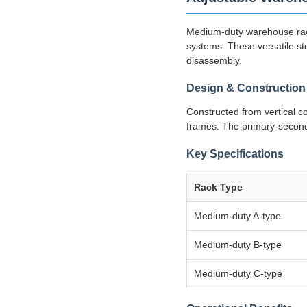
Medium-duty warehouse rack
systems. These versatile sto
disassembly.
Design & Construction
Constructed from vertical 
frames. The primary-seconda
Key Specifications
Rack Type
Medium-duty A-type
Medium-duty B-type
Medium-duty C-type