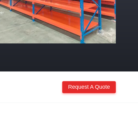
Request A Quote