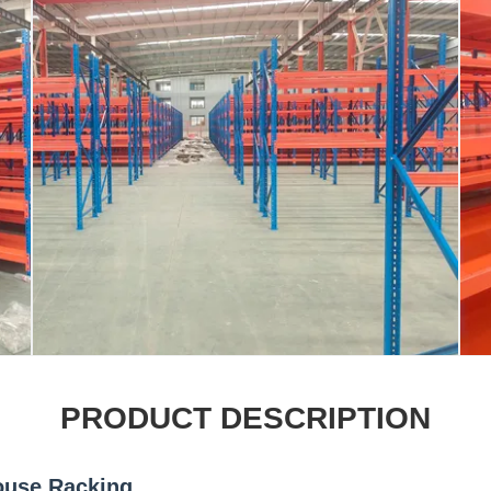
PRODUCT DESCRIPTION
ouse Racking