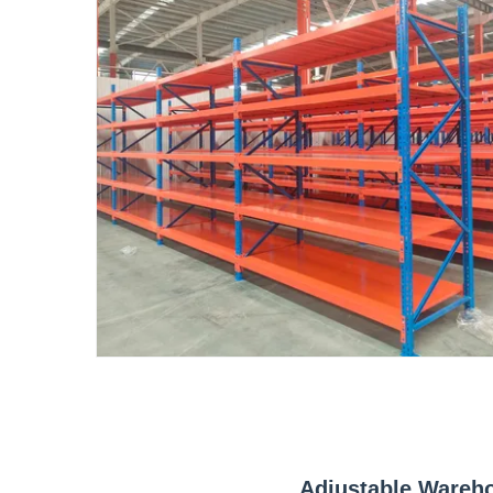
Adjustable Wareh