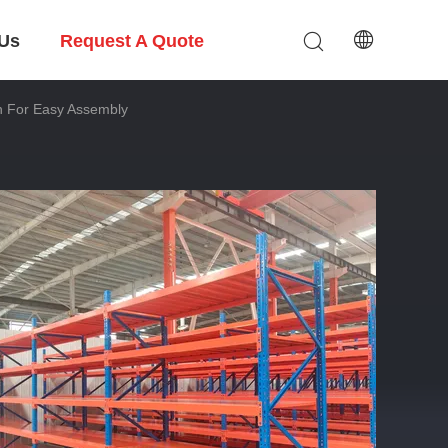
 Us
Request A Quote
n For Easy Assembly