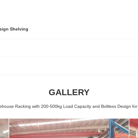
sign Shelving
GALLERY
ehouse Racking with 200-500kg Load Capacity and Boltless Design fo