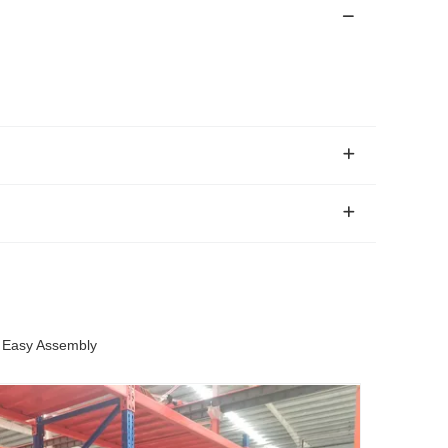
r Easy Assembly