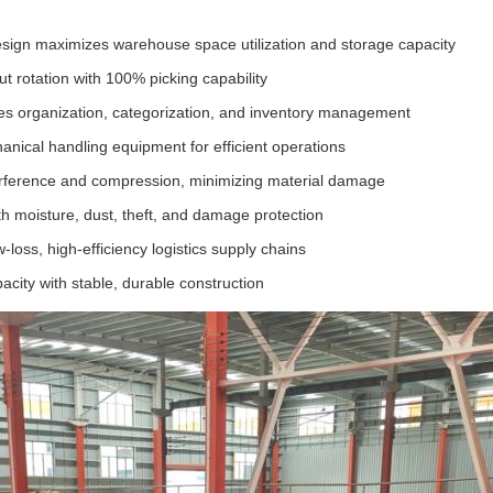
sign maximizes warehouse space utilization and storage capacity
out rotation with 100% picking capability
itates organization, categorization, and inventory management
nical handling equipment for efficient operations
erference and compression, minimizing material damage
h moisture, dust, theft, and damage protection
-loss, high-efficiency logistics supply chains
acity with stable, durable construction