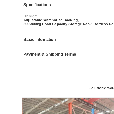
Specifications
Highlight:
Adjustable Warehouse Racking
,
200-800kg Load Capacity Storage Rack
,
Boltless De
Basic Infomation
Payment & Shipping Terms
Adjustable War