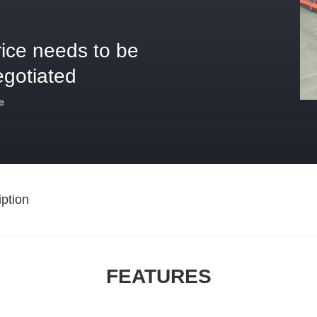
rice needs to be
egotiated
e
ption
FEATURES