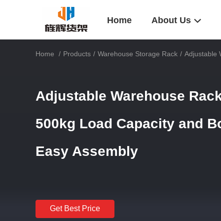
Home
About Us
Home
/
Products
/
Warehouse Storage Rack
/
Adjustable
Adjustable Warehouse Rack
500kg Load Capacity and Bo
Easy Assembly
Get Best Price