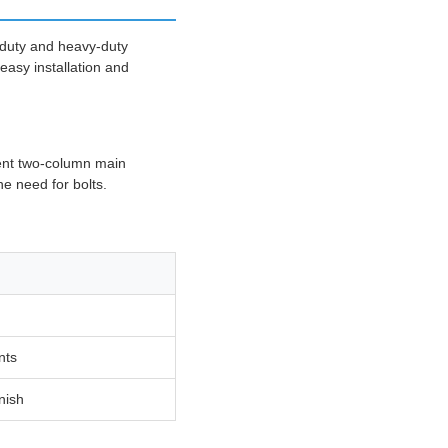
-duty and heavy-duty
easy installation and
dent two-column main
e need for bolts.
nts
inish