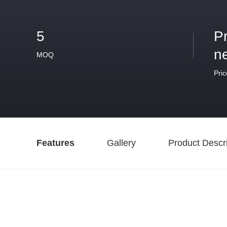
5
P
n
MOQ
Pric
Features
Gallery
Product Descri