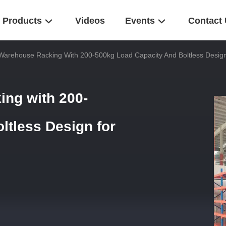
Products
Videos
Events
Contact
 Warehouse Racking With 200-500kg Load Capacity And Boltless Desig
ing with 200-
ltless Design for