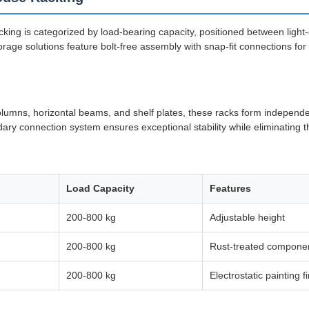
ing is categorized by load-bearing capacity, positioned between light
rage solutions feature bolt-free assembly with snap-fit connections for 
columns, horizontal beams, and shelf plates, these racks form indepen
ry connection system ensures exceptional stability while eliminating th
Load Capacity
Features
200-800 kg
Adjustable height
200-800 kg
Rust-treated compone
200-800 kg
Electrostatic painting f