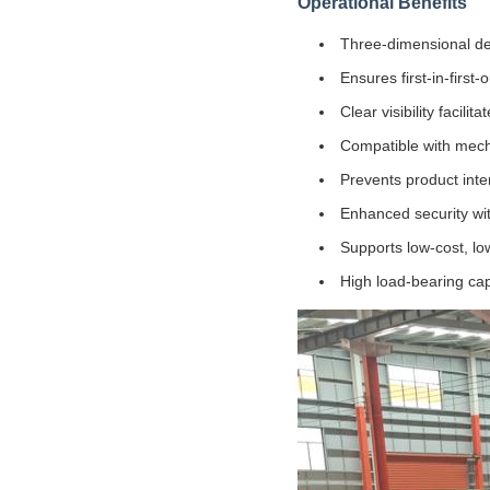
Operational Benefits
Three-dimensional de
Ensures first-in-first-
Clear visibility facil
Compatible with mecha
Prevents product int
Enhanced security wit
Supports low-cost, low
High load-bearing cap