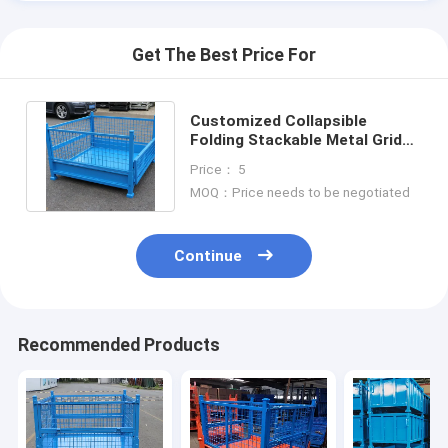
Get The Best Price For
Customized Collapsible
Folding Stackable Metal Grid
Material Box Storage Mesh
Price： 5
Bins
MOQ：Price needs to be negotiated
Continue
Recommended Products