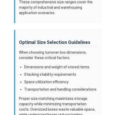
These comprehensive size ranges cover the
majority of industrial and warehousing
application scenarios.
Optimal Size Selection Guidelines
When choosing turnover box dimensions,
consider these critical factors:
Dimensions and weight of stored items
Stacking stability requirements
Space utilization efficiency
Transportation and handling considerations
Proper size matching maximizes storage
capacity while minimizing transportation
costs. Oversized boxes waste valuable space,
while undersized boxes reduce loading