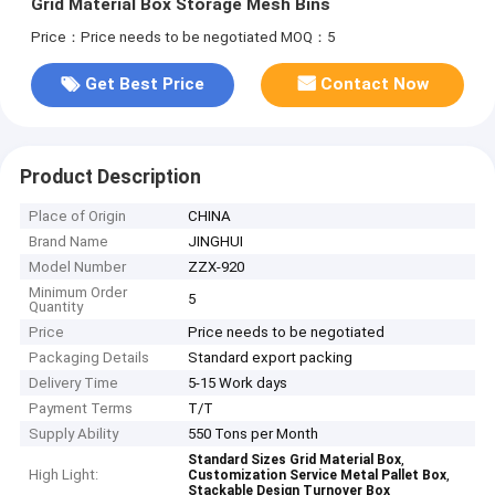
Grid Material Box Storage Mesh Bins
Price：Price needs to be negotiated
MOQ：5
Get Best Price
Contact Now
Product Description
Place of Origin
CHINA
Brand Name
JINGHUI
Model Number
ZZX-920
Minimum Order
5
Quantity
Price
Price needs to be negotiated
Packaging Details
Standard export packing
Delivery Time
5-15 Work days
Payment Terms
T/T
Supply Ability
550 Tons per Month
,
Standard Sizes Grid Material Box
High Light:
,
Customization Service Metal Pallet Box
Stackable Design Turnover Box