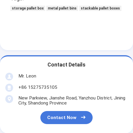
Aluminum Pallets
storage pallet box
metal pallet bins
stackable pallet boxes
Metal Pallet Box
Wire Mesh Cages
Contact Details
Mr. Leon
+86 15275735105
New Parkview, Jianshe Road, Yanzhou District, Jining
City, Shandong Province
Contact Now