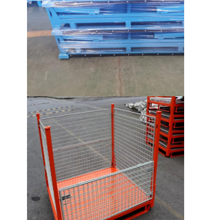
About Us
Factory Tour
Quality Control
Contact Us
News
Cases
Request A Quote
Warehouse Pallet Racking
Warehouse Storage Rack