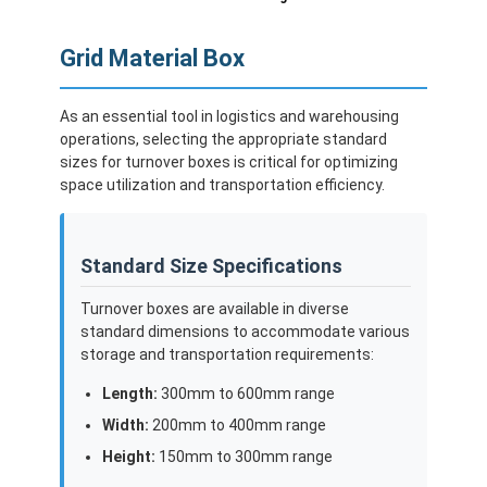
Grid Material Box
As an essential tool in logistics and warehousing
operations, selecting the appropriate standard
sizes for turnover boxes is critical for optimizing
space utilization and transportation efficiency.
Standard Size Specifications
Turnover boxes are available in diverse
standard dimensions to accommodate various
storage and transportation requirements:
Length:
300mm to 600mm range
Width:
200mm to 400mm range
Height:
150mm to 300mm range