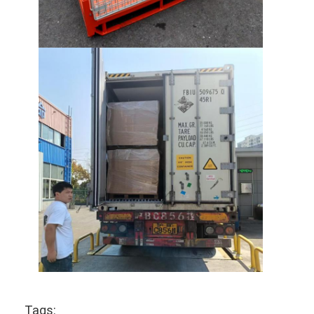
Supermarket Display Rack
Cantilever Racking
Push Back Racking
Drive In Racking
Radio Shuttle Racking
Very Narrow Aisle Racking
Mezzanine Rack
Steel Structure Platform
HDPE Plastic Pallet
Steel Pallets
Tags: