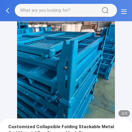
2/3
Customized Collapsible Folding Stackable Metal