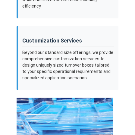
efficiency.
Customization Services
Beyond our standard size offerings, we provide
comprehensive customization services to
design uniquely sized turnover boxes tailored
to your specific operational requirements and
specialized application scenarios.
Home
Products
Videos