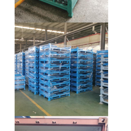
About Us
Factory Tour
Quality Control
Contact Us
News
Cases
Request A Quote
Warehouse Pallet Racking
Warehouse Storage Rack