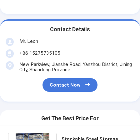
Aluminum Pallets
Metal Pallet Box
Contact Details
Wire Mesh Cages
Mr. Leon
+86 15275735105
New Parkview, Jianshe Road, Yanzhou District, Jining
City, Shandong Province
Contact Now
Get The Best Price For
Stackable Steel Storage