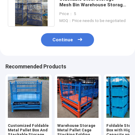
Mesh Bin Warehouse Storage
Cage Industry Parts Box
Price： 5
MOQ：Price needs to be negotiated
Continue
Recommended Products
Customized Foldable
Warehouse Storage
Foldable Steel 
Metal Pallet Box And
Metal Pallet Cage
Box with High
Stackable Storage
Stacking Folding
Capacity and