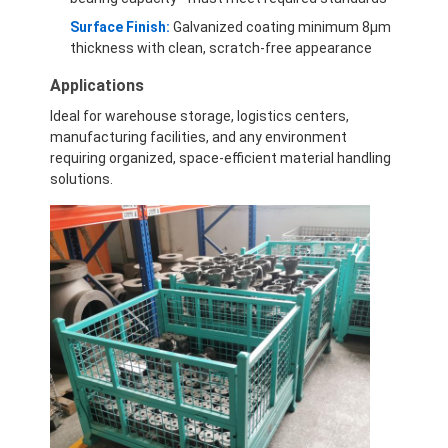
Surface Finish:
Galvanized coating minimum 8μm
thickness with clean, scratch-free appearance
Applications
Ideal for warehouse storage, logistics centers,
manufacturing facilities, and any environment
requiring organized, space-efficient material handling
solutions.
Home
Products
Videos