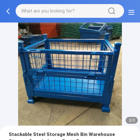
2/3
Stackable Steel Storage Mesh Bin Warehouse