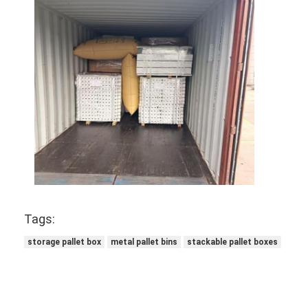
Supermarket Display Rack
Cantilever Racking
Push Back Racking
Drive In Racking
Radio Shuttle Racking
Very Narrow Aisle Racking
Mezzanine Rack
Tags:
Steel Structure Platform
storage pallet box
metal pallet bins
stackable pallet boxes
HDPE Plastic Pallet
Steel Pallets