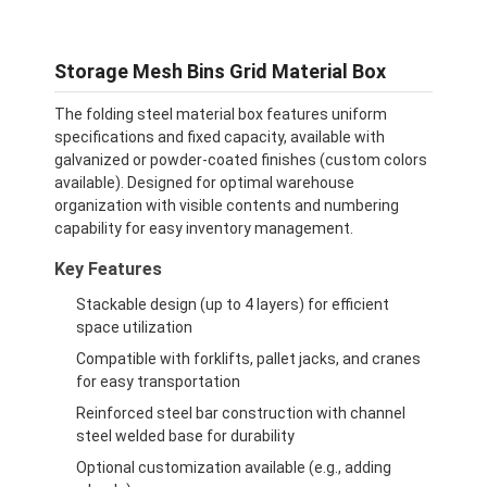
Storage Mesh Bins Grid Material Box
The folding steel material box features uniform
specifications and fixed capacity, available with
galvanized or powder-coated finishes (custom colors
available). Designed for optimal warehouse
organization with visible contents and numbering
capability for easy inventory management.
Key Features
Stackable design (up to 4 layers) for efficient
space utilization
Compatible with forklifts, pallet jacks, and cranes
for easy transportation
Reinforced steel bar construction with channel
steel welded base for durability
Optional customization available (e.g., adding