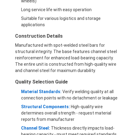
wheels)
Long service life with easy operation
Suitable for various logistics and storage
applications
Construction Details
Manufactured with spot-welded steel bars for
structural integrity. The base features channel steel
reinforcement for enhanced load-bearing capacity.
The entire unit is constructed from high-quality wire
and channel steel for maximum durability.
Quality Selection Guide
Material Standards:
Verify welding quality at all
connection points with no detachment or leakage
Structural Components:
High-quality wire
determines overall strength - request material
reports from manufacturer
Channel Steel:
Thickness directly impacts load-
bearing capacity - must meet required standards