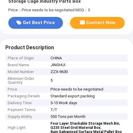
Storage Cage Industry Parts Box
Price：Price needs to be negotiated
MOQ：5
Get Best Price
Contact Now
Product Description
Place of Origin
CHINA
Brand Name
JINGHUI
Model Number
ZZX-9630
Minimum Order
5
Quantity
Price
Price needs to be negotiated
Packaging Details
Standard export packing
Delivery Time
5-15 Work days
Payment Terms
T/T
Supply Ability
550 Tons per Month
,
Four Layer Stackable Storage Mesh Bin
High Light:
,
Q235 Steel Grid Material Box
8um Galvanized Surface Metal Pallet Box