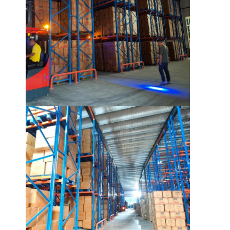
About Us
Factory Tour
Quality Control
Contact Us
News
Cases
Request A Quote
Warehouse Pallet Racking
Warehouse Storage Rack