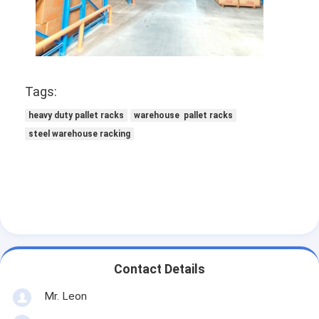
Supermarket Display Rack
Cantilever Racking
Push Back Racking
Tags:
Drive In Racking
heavy duty pallet racks
warehouse pallet racks
Radio Shuttle Racking
steel warehouse racking
Very Narrow Aisle Racking
Mezzanine Rack
Steel Structure Platform
HDPE Plastic Pallet
Contact Details
Steel Pallets
Mr. Leon