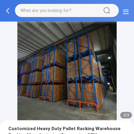
2/3
Customized Heavy Duty Pallet Racking Warehouse