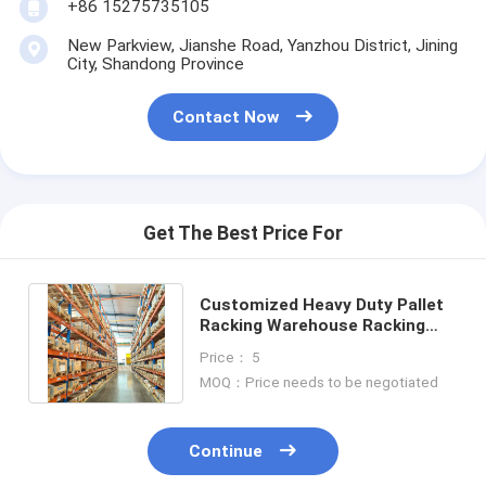
+86 15275735105
Aluminum Pallets
New Parkview, Jianshe Road, Yanzhou District, Jining
Metal Pallet Box
City, Shandong Province
Wire Mesh Cages
Contact Now
Get The Best Price For
Customized Heavy Duty Pallet
Racking Warehouse Racking
Manufacturing Companies OEM
Price： 5
MOQ：Price needs to be negotiated
Continue