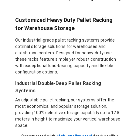
Customized Heavy Duty Pallet Racking
for Warehouse Storage
Our industrial-grade pallet racking systems provide
optimal storage solutions for warehouses and
distribution centers. Designed for heavy-duty use,
these racks feature simple yet robust construction
with exceptional load-bearing capacity and flexible
configuration options.
Industrial Double-Deep Pallet Racking
Systems
As adjustable pallet racking, our systems offer the
most economical and popular storage solution,
providing 100% selective storage capability up to 12.8
meters in height to maximize your vertical warehouse
space.