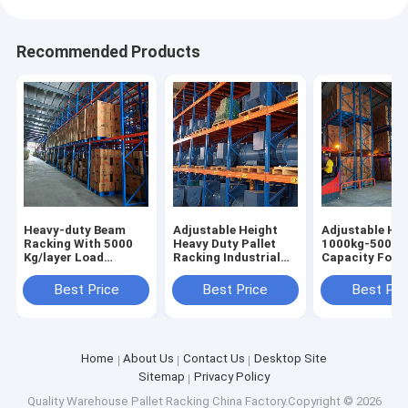
Recommended Products
Heavy-duty Beam
Adjustable Height
Adjustable Hei
Racking With 5000
Heavy Duty Pallet
1000kg-5000k
Kg/layer Load
Racking Industrial
Capacity Forkl
Capacity Pallet Rack
Racking Warehouse
Accessible Pal
Shelving Factory
Shelving Racks Sale
Racking Heavy
Best Price
Best Price
Best Pri
Direct Sale
For
Racks
Home
About Us
Contact Us
Desktop Site
Sitemap
Privacy Policy
Quality
Warehouse Pallet Racking
China Factory.Copyright © 2026