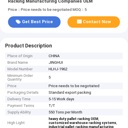
Racking Manufacturing Companies OEM
Price：Price needs to be negotiated
MOQ：5
Get Best Price
Contact Now
Product Description
Place of Origin
CHINA
Brand Name
JINGHUI
Model Number
HLHJ-1962
Minimum Order
5
Quantity
Price
Price needs to be negotiated
Packaging Details
Standard export packing
Delivery Time
5-15 Work days
Payment Terms
T/T
Supply Ability
550 Tons per Month
,
heavy duty pallet racking OEM
High Light:
,
customized warehouse racking systems
industrial pallet racking manufacturing