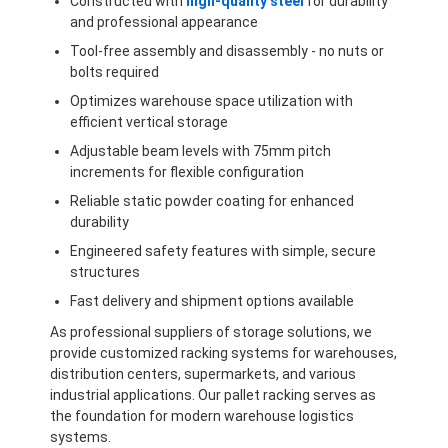
Constructed with
high-quality steel
for durability
and professional appearance
Tool-free assembly and disassembly - no nuts or
bolts required
Optimizes warehouse space utilization with
efficient vertical storage
Adjustable beam levels with 75mm pitch
increments for flexible configuration
Reliable static powder coating for enhanced
durability
Engineered safety features with simple, secure
structures
Fast delivery and shipment options available
As professional suppliers of storage solutions, we
provide customized racking systems for warehouses,
distribution centers, supermarkets, and various
industrial applications. Our pallet racking serves as
the foundation for modern warehouse logistics
systems.