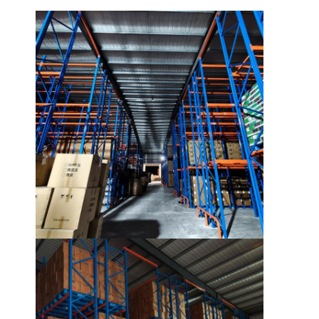
Home
Products
Videos