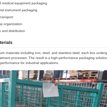
d medical equipment packaging
 and instrument packaging
transport
p organization
 and distribution
erials
 materials including iron, steel, and stainless steel, each box under
eatment processes. The result is a high-performance packaging solutio
performance for industrial applications.