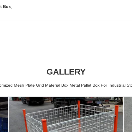
et Box
,
GALLERY
omized Mesh Plate Grid Material Box Metal Pallet Box For Industrial St