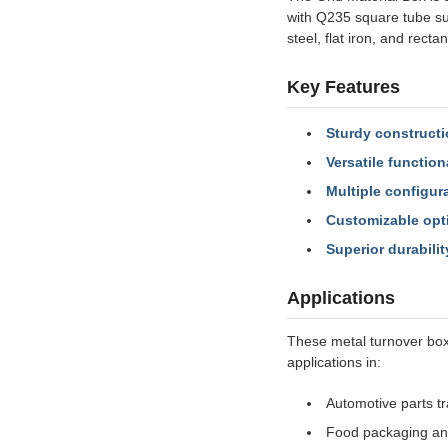
with Q235 square tube su
steel, flat iron, and recta
Key Features
Sturdy constructi
Versatile functiona
Multiple configur
Customizable opt
Superior durabilit
Applications
These metal turnover box
applications in:
Automotive parts t
Food packaging an