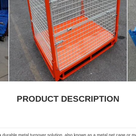
PRODUCT DESCRIPTION
a durable metal turnover solution, also known as a metal net cage or 