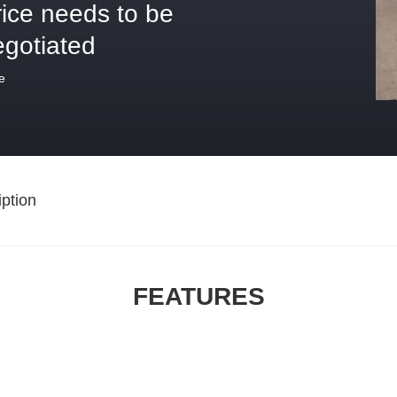
rice needs to be
egotiated
e
ption
FEATURES