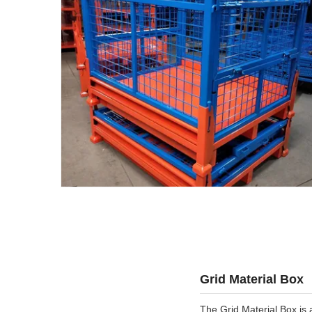
Grid Material Box
The Grid Material Box is 