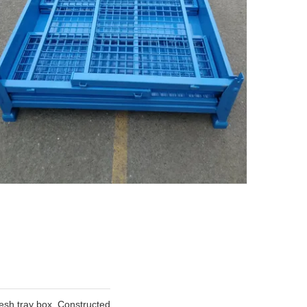
mesh tray box. Constructed