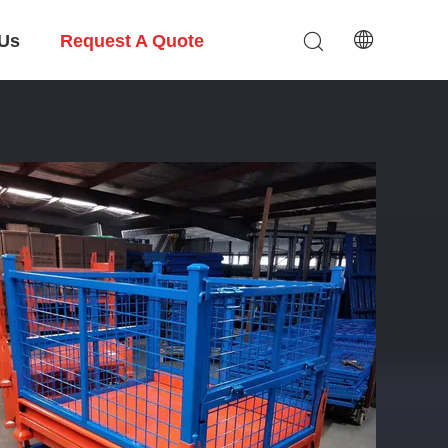
 Us
Request A Quote