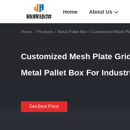
Home
About Us
Home
/
Products
/
Metal Pallet Box
/
Customized Mesh Plat
Customized Mesh Plate Grid
Metal Pallet Box For Industr
Get Best Price