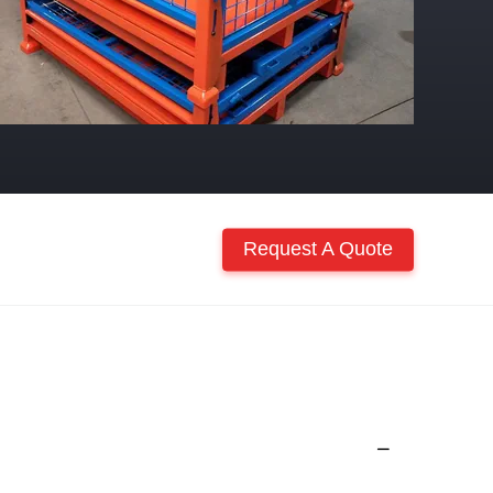
Request A Quote