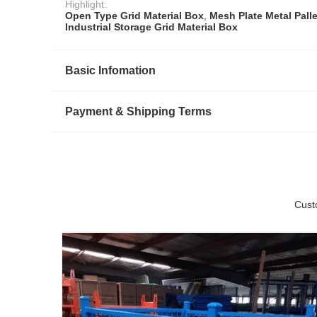
Highlight:
Open Type Grid Material Box
,
Mesh Plate Metal Pall
Industrial Storage Grid Material Box
Basic Infomation
Payment & Shipping Terms
Cust