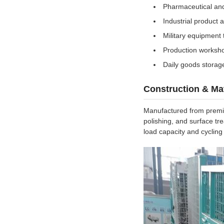
Pharmaceutical an
Industrial product
Military equipment 
Production worksho
Daily goods storage
Construction & Mat
Manufactured from premium
polishing, and surface tr
load capacity and cycling 