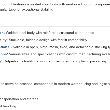
pport, it features a welded steel body with reinforced bottom componen
ngular tube for exceptional stability.
on:
Welded steel body with reinforced structural components
lity:
Stackable, foldable design with forklift compatibility
ations:
Available in open, plate, mesh, fixed, and detachable stacking 
ions:
Various sizes and specifications with custom manufacturing avail
y:
Outperforms traditional wooden, cardboard, and plastic packaging
es serve as essential components in modern warehousing and logistics
ransportation and storage
d handling