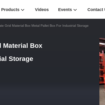
Products
Videos
Events
Contact
e Grid Material Box Metal Pallet Box For Industrial Storage
 Material Box
ial Storage