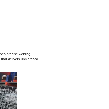
goes precise welding,
n that delivers unmatched