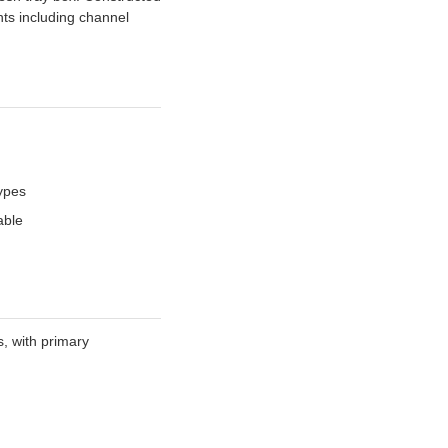
ts including channel
types
able
, with primary