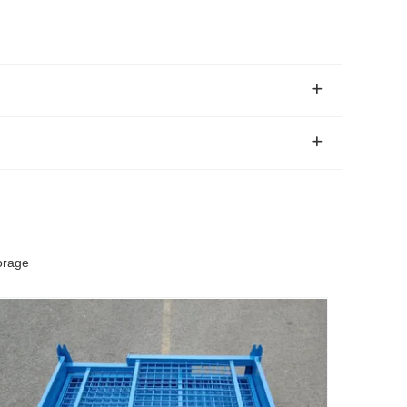
orage