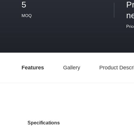
5
P
n
MOQ
Pric
Features
Gallery
Product Descri
Specifications