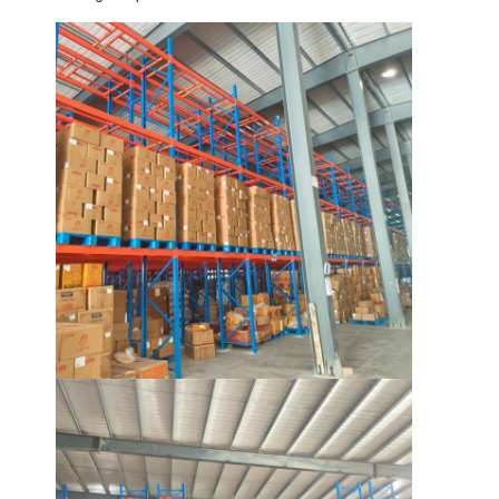
Supermarket Display Rack
Cantilever Racking
Push Back Racking
Drive In Racking
Radio Shuttle Racking
Very Narrow Aisle Racking
Mezzanine Rack
Steel Structure Platform
HDPE Plastic Pallet
Steel Pallets