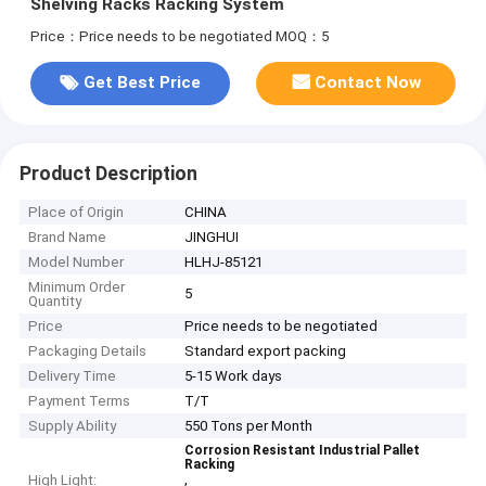
Shelving Racks Racking System
Price：Price needs to be negotiated
MOQ：5
Get Best Price
Contact Now
Product Description
Place of Origin
CHINA
Brand Name
JINGHUI
Model Number
HLHJ-85121
Minimum Order
5
Quantity
Price
Price needs to be negotiated
Packaging Details
Standard export packing
Delivery Time
5-15 Work days
Payment Terms
T/T
Supply Ability
550 Tons per Month
Corrosion Resistant Industrial Pallet
Racking
,
High Light: