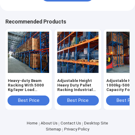
Recommended Products
Heavy-duty Beam
Adjustable Height
Adjustable Hei
Racking With 5000
Heavy Duty Pallet
1000kg-5000k
Kg/layer Load
Racking Industrial
Capacity Forkl
Capacity Pallet Rack
Racking Warehouse
Accessible Pal
Shelving Factory
Shelving Racks Sale
Racking Heavy
Best Price
Best Price
Best Pri
Direct Sale
For
Racks
Home
About Us
Contact Us
Desktop Site
Sitemap
Privacy Policy