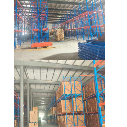
Aluminum Pallets
Metal Pallet Box
Wire Mesh Cages