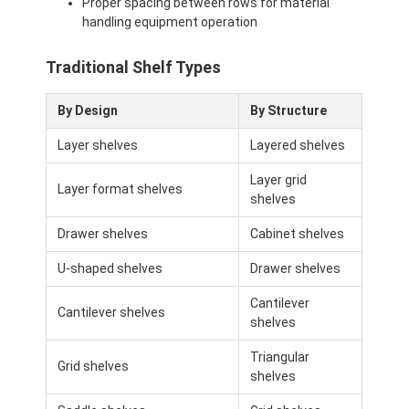
Proper spacing between rows for material
handling equipment operation
Traditional Shelf Types
By Design
By Structure
Layer shelves
Layered shelves
Layer grid
Layer format shelves
shelves
Drawer shelves
Cabinet shelves
U-shaped shelves
Drawer shelves
Cantilever
Home
Cantilever shelves
shelves
Products
Triangular
Grid shelves
shelves
Videos