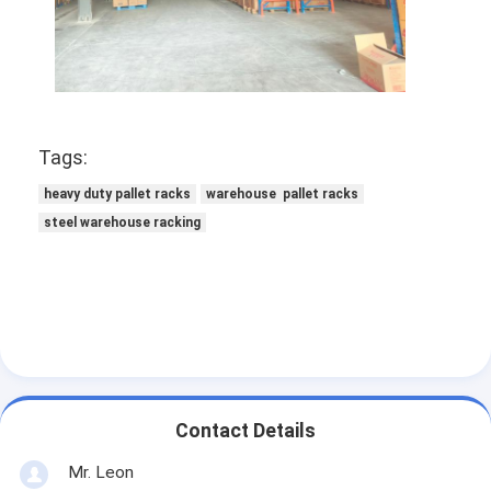
Tags:
heavy duty pallet racks
warehouse pallet racks
steel warehouse racking
Contact Details
Mr. Leon