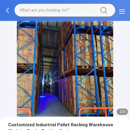
2/3
Customized Industrial Pallet Racking Warehouse