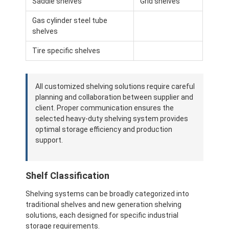
Saddle shelves
Grid shelves
About Us
Gas cylinder steel tube
shelves
Factory Tour
Tire specific shelves
Quality Control
Contact Us
All customized shelving solutions require careful
planning and collaboration between supplier and
News
client. Proper communication ensures the
selected heavy-duty shelving system provides
Cases
optimal storage efficiency and production
support.
Request A Quote
Shelf Classification
Warehouse Pallet Racking
Shelving systems can be broadly categorized into
traditional shelves and new generation shelving
Warehouse Storage Rack
solutions, each designed for specific industrial
storage requirements.