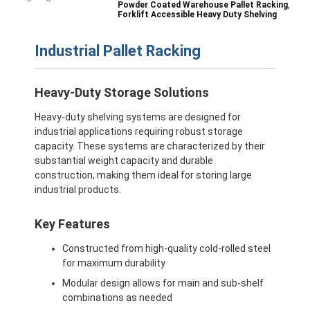
,
Powder Coated Warehouse Pallet Racking
Forklift Accessible Heavy Duty Shelving
Industrial Pallet Racking
Heavy-Duty Storage Solutions
Heavy-duty shelving systems are designed for
industrial applications requiring robust storage
capacity. These systems are characterized by their
substantial weight capacity and durable
construction, making them ideal for storing large
industrial products.
Key Features
Constructed from high-quality cold-rolled steel
for maximum durability
Modular design allows for main and sub-shelf
combinations as needed