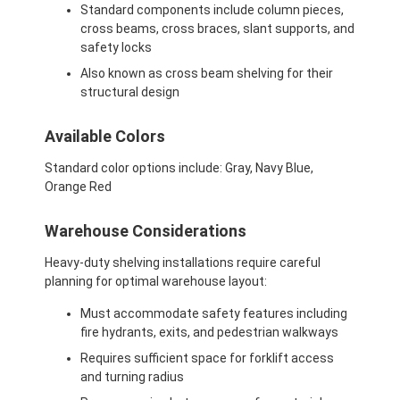
Standard components include column pieces,
cross beams, cross braces, slant supports, and
safety locks
Also known as cross beam shelving for their
structural design
Available Colors
Standard color options include: Gray, Navy Blue,
Orange Red
Warehouse Considerations
Heavy-duty shelving installations require careful
planning for optimal warehouse layout:
Must accommodate safety features including
fire hydrants, exits, and pedestrian walkways
Requires sufficient space for forklift access
and turning radius