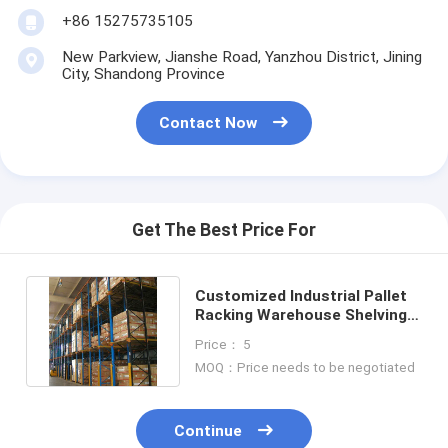
+86 15275735105
New Parkview, Jianshe Road, Yanzhou District, Jining
City, Shandong Province
Contact Now
Get The Best Price For
Customized Industrial Pallet
Racking Warehouse Shelving
Racks Racking System
Price： 5
MOQ：Price needs to be negotiated
Continue