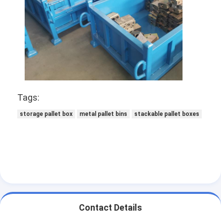
Supermarket Display Rack
Cantilever Racking
Push Back Racking
Drive In Racking
Radio Shuttle Racking
Tags:
storage pallet box
metal pallet bins
stackable pallet boxes
Very Narrow Aisle Racking
Mezzanine Rack
Steel Structure Platform
HDPE Plastic Pallet
Steel Pallets
Contact Details