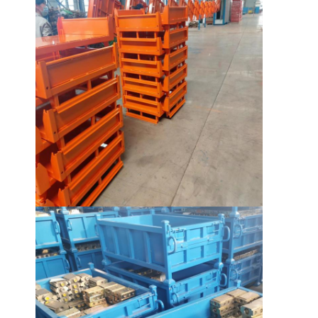
About Us
Factory Tour
Quality Control
Contact Us
News
Cases
Request A Quote
Warehouse Pallet Racking
Warehouse Storage Rack