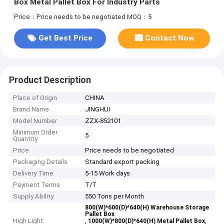
Box Metal Pallet Box For Industry Parts
Price：Price needs to be negotiated
MOQ：5
Get Best Price
Contact Now
Product Description
Place of Origin
CHINA
Brand Name
JINGHUI
Model Number
ZZX-852101
Minimum Order
5
Quantity
Price
Price needs to be negotiated
Packaging Details
Standard export packing
Delivery Time
5-15 Work days
Payment Terms
T/T
Supply Ability
550 Tons per Month
800(W)*600(D)*640(H) Warehouse Storage
Pallet Box
High Light:
,
,
1000(W)*800(D)*640(H) Metal Pallet Box