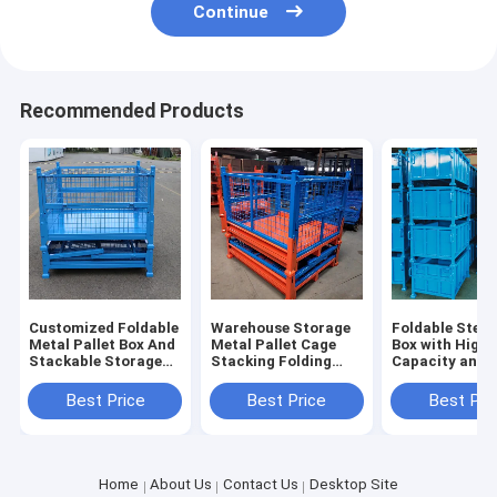
Continue
Recommended Products
Customized Foldable
Warehouse Storage
Foldable Steel 
Metal Pallet Box And
Metal Pallet Cage
Box with High
Stackable Storage
Stacking Folding
Capacity and
Cage Industry Parts
Steel Container
Stackable Desi
Warehouse Storage
Industrial Storage
Industrial Sto
Best Price
Best Price
Best Pri
Box
Home
About Us
Contact Us
Desktop Site