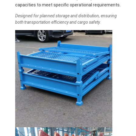
capacities to meet specific operational requirements.
Designed for planned storage and distribution, ensuring
both transportation efficiency and cargo safety.
Home
Products
Videos