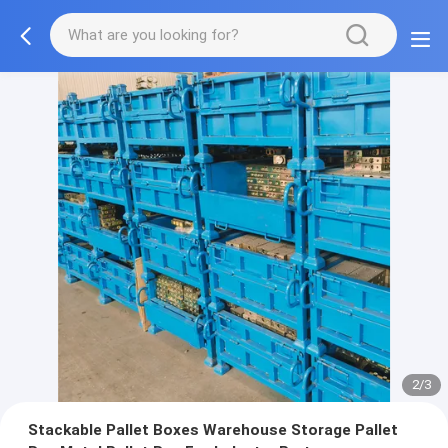
2/3
Stackable Pallet Boxes Warehouse Storage Pallet