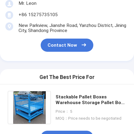
Aluminum Pallets
Mr. Leon
+86 15275735105
Metal Pallet Box
New Parkview, Jianshe Road, Yanzhou District, Jining
Wire Mesh Cages
City, Shandong Province
Contact Now
Get The Best Price For
Stackable Pallet Boxes
Warehouse Storage Pallet Box
Metal Pallet Box For Industry
Price： 5
Parts
MOQ：Price needs to be negotiated