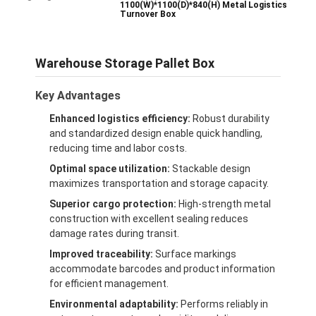
1100(W)*1100(D)*840(H) Metal Logistics
Turnover Box
Warehouse Storage Pallet Box
Key Advantages
Enhanced logistics efficiency:
Robust durability
and standardized design enable quick handling,
reducing time and labor costs.
Optimal space utilization:
Stackable design
maximizes transportation and storage capacity.
Superior cargo protection:
High-strength metal
construction with excellent sealing reduces
damage rates during transit.
Improved traceability:
Surface markings
accommodate barcodes and product information
for efficient management.
Environmental adaptability:
Performs reliably in