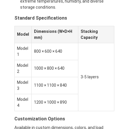
extreme temperatures, humidity, and diverse
storage conditions.
Standard Specifications
Dimensions (W×D×H
Stacking
Model
mm)
Capacity
Model
800 × 600 × 640
1
Model
1000 × 800 × 640
2
3-5 layers
Model
1100 × 1100 × 840
3
Model
1200 × 1000 × 890
4
Customization Options
Available in custom dimensions, colors, and load