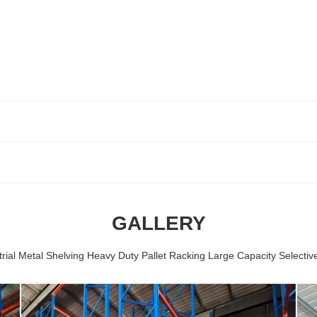
GALLERY
rial Metal Shelving Heavy Duty Pallet Racking Large Capacity Selectiv