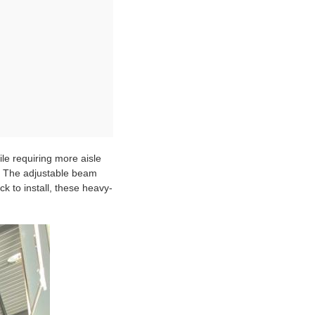
ile requiring more aisle
G. The adjustable beam
ck to install, these heavy-