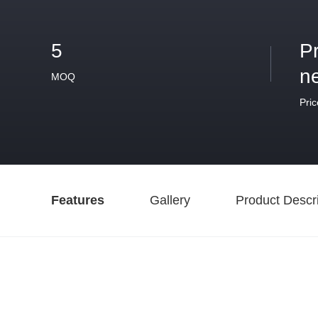
5
P
n
MOQ
Pric
Features
Gallery
Product Descri