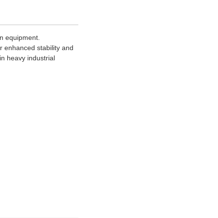
on equipment.
or enhanced stability and
n heavy industrial