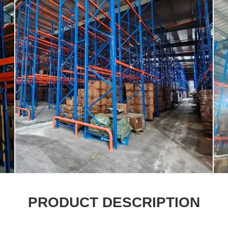
PRODUCT DESCRIPTION