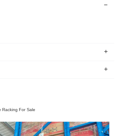
e Racking For Sale