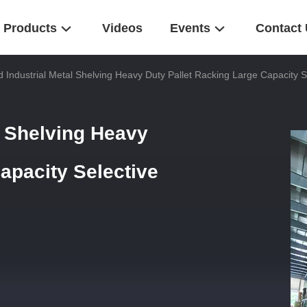
Products
Videos
Events
Contact
 Industrial Metal Shelving Heavy Duty Pallet Racking Large Capacity S
l Shelving Heavy
apacity Selective