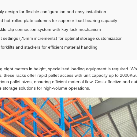
 design for flexible configuration and easy installation
ed hot-rolled plate columns for superior load-bearing capacity
ckle clip connection system with key-lock mechanism
ht settings (75mm increments) for optimal storage customization
orklifts and stackers for efficient material handling
ng eight meters in height, specialized loading equipment is required. Wh
 these racks offer rapid pallet access with unit capacity up to 2000K
s pallet sizes, ensuring efficient material flow. Cost-effective and qui
le storage solutions for high-volume operations.