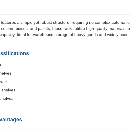
 features a simple yet robust structure, requiring no complex automati
olumn pieces, and pallets, these racks utilize high-quality materials f
capacity. Ideal for warehouse storage of heavy goods and widely used i
sifications
s
shelves
 rack
 shelves
shelves
dvantages