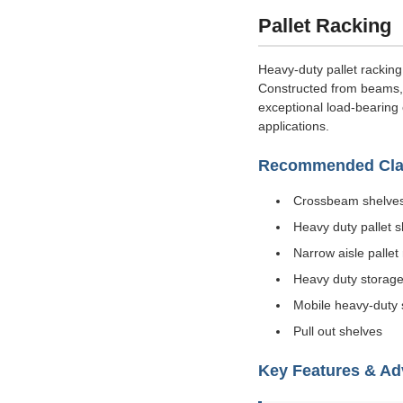
Pallet Racking
Heavy-duty pallet racking
Constructed from beams, c
exceptional load-bearing 
applications.
Recommended Clas
Crossbeam shelve
Heavy duty pallet 
Narrow aisle pallet
Heavy duty storage
Mobile heavy-duty 
Pull out shelves
Key Features & A