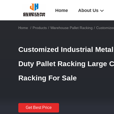
Home
About Us
Home
/
Products
/
Warehouse Pallet Racking
/
Customized
Customized Industrial Meta
Duty Pallet Racking Large C
Racking For Sale
Get Best Price