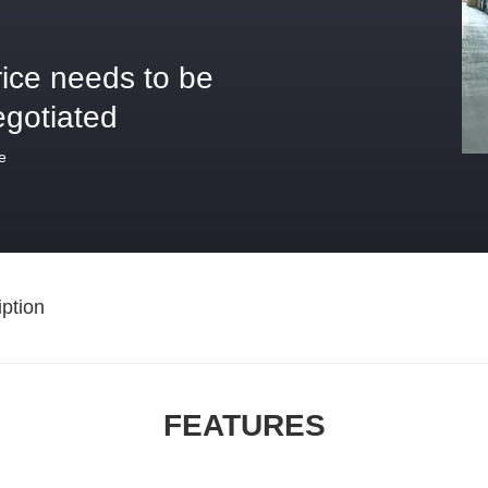
rice needs to be
egotiated
e
ption
FEATURES