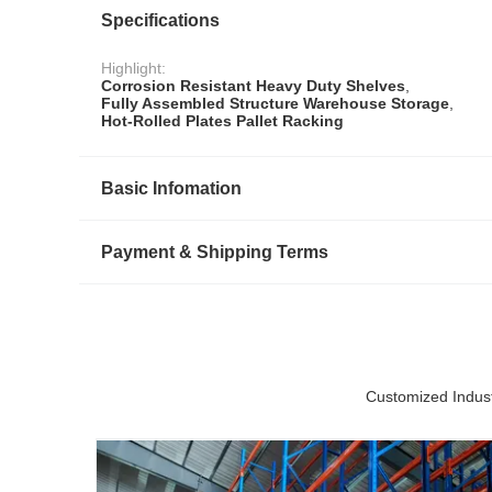
Specifications
Highlight:
Corrosion Resistant Heavy Duty Shelves
,
Fully Assembled Structure Warehouse Storage
,
Hot-Rolled Plates Pallet Racking
Basic Infomation
Payment & Shipping Terms
Customized Indust