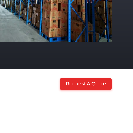
Request A Quote