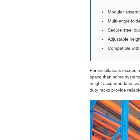
Modular assembly
Multi-angle fold
Secure steel bu
Adjustable heig
Compatible with f
For installations exceedi
space than some systems,
height accommodates variou
duty racks provide reliab