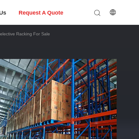
 Us
Request A Quote
elective Racking For Sale