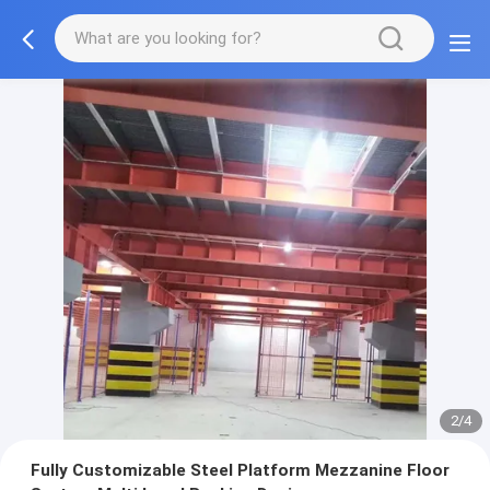
2/4
Fully Customizable Steel Platform Mezzanine Floor