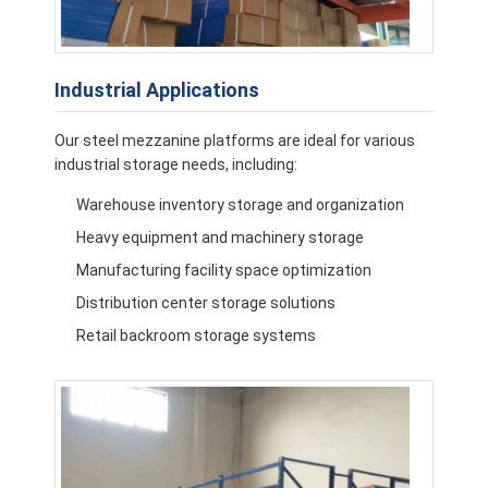
Industrial Applications
Our steel mezzanine platforms are ideal for various
industrial storage needs, including:
Warehouse inventory storage and organization
Heavy equipment and machinery storage
Manufacturing facility space optimization
Distribution center storage solutions
Retail backroom storage systems