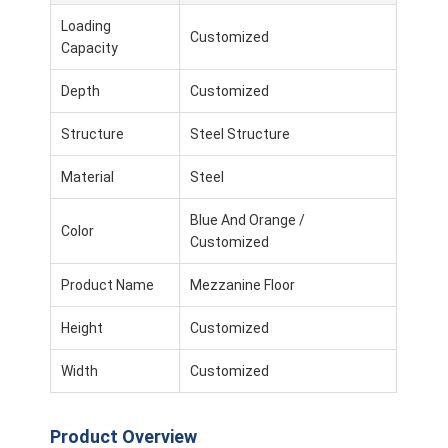
Loading
Customized
Capacity
Depth
Customized
Structure
Steel Structure
Material
Steel
Blue And Orange /
Color
Customized
Product Name
Mezzanine Floor
Height
Customized
Width
Customized
Product Overview