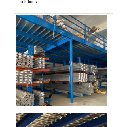
solutions
About Us
Factory Tour
Quality Control
Contact Us
News
Cases
Request A Quote
Warehouse Pallet Racking
Warehouse Storage Rack