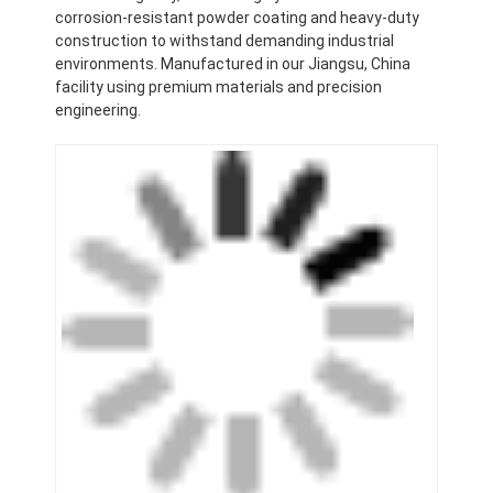
corrosion-resistant powder coating and heavy-duty
construction to withstand demanding industrial
environments. Manufactured in our Jiangsu, China
facility using premium materials and precision
engineering.
Home
Products
Videos