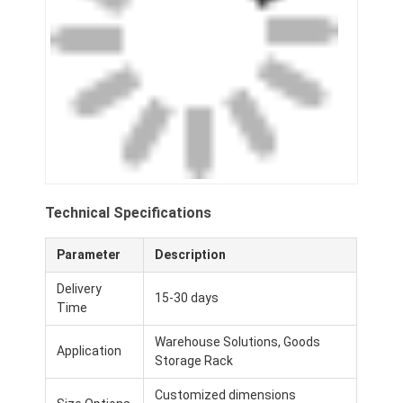
Technical Specifications
Parameter
Description
Delivery
15-30 days
Time
Warehouse Solutions, Goods
Application
Storage Rack
Customized dimensions