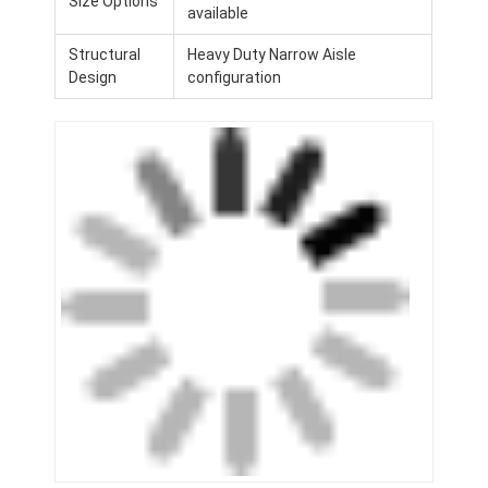
Size Options
available
Structural
Heavy Duty Narrow Aisle
Design
configuration