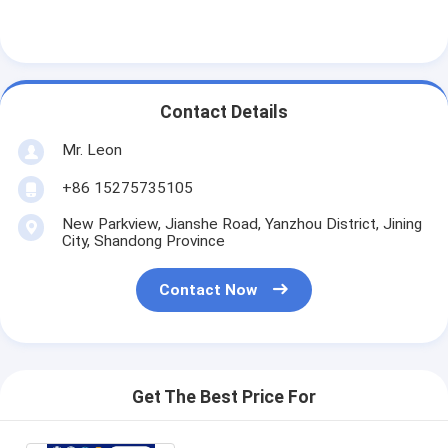
Contact Details
Mr. Leon
+86 15275735105
New Parkview, Jianshe Road, Yanzhou District, Jining
City, Shandong Province
Contact Now
Get The Best Price For