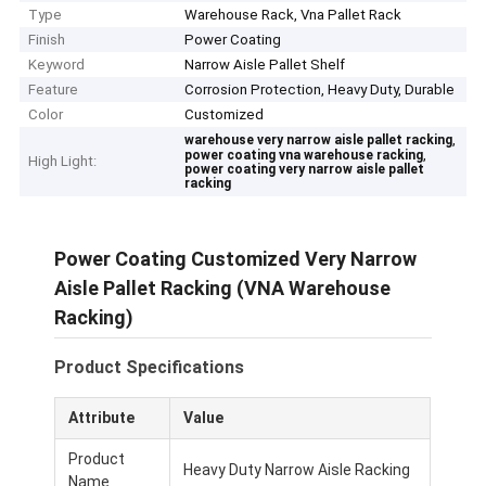
Type
Warehouse Rack, Vna Pallet Rack
Finish
Power Coating
Keyword
Narrow Aisle Pallet Shelf
Feature
Corrosion Protection, Heavy Duty, Durable
Color
Customized
,
warehouse very narrow aisle pallet racking
,
power coating vna warehouse racking
High Light:
power coating very narrow aisle pallet
racking
Power Coating Customized Very Narrow
Aisle Pallet Racking (VNA Warehouse
Racking)
Product Specifications
Attribute
Value
Product
Heavy Duty Narrow Aisle Racking
Name