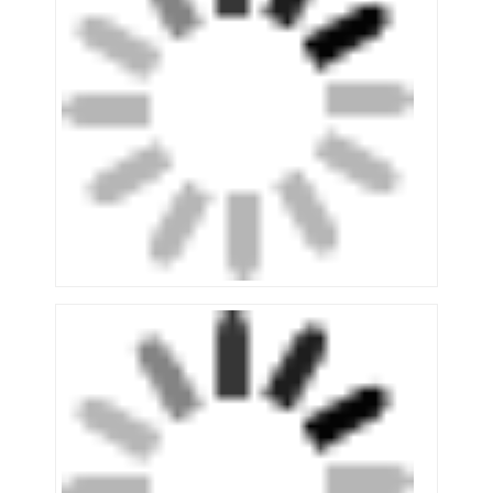
Supermarket Display Rack
Cantilever Racking
Push Back Racking
Drive In Racking
Radio Shuttle Racking
Very Narrow Aisle Racking
Mezzanine Rack
Steel Structure Platform
HDPE Plastic Pallet
Steel Pallets