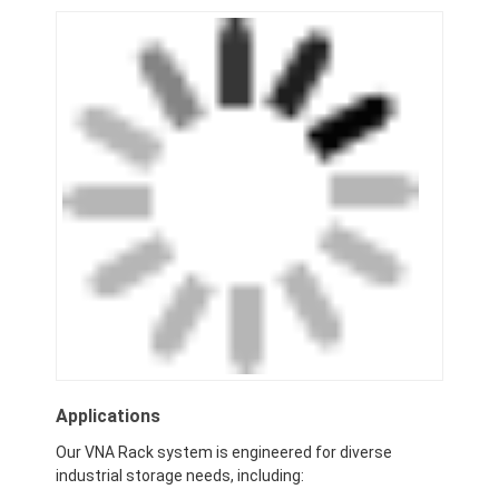
Applications
Our VNA Rack system is engineered for diverse
industrial storage needs, including: