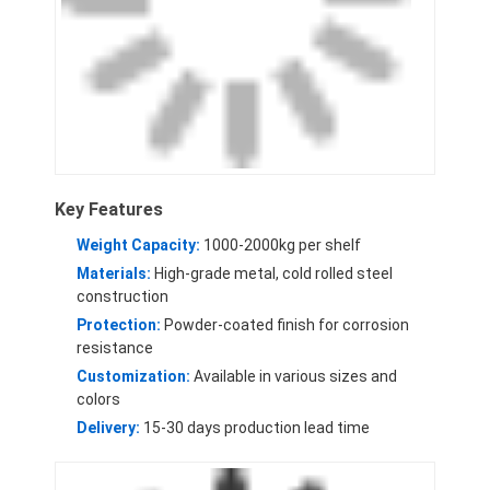
Aluminum Pallets
Metal Pallet Box
Wire Mesh Cages
Key Features
Weight Capacity:
1000-2000kg per shelf
Materials:
High-grade metal, cold rolled steel
construction
Protection:
Powder-coated finish for corrosion
resistance
Customization:
Available in various sizes and
colors
Delivery:
15-30 days production lead time