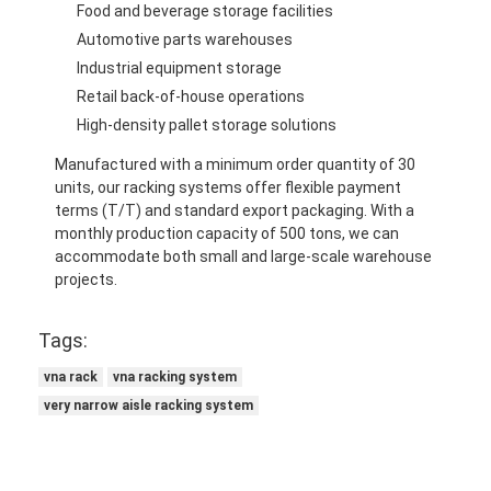
Food and beverage storage facilities
Automotive parts warehouses
Industrial equipment storage
Retail back-of-house operations
High-density pallet storage solutions
Manufactured with a minimum order quantity of 30
units, our racking systems offer flexible payment
terms (T/T) and standard export packaging. With a
monthly production capacity of 500 tons, we can
accommodate both small and large-scale warehouse
projects.
Tags:
vna rack
vna racking system
very narrow aisle racking system