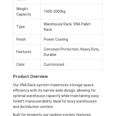
Weight
1000-2000kg
Capacity
Warehouse Rack, VNA Pallet
Type
Rack
Finish
Power Coating
Corrosion Protection, Heavy Duty,
Features
Durable
Color
Customized
Product Overview
Our VNA Rack system maximizes storage space
efficiency with its narrow aisle design, allowing for
optimal warehouse capacity while maintaining easy
forklift maneuverability. Ideal for busy warehouses
and distribution centers.
Built for longevity, our racking system features