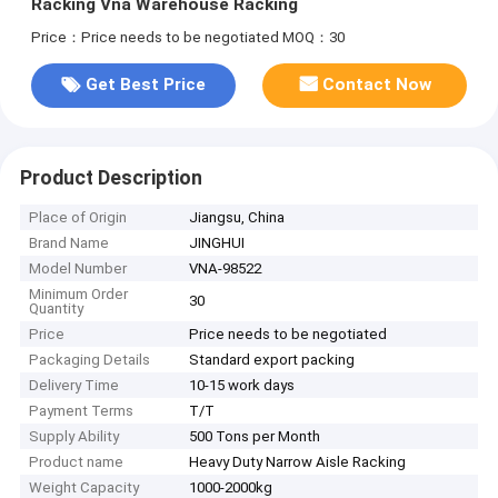
Racking Vna Warehouse Racking
Price：Price needs to be negotiated
MOQ：30
Get Best Price
Contact Now
Product Description
Place of Origin
Jiangsu, China
Brand Name
JINGHUI
Model Number
VNA-98522
Minimum Order
30
Quantity
Price
Price needs to be negotiated
Packaging Details
Standard export packing
Delivery Time
10-15 work days
Payment Terms
T/T
Supply Ability
500 Tons per Month
Product name
Heavy Duty Narrow Aisle Racking
Weight Capacity
1000-2000kg