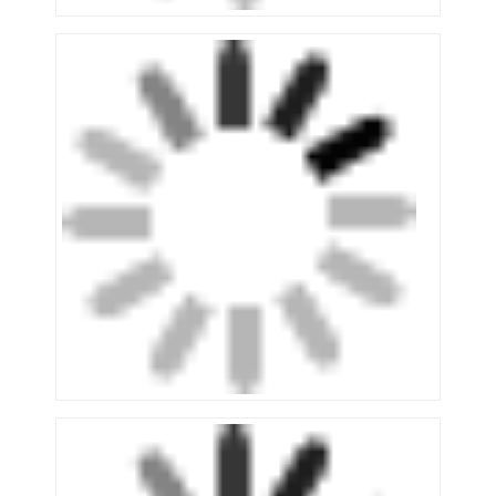
About Us
Factory Tour
Quality Control
Contact Us
News
Cases
Request A Quote
Warehouse Pallet Racking
Warehouse Storage Rack