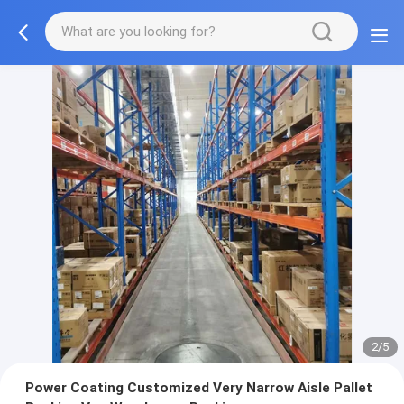
2/5
Power Coating Customized Very Narrow Aisle Pallet