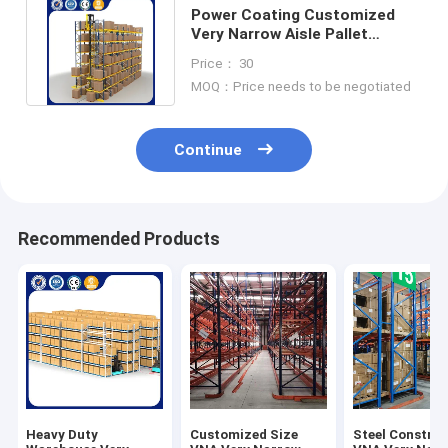
Power Coating Customized
Very Narrow Aisle Pallet
Racking Vna Warehouse
Price： 30
Racking
MOQ：Price needs to be negotiated
Continue
Recommended Products
Heavy Duty
Customized Size
Steel Constru