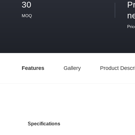
30
P
n
MOQ
Pric
Features
Gallery
Product Descri
Specifications