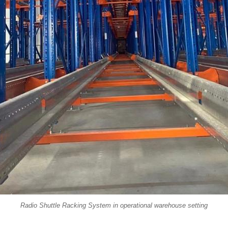
Radio Shuttle Racking System in operational warehouse setting