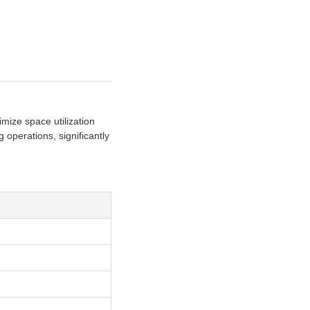
ize space utilization
 operations, significantly