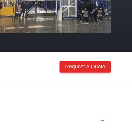
Request A Quote