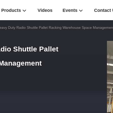
Products
Videos
Events
Contact
Heavy Duty Radio Shuttle Pallet Racking Warehouse Space Managemen
io Shuttle Pallet
 Management