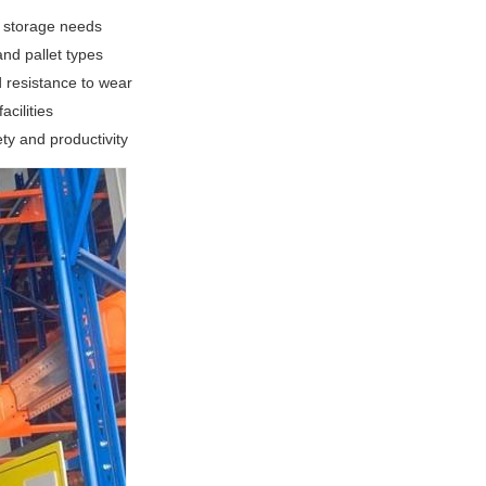
l storage needs
nd pallet types
 resistance to wear
cilities
ty and productivity