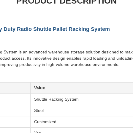
PRODUCT DESCRIPTION
y Duty Radio Shuttle Pallet Racking System
g System is an advanced warehouse storage solution designed to maxim
roduct access. Its innovative design enables rapid loading and unloading
 improving productivity in high-volume warehouse environments.
Value
Shuttle Racking System
Steel
Customized