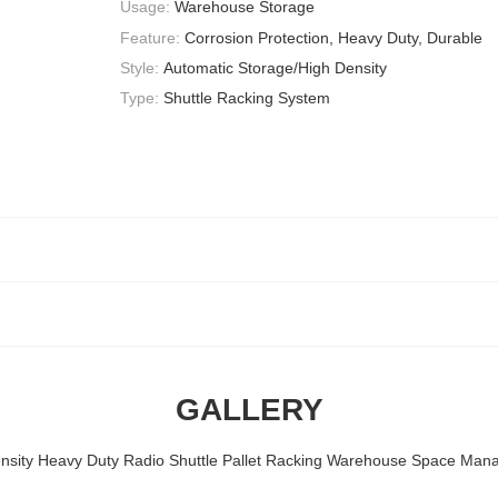
Usage:
Warehouse Storage
Feature:
Corrosion Protection, Heavy Duty, Durable
Style:
Automatic Storage/High Density
Type:
Shuttle Racking System
GALLERY
nsity Heavy Duty Radio Shuttle Pallet Racking Warehouse Space Ma