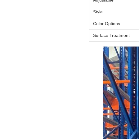
Adjustable
Style
Color Options
Surface Treatment