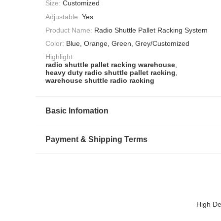
Size:
Customized
Adjustable:
Yes
Product Name:
Radio Shuttle Pallet Racking System
Color:
Blue, Orange, Green, Grey/Customized
Highlight:
radio shuttle pallet racking warehouse
,
heavy duty radio shuttle pallet racking
,
warehouse shuttle radio racking
Basic Infomation
Payment & Shipping Terms
High De