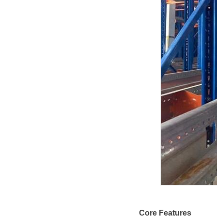
Core Features