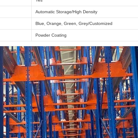
Yes
Automatic Storage/High Density
Blue, Orange, Green, Grey/Customized
Powder Coating