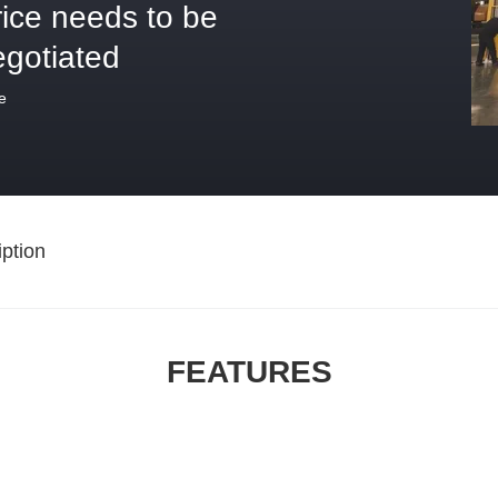
rice needs to be
egotiated
e
ption
FEATURES