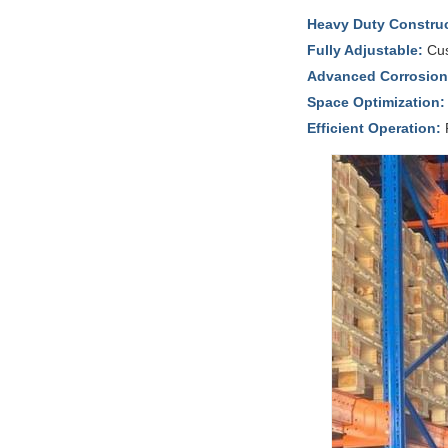
Heavy Duty Construc
Fully Adjustable:
Cus
Advanced Corrosion 
Space Optimization:
Efficient Operation:
R