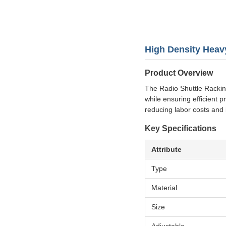
High Density Heav
Product Overview
The Radio Shuttle Rackin
while ensuring efficient p
reducing labor costs and
Key Specifications
Attribute
Type
Material
Size