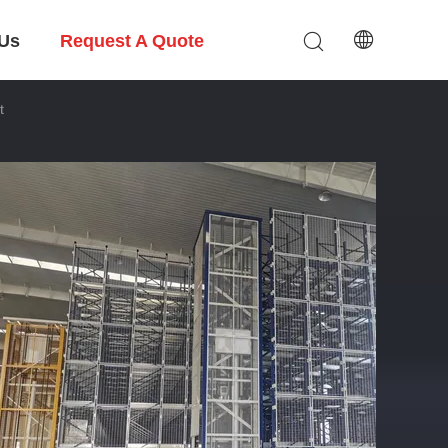
 Us
Request A Quote
t