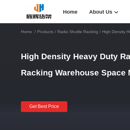
Home
About Us
Home
/
Products
/
Radio Shuttle Racking
/
High Density 
High Density Heavy Duty Rad
Racking Warehouse Space
Get Best Price