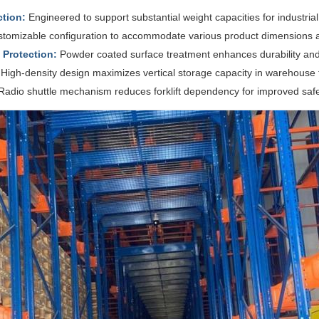
tion:
Engineered to support substantial weight capacities for industria
tomizable configuration to accommodate various product dimensions a
Protection:
Powder coated surface treatment enhances durability and
High-density design maximizes vertical storage capacity in warehouse fa
adio shuttle mechanism reduces forklift dependency for improved safe