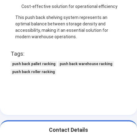
Cost-effective solution for operational efficiency
This push back shelving system represents an
optimal balance between storage density and
accessibility, making it an essential solution for
modern warehouse operations.
Tags:
push back pallet racking
push back warehouse racking
push back roller racking
Contact Details