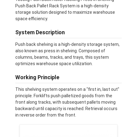
Push Back Pallet Rack System is a high-density
storage solution designed to maximize warehouse
space efficiency.
System Description
Push back shelving is a high-density storage system,
also known as press in shelving. Composed of
columns, beams, tracks, and trays, this system
optimizes warehouse space utilization.
Working Principle
This shelving system operates on a "first in, last out"
principle. Forklifts push palletized goods from the
front along tracks, with subsequent pallets moving
backward until capacity is reached. Retrieval occurs
in reverse order from the front.