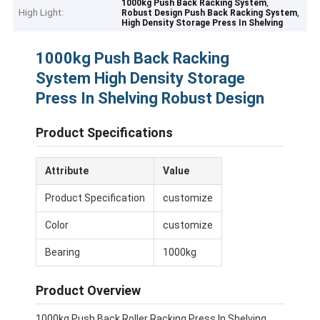
,
1000kg Push Back Racking System
High Light:
,
Robust Design Push Back Racking System
High Density Storage Press In Shelving
1000kg Push Back Racking
System High Density Storage
Press In Shelving Robust Design
Product Specifications
Attribute
Value
Product Specification
customize
Color
customize
Bearing
1000kg
Product Overview
1000kg Push Back Roller Racking Press In Shelving