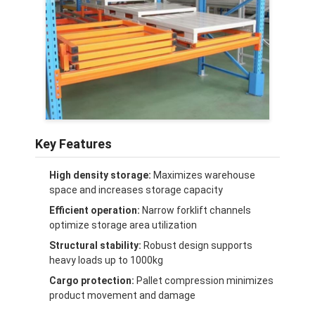
About Us
Factory Tour
Quality Control
Contact Us
News
Key Features
Cases
High density storage:
Maximizes warehouse
space and increases storage capacity
Request A Quote
Efficient operation:
Narrow forklift channels
optimize storage area utilization
Structural stability:
Robust design supports
heavy loads up to 1000kg
Warehouse Pallet Racking
Cargo protection:
Pallet compression minimizes
Warehouse Storage Rack
product movement and damage