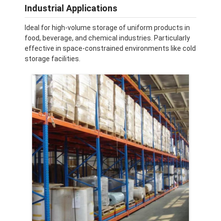
Supermarket Display Rack
Industrial Applications
Ideal for high-volume storage of uniform products in
Cantilever Racking
food, beverage, and chemical industries. Particularly
effective in space-constrained environments like cold
Push Back Racking
storage facilities.
Drive In Racking
Radio Shuttle Racking
Very Narrow Aisle Racking
Mezzanine Rack
Steel Structure Platform
HDPE Plastic Pallet
Steel Pallets