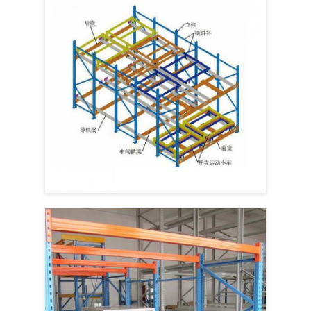
Home
Products
Videos