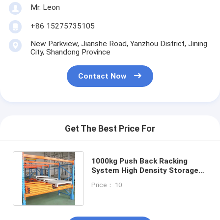
Mr. Leon
+86 15275735105
New Parkview, Jianshe Road, Yanzhou District, Jining
City, Shandong Province
Contact Now
Get The Best Price For
1000kg Push Back Racking
System High Density Storage
Press In Shelving Robust
Price： 10
Design