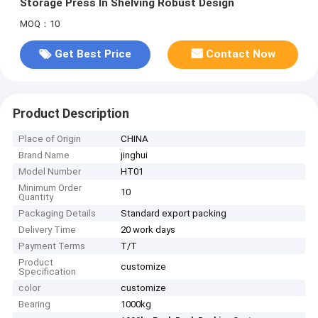
Storage Press In Shelving Robust Design
MOQ：10
Get Best Price
Contact Now
Product Description
Place of Origin
CHINA
Brand Name
jinghui
Model Number
HT01
Minimum Order
10
Quantity
Packaging Details
Standard export packing
Delivery Time
20 work days
Payment Terms
T/T
Product
customize
Specification
color
customize
Bearing
1000kg