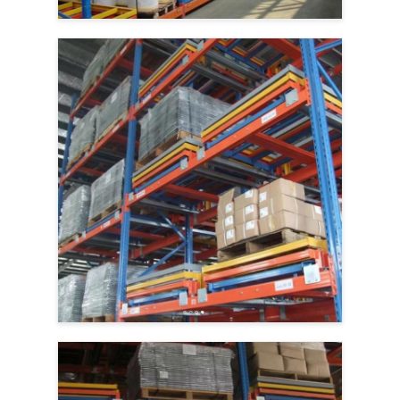
Aluminum Pallets
Metal Pallet Box
Wire Mesh Cages