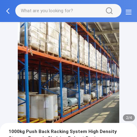
2/4
1000kg Push Back Racking System High Density