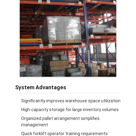
System Advantages
Significantly improves warehouse space utilization
High-capacity storage for large inventory volumes
Organized pallet arrangement simplifies
management
Quick forklift operator training requirements