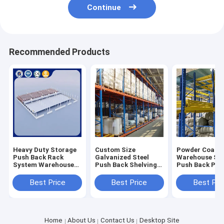
Continue
Recommended Products
Heavy Duty Storage
Custom Size
Powder Coate
Push Back Rack
Galvanized Steel
Warehouse St
System Warehouse
Push Back Shelving
Push Back Pall
Shelving Racks 500-
For Heavy Duty
Racking Corro
5000kg
Storage
Protection
Best Price
Best Price
Best Pri
Home
About Us
Contact Us
Desktop Site