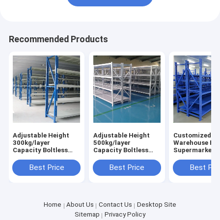
Recommended Products
Adjustable Height
Adjustable Height
Customized Boltless
300kg/layer
500kg/layer
Warehouse Ra
Capacity Boltless
Capacity Boltless
Supermarket S
Design Warehouse
Metal Shelving
Industrial Rac
Storage Rack
Industrial
Factory Direct
Best Price
Best Price
Best Pri
Industrial Shelving
Warehouse Storage
Rack
Home
About Us
Contact Us
Desktop Site
Sitemap
Privacy Policy