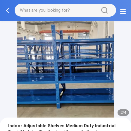
2/4
Indoor Adjustable Shelves Medium Duty Industrial