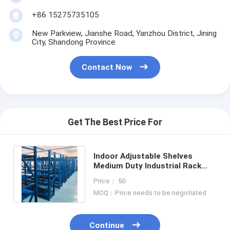
+86 15275735105
New Parkview, Jianshe Road, Yanzhou District, Jining
City, Shandong Province
Contact Now
Get The Best Price For
Indoor Adjustable Shelves
Medium Duty Industrial Rack
Shelving For Optimal Space
Price： 50
Utilization
MOQ：Price needs to be negotiated
Continue