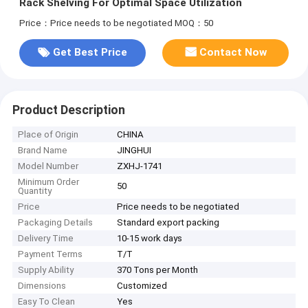
Rack Shelving For Optimal Space Utilization
Price：Price needs to be negotiated
MOQ：50
Get Best Price
Contact Now
Product Description
Place of Origin
CHINA
Brand Name
JINGHUI
Model Number
ZXHJ-1741
Minimum Order
50
Quantity
Price
Price needs to be negotiated
Packaging Details
Standard export packing
Delivery Time
10-15 work days
Payment Terms
T/T
Supply Ability
370 Tons per Month
Dimensions
Customized
Easy To Clean
Yes