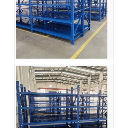
Aluminum Pallets
Metal Pallet Box
Wire Mesh Cages