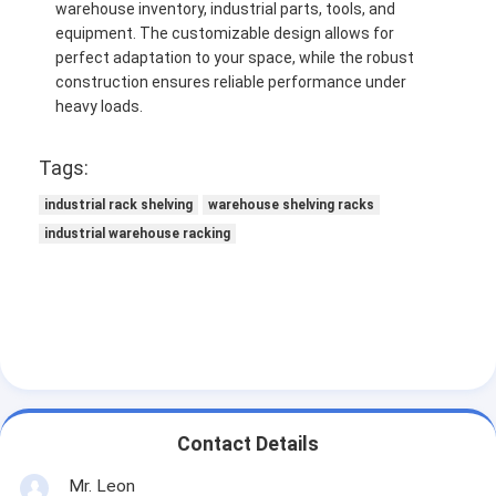
warehouse inventory, industrial parts, tools, and
equipment. The customizable design allows for
perfect adaptation to your space, while the robust
construction ensures reliable performance under
heavy loads.
Tags:
industrial rack shelving
warehouse shelving racks
industrial warehouse racking
Contact Details
Mr. Leon