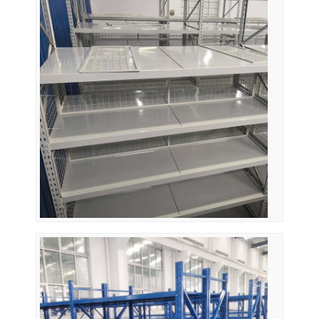
Supermarket Display Rack
Cantilever Racking
Push Back Racking
Drive In Racking
Radio Shuttle Racking
Very Narrow Aisle Racking
Mezzanine Rack
Steel Structure Platform
HDPE Plastic Pallet
Steel Pallets