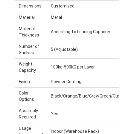
Dimensions
Customized
Material
Metal
Material
According To Loading Capacity
Thickness
Number of
5 (Adjustable)
Shelves
Weight
100kg-500KG per Layer
Capacity
Finish
Powder Coating
Color
Black/Orange/Blue/Grey/Green/Customiz
Options
Assembly
Yes
Required
Usage
Indoor (Warehouse Rack)