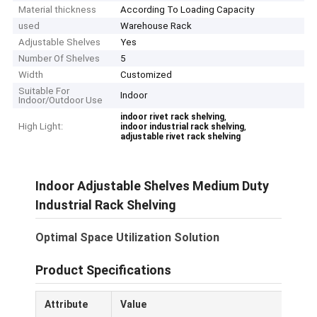
Material thickness
According To Loading Capacity
used
Warehouse Rack
Adjustable Shelves
Yes
Number Of Shelves
5
Width
Customized
Suitable For
Indoor
Indoor/Outdoor Use
,
indoor rivet rack shelving
High Light:
,
indoor industrial rack shelving
adjustable rivet rack shelving
Indoor Adjustable Shelves Medium Duty
Industrial Rack Shelving
Optimal Space Utilization Solution
Product Specifications
Attribute
Value