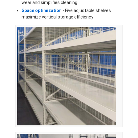
wear and simplifies cleaning
About Us
Space optimization
- Five adjustable shelves
maximize vertical storage efficiency
Factory Tour
Quality Control
Contact Us
News
Cases
Request A Quote
Warehouse Pallet Racking
Warehouse Storage Rack