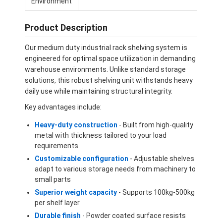
Environment
Product Description
Our medium duty industrial rack shelving system is
engineered for optimal space utilization in demanding
warehouse environments. Unlike standard storage
solutions, this robust shelving unit withstands heavy
daily use while maintaining structural integrity.
Key advantages include:
Heavy-duty construction
- Built from high-quality
metal with thickness tailored to your load
requirements
Customizable configuration
- Adjustable shelves
Home
adapt to various storage needs from machinery to
small parts
Products
Superior weight capacity
- Supports 100kg-500kg
per shelf layer
Videos
Durable finish
- Powder coated surface resists