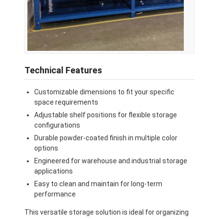
Technical Features
Customizable dimensions to fit your specific
space requirements
Adjustable shelf positions for flexible storage
configurations
Durable powder-coated finish in multiple color
options
Engineered for warehouse and industrial storage
applications
Easy to clean and maintain for long-term
performance
This versatile storage solution is ideal for organizing