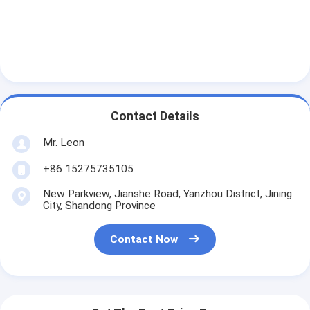
Contact Details
Mr. Leon
+86 15275735105
New Parkview, Jianshe Road, Yanzhou District, Jining
City, Shandong Province
Contact Now