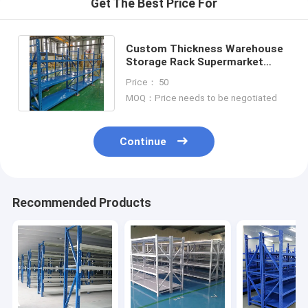
Get The Best Price For
Custom Thickness Warehouse
Storage Rack Supermarket
Steel Racks For Inventory
Price： 50
Control
MOQ：Price needs to be negotiated
Continue
Recommended Products