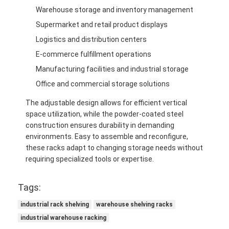
Warehouse storage and inventory management
Supermarket and retail product displays
Logistics and distribution centers
E-commerce fulfillment operations
Manufacturing facilities and industrial storage
Office and commercial storage solutions
The adjustable design allows for efficient vertical
space utilization, while the powder-coated steel
construction ensures durability in demanding
environments. Easy to assemble and reconfigure,
these racks adapt to changing storage needs without
requiring specialized tools or expertise.
Tags:
industrial rack shelving
warehouse shelving racks
industrial warehouse racking