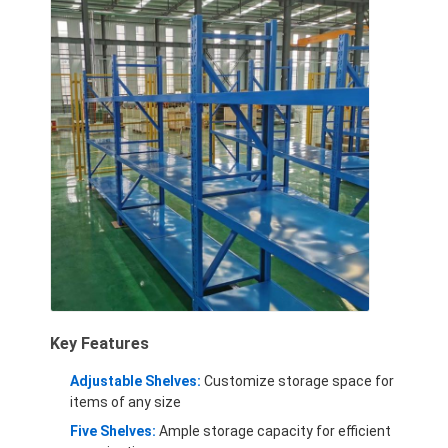
Supermarket Display Rack
Cantilever Racking
Push Back Racking
Drive In Racking
Radio Shuttle Racking
Very Narrow Aisle Racking
Mezzanine Rack
Steel Structure Platform
Key Features
HDPE Plastic Pallet
Adjustable Shelves:
Customize storage space for
items of any size
Steel Pallets
Five Shelves:
Ample storage capacity for efficient