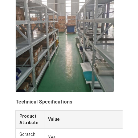
Technical Specifications
Product
Value
Attribute
Scratch
Yes