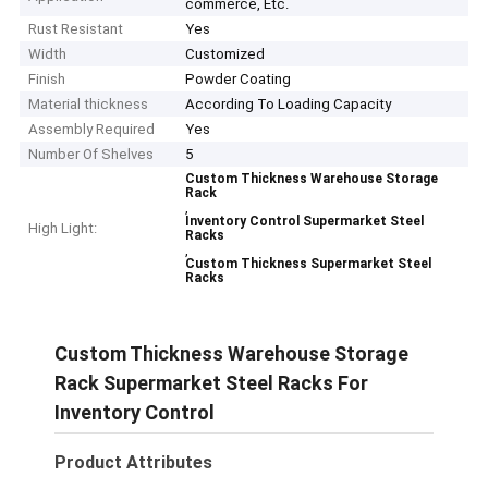
commerce, Etc.
Rust Resistant
Yes
Width
Customized
Finish
Powder Coating
Material thickness
According To Loading Capacity
Assembly Required
Yes
Number Of Shelves
5
Custom Thickness Warehouse Storage
Rack
,
Inventory Control Supermarket Steel
High Light:
Racks
,
Custom Thickness Supermarket Steel
Racks
Custom Thickness Warehouse Storage
Rack Supermarket Steel Racks For
Inventory Control
Product Attributes