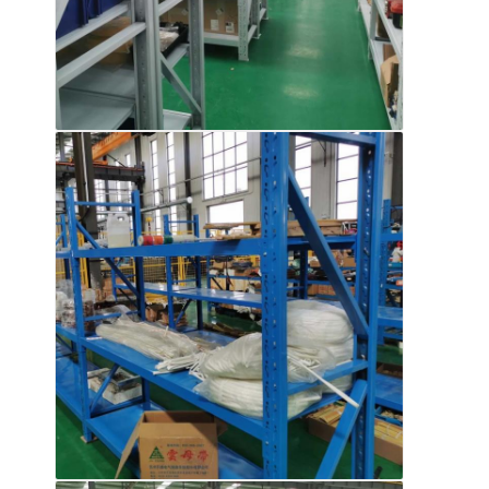
About Us
Factory Tour
Quality Control
Contact Us
News
Cases
Request A Quote
Warehouse Pallet Racking
Warehouse Storage Rack