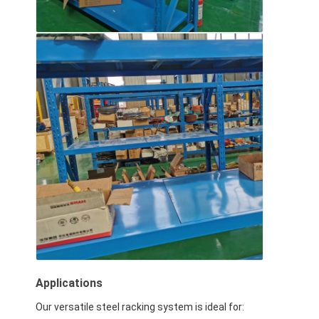
Applications
Our versatile steel racking system is ideal for: