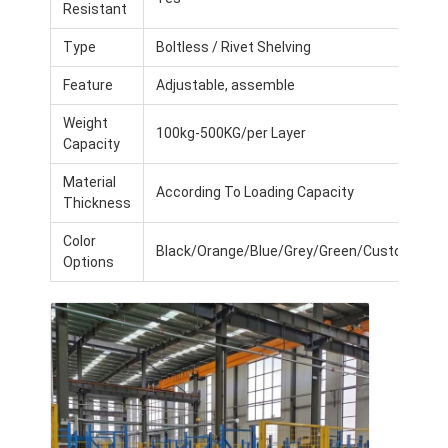
Resistant
Type
Boltless / Rivet Shelving
Feature
Adjustable, assemble
Weight
100kg-500KG/per Layer
Capacity
Material
According To Loading Capacity
Thickness
Color
Black/Orange/Blue/Grey/Green/Customized
Options