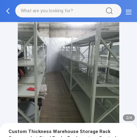
2/4
Custom Thickness Warehouse Storage Rack