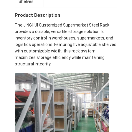
Shelves
Product Description
The JINGHUI Customized Supermarket Steel Rack
provides a durable, versatile storage solution for
inventory control in warehouses, supermarkets, and
logistics operations. Featuring five adjustable shelves
with customizable width, this rack system
maximizes storage efficiency while maintaining
structural integrity.
Home
Products
Videos