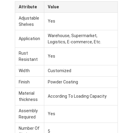
Attribute
Value
Adjustable
Yes
Shelves
Warehouse, Supermarket,
Application
Logistics, E-commerce, Etc.
Rust
Yes
Resistant
Width
Customized
Finish
Powder Coating
Material
According To Loading Capacity
thickness
Assembly
Yes
Required
Number Of
5