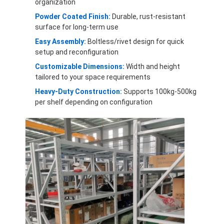
organization
Aluminum Pallets
Powder Coated Finish:
Durable, rust-resistant
Metal Pallet Box
surface for long-term use
Easy Assembly:
Boltless/rivet design for quick
Wire Mesh Cages
setup and reconfiguration
Customizable Dimensions:
Width and height
tailored to your space requirements
Heavy-Duty Construction:
Supports 100kg-500kg
per shelf depending on configuration