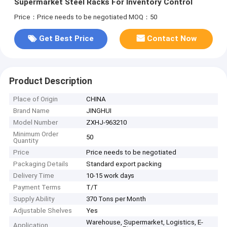
Supermarket Steel Racks For Inventory Control
Price：Price needs to be negotiated
MOQ：50
Get Best Price
Contact Now
Product Description
Place of Origin
CHINA
Brand Name
JINGHUI
Model Number
ZXHJ-963210
Minimum Order
50
Quantity
Price
Price needs to be negotiated
Packaging Details
Standard export packing
Delivery Time
10-15 work days
Payment Terms
T/T
Supply Ability
370 Tons per Month
Adjustable Shelves
Yes
Warehouse, Supermarket, Logistics, E-
Application