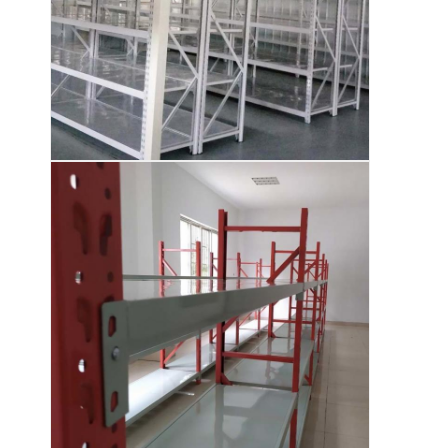
Supermarket Display Rack
Cantilever Racking
Push Back Racking
Drive In Racking
Radio Shuttle Racking
Very Narrow Aisle Racking
Mezzanine Rack
Steel Structure Platform
HDPE Plastic Pallet
Steel Pallets