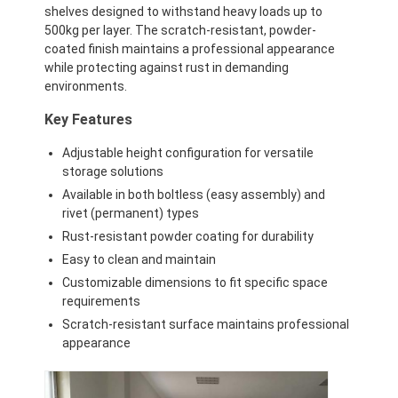
shelves designed to withstand heavy loads up to
500kg per layer. The scratch-resistant, powder-
coated finish maintains a professional appearance
while protecting against rust in demanding
environments.
Key Features
Adjustable height configuration for versatile
storage solutions
Available in both boltless (easy assembly) and
rivet (permanent) types
Rust-resistant powder coating for durability
Easy to clean and maintain
Customizable dimensions to fit specific space
Home
requirements
Scratch-resistant surface maintains professional
Products
appearance
Videos