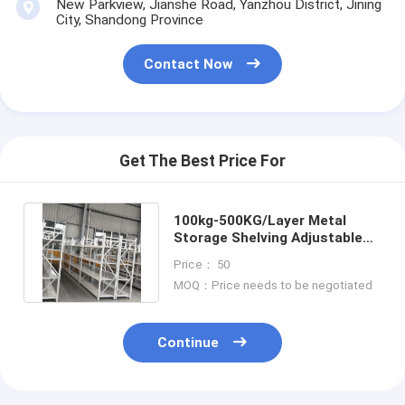
New Parkview, Jianshe Road, Yanzhou District, Jining
City, Shandong Province
Contact Now
Get The Best Price For
100kg-500KG/Layer Metal
Storage Shelving Adjustable
With Rust Resistant Coating
Price： 50
MOQ：Price needs to be negotiated
Continue