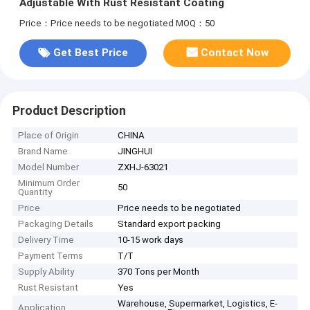
Adjustable With Rust Resistant Coating
Price：Price needs to be negotiated
MOQ：50
Get Best Price
Contact Now
Product Description
Place of Origin
CHINA
Brand Name
JINGHUI
Model Number
ZXHJ-63021
Minimum Order
50
Quantity
Price
Price needs to be negotiated
Packaging Details
Standard export packing
Delivery Time
10-15 work days
Payment Terms
T/T
Supply Ability
370 Tons per Month
Rust Resistant
Yes
Warehouse, Supermarket, Logistics, E-
Application