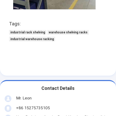
Tags:
industrial rack shelving
warehouse shelving racks
industrial warehouse racking
Contact Details
Mr. Leon
+86 15275735105