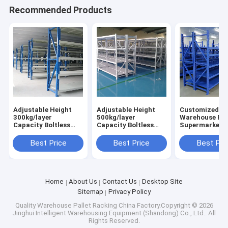
Recommended Products
Adjustable Height
Adjustable Height
Customized Boltless
300kg/layer
500kg/layer
Warehouse Ra
Capacity Boltless
Capacity Boltless
Supermarket S
Design Warehouse
Metal Shelving
Industrial Rac
Storage Rack
Industrial
Factory Direct
Best Price
Best Price
Best Pri
Industrial Shelving
Warehouse Storage
Rack
Home
About Us
Contact Us
Desktop Site
Sitemap
Privacy Policy
Quality
Warehouse Pallet Racking
China Factory.Copyright © 2026
Jinghui Intelligent Warehousing Equipment (Shandong) Co., Ltd.. All
Rights Reserved.