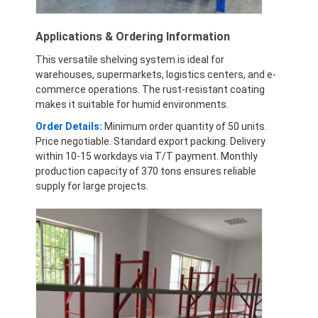
Applications & Ordering Information
This versatile shelving system is ideal for
warehouses, supermarkets, logistics centers, and e-
commerce operations. The rust-resistant coating
makes it suitable for humid environments.
Order Details:
Minimum order quantity of 50 units.
Price negotiable. Standard export packing. Delivery
within 10-15 workdays via T/T payment. Monthly
production capacity of 370 tons ensures reliable
supply for large projects.