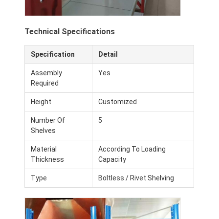
Aluminum Pallets
Metal Pallet Box
Technical Specifications
Wire Mesh Cages
Specification
Detail
Assembly
Yes
Required
Height
Customized
Number Of
5
Shelves
Material
According To Loading
Thickness
Capacity
Type
Boltless / Rivet Shelving