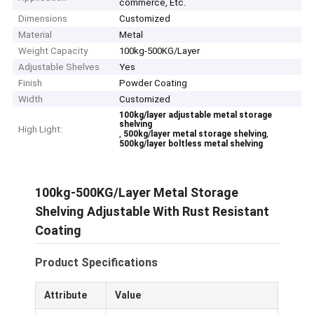
commerce, Etc.
Dimensions
Customized
Material
Metal
Weight Capacity
100kg-500KG/Layer
Adjustable Shelves
Yes
Finish
Powder Coating
Width
Customized
100kg/layer adjustable metal storage
shelving
High Light:
,
,
500kg/layer metal storage shelving
500kg/layer boltless metal shelving
100kg-500KG/Layer Metal Storage
Shelving Adjustable With Rust Resistant
Coating
Product Specifications
Attribute
Value