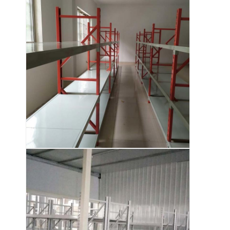
About Us
Factory Tour
Quality Control
Contact Us
News
Cases
Request A Quote
Warehouse Pallet Racking
Warehouse Storage Rack