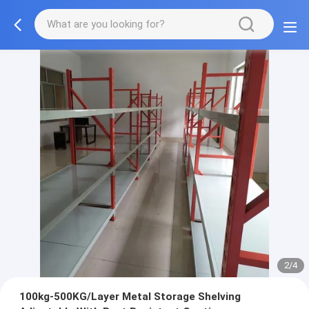
2/4
100kg-500KG/Layer Metal Storage Shelving