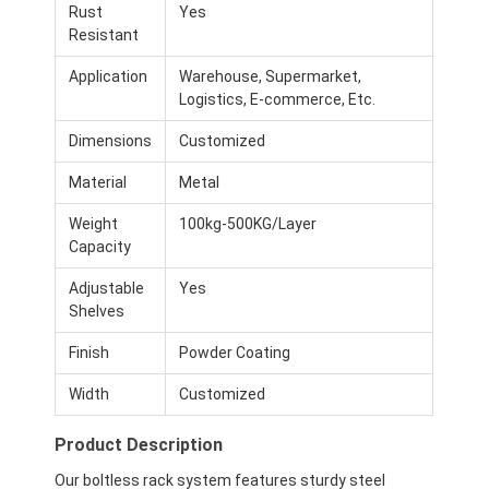
Rust
Yes
Resistant
Application
Warehouse, Supermarket,
Logistics, E-commerce, Etc.
Dimensions
Customized
Material
Metal
Weight
100kg-500KG/Layer
Capacity
Adjustable
Yes
Shelves
Finish
Powder Coating
Width
Customized
Product Description
Our boltless rack system features sturdy steel