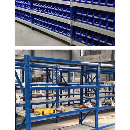
About Us
Factory Tour
Quality Control
Contact Us
News
Cases
Request A Quote
Warehouse Pallet Racking
Warehouse Storage Rack