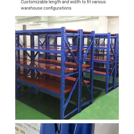
Customizable length and width to fit various
warehouse configurations