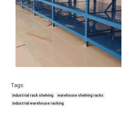
Tags:
industrial rack shelving
warehouse shelving racks
industrial warehouse racking