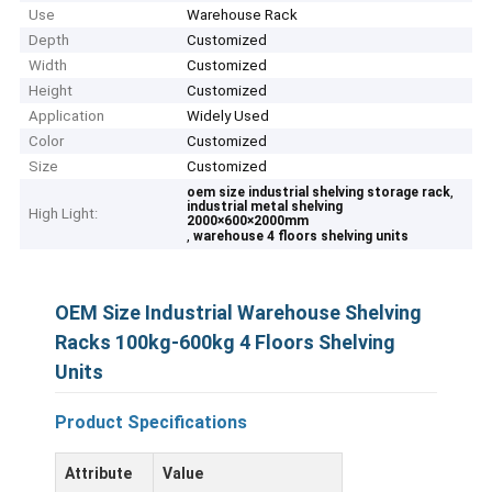
Use
Warehouse Rack
Depth
Customized
Width
Customized
Height
Customized
Application
Widely Used
Color
Customized
Size
Customized
,
oem size industrial shelving storage rack
industrial metal shelving
High Light:
2000×600×2000mm
,
warehouse 4 floors shelving units
OEM Size Industrial Warehouse Shelving
Racks 100kg-600kg 4 Floors Shelving
Units
Product Specifications
Attribute
Value