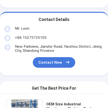
Contact Details
Mr. Leon
+86 15275735105
New Parkview, Jianshe Road, Yanzhou District, Jining
City, Shandong Province
Contact Now
Get The Best Price For
OEM Size Industrial