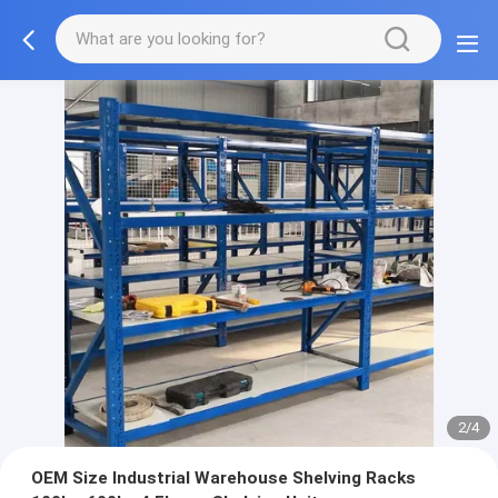
2/4
OEM Size Industrial Warehouse Shelving Racks