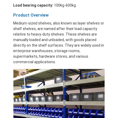
Load bearing capacity:
100kg-600kg
Product Overview
Medium-sized shelves, also known as layer shelves or
shelf shelves, are named after their load capacity
relative to heavy-duty shelves. These shelves are
manually loaded and unloaded, with goods placed
directly on the shelf surfaces. They are widely used in
enterprise warehouses, storage rooms,
supermarkets, hardware stores, and various
commercial applications.
Home
Products
Videos