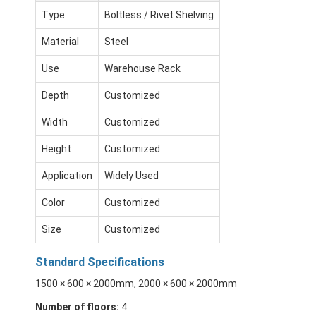
Type
Boltless / Rivet Shelving
Material
Steel
Use
Warehouse Rack
Depth
Customized
Width
Customized
Height
Customized
Application
Widely Used
Color
Customized
Size
Customized
Standard Specifications
1500 × 600 × 2000mm, 2000 × 600 × 2000mm
Number of floors:
4