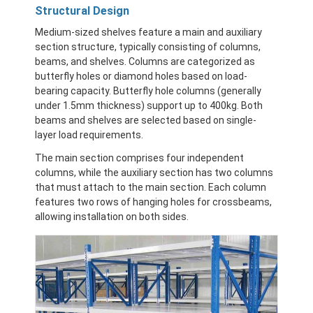
Aluminum Pallets
Structural Design
Medium-sized shelves feature a main and auxiliary
Metal Pallet Box
section structure, typically consisting of columns,
beams, and shelves. Columns are categorized as
Wire Mesh Cages
butterfly holes or diamond holes based on load-
bearing capacity. Butterfly hole columns (generally
under 1.5mm thickness) support up to 400kg. Both
beams and shelves are selected based on single-
layer load requirements.
The main section comprises four independent
columns, while the auxiliary section has two columns
that must attach to the main section. Each column
features two rows of hanging holes for crossbeams,
allowing installation on both sides.