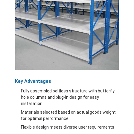
Key Advantages
Fully assembled boltless structure with butterfly
hole columns and plug-in design for easy
installation
Materials selected based on actual goods weight
for optimal performance
Flexible design meets diverse user requirements