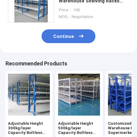
Warehouse Shelving Racks
100kg-600kg 4 Floors Shelving
Price： 100
Units
MOQ：Negotiation
Continue
Recommended Products
Adjustable Height
Adjustable Height
Customized Boltless
300kg/layer
500kg/layer
Warehouse Ra
Capacity Boltless
Capacity Boltless
Supermarket S