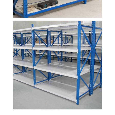
Supermarket Display Rack
Cantilever Racking
Push Back Racking
Drive In Racking
Radio Shuttle Racking
Very Narrow Aisle Racking
Mezzanine Rack
Steel Structure Platform
HDPE Plastic Pallet
Steel Pallets