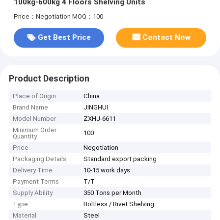
100kg-600kg 4 Floors Shelving Units
Price：Negotiation
MOQ：100
Get Best Price
Contact Now
Product Description
Place of Origin
China
Brand Name
JINGHUI
Model Number
ZXHJ-6611
Minimum Order
100
Quantity
Price
Negotiation
Packaging Details
Standard export packing
Delivery Time
10-15 work days
Payment Terms
T/T
Supply Ability
350 Tons per Month
Type
Boltless / Rivet Shelving
Material
Steel