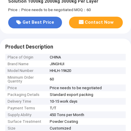
Solution 1000kg 2000kg 3000kg Per Layer
Price：Price needs to be negotiated
MOQ：60
Get Best Price
Contact Now
Product Description
Place of Origin
CHINA
Brand Name
JINGHUI
Model Number
HHLH-19620
Minimum Order
60
Quantity
Price
Price needs to be negotiated
Packaging Details
Standard export packing
Delivery Time
10-15 work days
Payment Terms
T/T
Supply Ability
450 Tons per Month
Surface Treatment
Powder Coating
Size
Customized