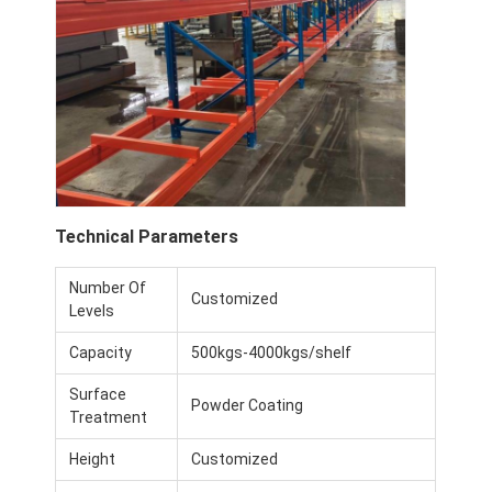
Technical Parameters
Number Of
Customized
Levels
Capacity
500kgs-4000kgs/shelf
Surface
Powder Coating
Treatment
Height
Customized