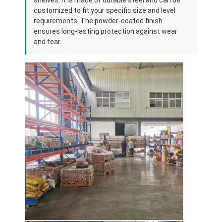
Aluminum Pallets
customized to fit your specific size and level
requirements. The powder-coated finish
Metal Pallet Box
ensures long-lasting protection against wear
and tear.
Wire Mesh Cages