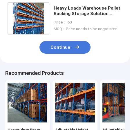
Heavy Loads Warehouse Pallet
Racking Storage Solution
1000kg 2000kg 3000kg Per
Price： 60
Layer
MOQ：Price needs to be negotiated
Continue
Recommended Products
Heavy-duty Beam
Adjustable Height
Adjustable Hei