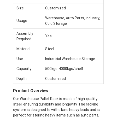
Size
Customized
Warehouse, Auto Parts, Industry,
Usage
Cold Storage
Assembly
Yes
Required
Material
Steel
Use
Industrial Warehouse Storage
Capacity
500kgs-4000kgs/shelf
Depth
Customized
Product Overview
Our Warehouse Pallet Rack is made of high-quality
steel, ensuring durability and longevity. The racking
system is designed to withstand heavy loads and is
perfect for storing heavy items such as auto parts,