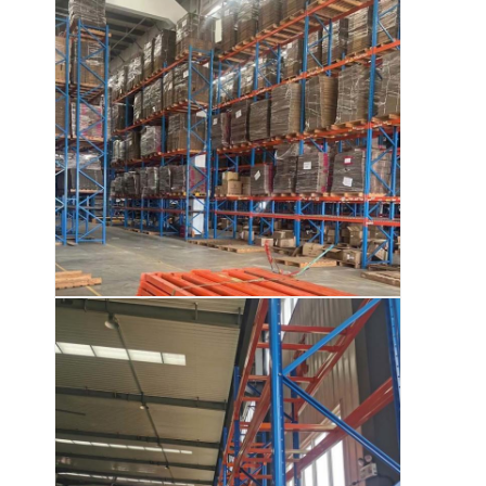
About Us
Factory Tour
Quality Control
Contact Us
News
Cases
Request A Quote
Warehouse Pallet Racking
Warehouse Storage Rack