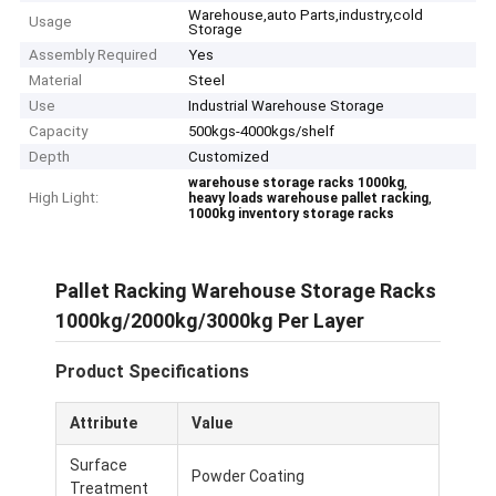
Warehouse,auto Parts,industry,cold
Usage
Storage
Assembly Required
Yes
Material
Steel
Use
Industrial Warehouse Storage
Capacity
500kgs-4000kgs/shelf
Depth
Customized
,
warehouse storage racks 1000kg
High Light:
,
heavy loads warehouse pallet racking
1000kg inventory storage racks
Pallet Racking Warehouse Storage Racks
1000kg/2000kg/3000kg Per Layer
Product Specifications
Attribute
Value
Surface
Powder Coating
Treatment