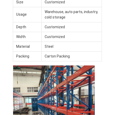
Size
Customized
Warehouse, auto parts, industry,
Usage
cold storage
Depth
Customized
Width
Customized
Material
Steel
Packing
Carton Packing