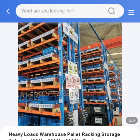
2/5
Heavy Loads Warehouse Pallet Racking Storage