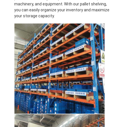
machinery, and equipment. With our pallet shelving,
you can easily organize your inventory and maximize
your storage capacity.
Home
Products
Videos