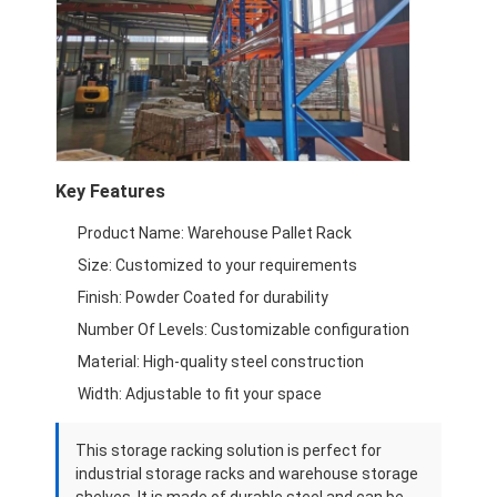
Supermarket Display Rack
Cantilever Racking
Push Back Racking
Drive In Racking
Key Features
Radio Shuttle Racking
Product Name: Warehouse Pallet Rack
Very Narrow Aisle Racking
Size: Customized to your requirements
Finish: Powder Coated for durability
Mezzanine Rack
Number Of Levels: Customizable configuration
Steel Structure Platform
Material: High-quality steel construction
Width: Adjustable to fit your space
HDPE Plastic Pallet
This storage racking solution is perfect for
Steel Pallets
industrial storage racks and warehouse storage
shelves. It is made of durable steel and can be