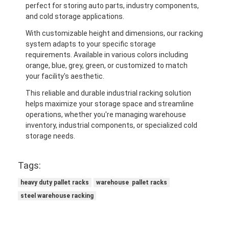
perfect for storing auto parts, industry components,
and cold storage applications.
With customizable height and dimensions, our racking
system adapts to your specific storage
requirements. Available in various colors including
orange, blue, grey, green, or customized to match
your facility's aesthetic.
This reliable and durable industrial racking solution
helps maximize your storage space and streamline
operations, whether you're managing warehouse
inventory, industrial components, or specialized cold
storage needs.
Tags:
heavy duty pallet racks
warehouse pallet racks
steel warehouse racking