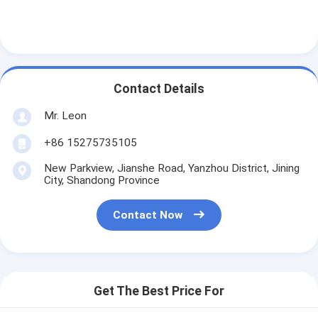
Contact Details
Mr. Leon
+86 15275735105
New Parkview, Jianshe Road, Yanzhou District, Jining
City, Shandong Province
Contact Now
Get The Best Price For