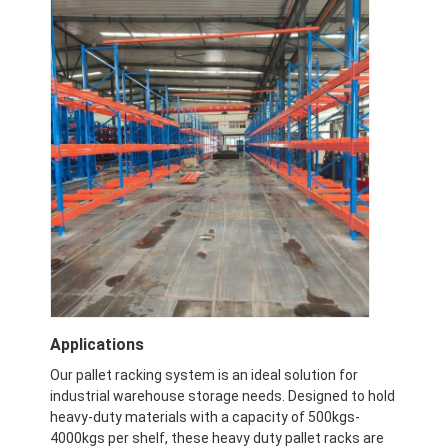
Applications
Our pallet racking system is an ideal solution for
industrial warehouse storage needs. Designed to hold
heavy-duty materials with a capacity of 500kgs-
4000kgs per shelf, these heavy duty pallet racks are