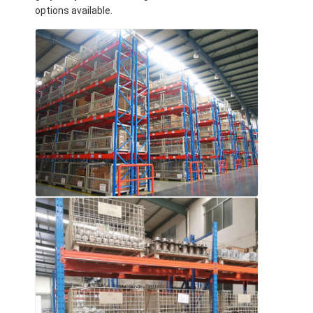
options available.