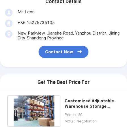
Contact Details
Mr. Leon
+86 15275735105
New Parkview, Jianshe Road, Yanzhou District, Jining
City, Shandong Province
Contact Now
Get The Best Price For
Customized Adjustable
Warehouse Storage
Racks Heavy Duty Pallet
Price： 50
Racks
MOQ：Negotiation