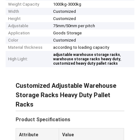
Weight Capacity
1000kg-3000kg
Width
Customized
Height
Customized
Adjustable
75mm/50mm per pitch
Application
Goods Storage
Color
Customized
Material thickness
according to loading capacity
,
adjustable warehouse storage racks
High Light:
,
warehouse storage racks heavy duty
customized heavy duty pallet racks
Customized Adjustable Warehouse
Storage Racks Heavy Duty Pallet
Racks
Product Specifications
Attribute
Value