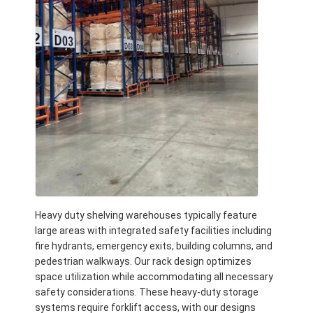
About Us
Factory Tour
Quality Control
Contact Us
News
Cases
Request A Quote
Heavy duty shelving warehouses typically feature
large areas with integrated safety facilities including
fire hydrants, emergency exits, building columns, and
Warehouse Pallet Racking
pedestrian walkways. Our rack design optimizes
space utilization while accommodating all necessary
Warehouse Storage Rack
safety considerations. These heavy-duty storage
systems require forklift access, with our designs