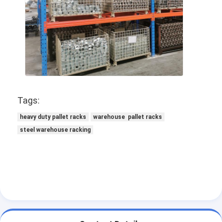
Tags:
heavy duty pallet racks
warehouse pallet racks
steel warehouse racking