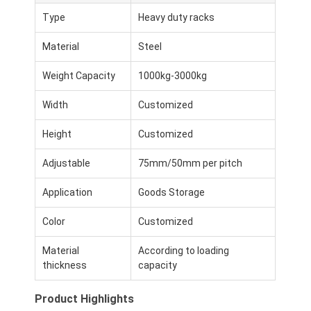
Type
Heavy duty racks
Material
Steel
Weight Capacity
1000kg-3000kg
Width
Customized
Height
Customized
Adjustable
75mm/50mm per pitch
Application
Goods Storage
Color
Customized
Material
According to loading
thickness
capacity
Product Highlights