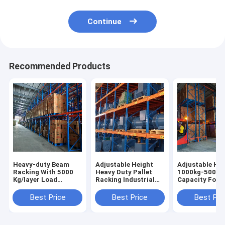
Continue
Recommended Products
Heavy-duty Beam
Adjustable Height
Adjustable Hei
Racking With 5000
Heavy Duty Pallet
1000kg-5000k
Kg/layer Load
Racking Industrial
Capacity Forkl
Capacity Pallet Rack
Racking Warehouse
Accessible Pal
Shelving Factory
Shelving Racks Sale
Racking Heavy
Best Price
Best Price
Best Pri
Direct Sale
For
Racks