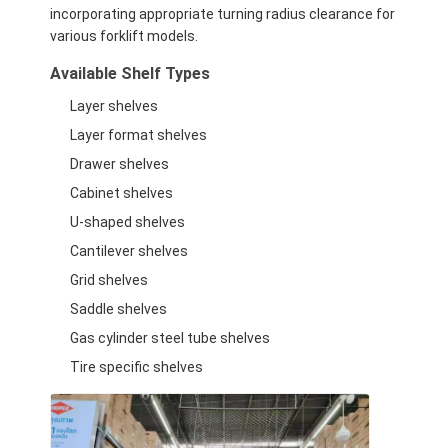
Supermarket Display Rack
incorporating appropriate turning radius clearance for
various forklift models.
Cantilever Racking
Available Shelf Types
Push Back Racking
Layer shelves
Layer format shelves
Drive In Racking
Drawer shelves
Radio Shuttle Racking
Cabinet shelves
U-shaped shelves
Very Narrow Aisle Racking
Cantilever shelves
Mezzanine Rack
Grid shelves
Saddle shelves
Steel Structure Platform
Gas cylinder steel tube shelves
HDPE Plastic Pallet
Tire specific shelves
Steel Pallets