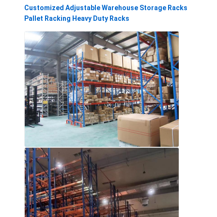
Customized Adjustable Warehouse Storage Racks
Pallet Racking Heavy Duty Racks
Home
Products
Videos