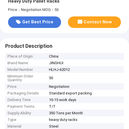
Heavy Duty Pallet Racks
Price：Negotiation
MOQ：50
Get Best Price
Contact Now
Product Description
Place of Origin
China
Brand Name
JINGHUI
Model Number
HLHJ-62012
Minimum Order
50
Quantity
Price
Negotiation
Packaging Details
Standard export packing
Delivery Time
10-15 work days
Payment Terms
T/T
Supply Ability
350 Tons per Month
Type
heavy duty racks
Material
Steel