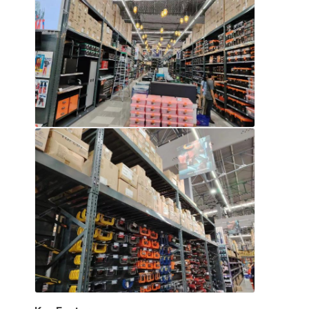
Aluminum Pallets
Metal Pallet Box
Wire Mesh Cages