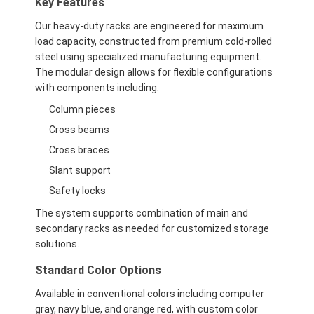
Key Features
Our heavy-duty racks are engineered for maximum
load capacity, constructed from premium cold-rolled
steel using specialized manufacturing equipment.
The modular design allows for flexible configurations
with components including:
Column pieces
Cross beams
Cross braces
Slant support
Safety locks
The system supports combination of main and
secondary racks as needed for customized storage
solutions.
Standard Color Options
Available in conventional colors including computer
gray, navy blue, and orange red, with custom color