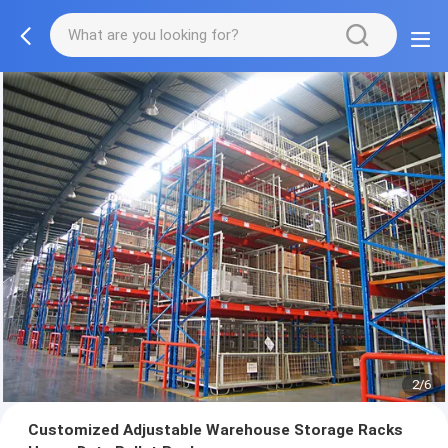
2/6
Customized Adjustable Warehouse Storage Racks