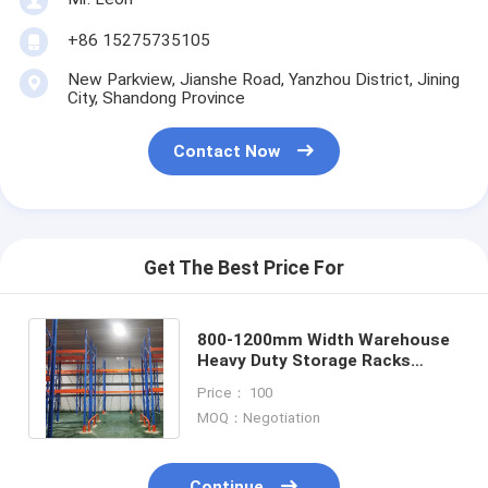
+86 15275735105
New Parkview, Jianshe Road, Yanzhou District, Jining
City, Shandong Province
Contact Now
Get The Best Price For
800-1200mm Width Warehouse
Heavy Duty Storage Racks
Pallet Rack 1000kg-2000kg
Price： 100
Capacity
MOQ：Negotiation
Continue