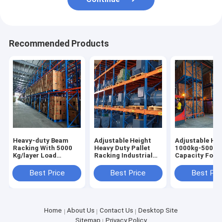
Recommended Products
Heavy-duty Beam
Adjustable Height
Adjustable Hei
Racking With 5000
Heavy Duty Pallet
1000kg-5000k
Kg/layer Load
Racking Industrial
Capacity Forkl
Capacity Pallet Rack
Racking Warehouse
Accessible Pal
Shelving Factory
Shelving Racks Sale
Racking Heavy
Best Price
Best Price
Best Pri
Direct Sale
For
Racks
Home
About Us
Contact Us
Desktop Site
Sitemap
Privacy Policy