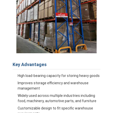
Key Advantages
High load-bearing capacity for storing heavy goods
Improves storage efficiency and warehouse
management
Widely used across multiple industries including
food, machinery, automotive parts, and furniture
Customizable design to fit specific warehouse