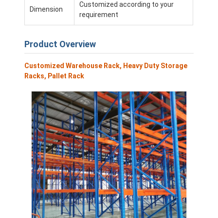
Customized according to your
Dimension
requirement
Product Overview
Customized Warehouse Rack, Heavy Duty Storage
Racks, Pallet Rack
Home
Products
Videos