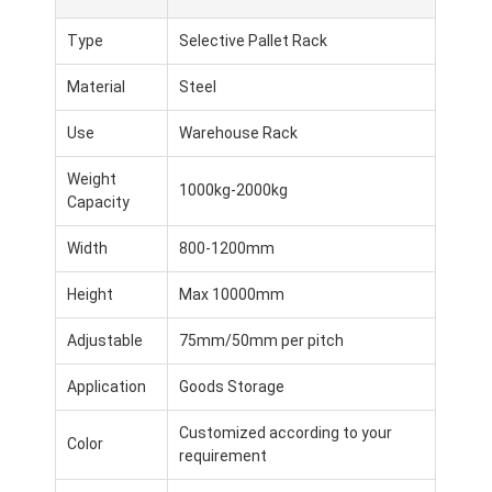
Type
Selective Pallet Rack
Material
Steel
Use
Warehouse Rack
Weight
1000kg-2000kg
Capacity
Width
800-1200mm
Height
Max 10000mm
Adjustable
75mm/50mm per pitch
Application
Goods Storage
Customized according to your
Color
requirement