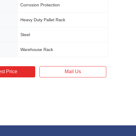
Corrosion Protection
Heavy Duty Pallet Rack
Steel
Warehouse Rack
st Price
Mail Us