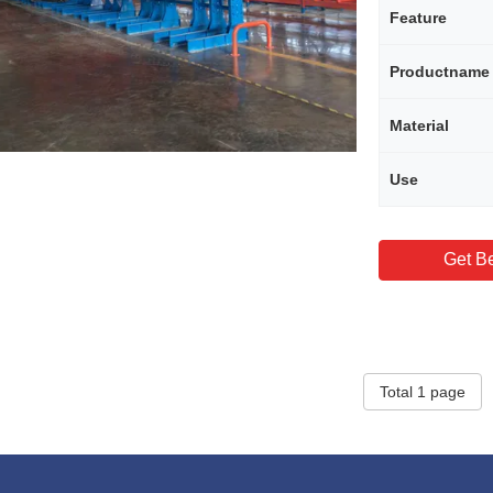
Feature
Productname
Material
Use
Get Be
Total 1 page