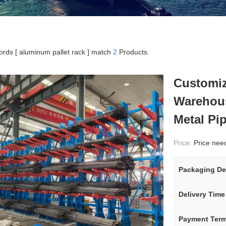
rds [ aluminum pallet rack ] match
2
Products.
Customiz
Warehous
Metal Pi
Price:
Price needs
Packaging De
Delivery Time
Payment Ter