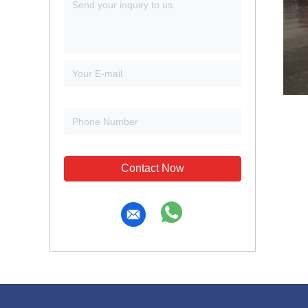
Contact Now