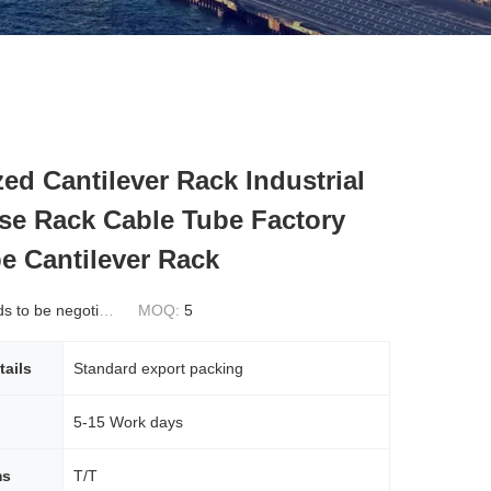
ed Cantilever Rack Industrial
e Rack Cable Tube Factory
pe Cantilever Rack
 to be negotiated
MOQ:
5
tails
Standard export packing
5-15 Work days
ms
T/T