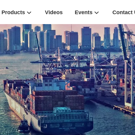
Products
Videos
Events
Contact