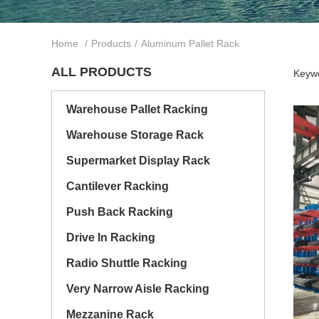
Home
/
Products
/
Aluminum Pallet Rack
ALL PRODUCTS
Keywo
Warehouse Pallet Racking
Warehouse Storage Rack
Supermarket Display Rack
Cantilever Racking
Push Back Racking
Drive In Racking
Radio Shuttle Racking
Very Narrow Aisle Racking
Mezzanine Rack