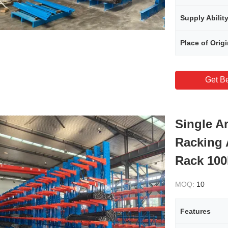
Supply Abilit
Place of Orig
Get Be
Single A
Racking 
Rack 100
MOQ:
10
Features