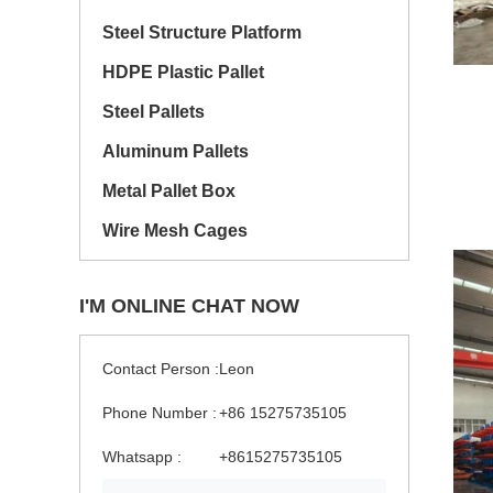
Steel Structure Platform
HDPE Plastic Pallet
Steel Pallets
Aluminum Pallets
Metal Pallet Box
Wire Mesh Cages
I'M ONLINE CHAT NOW
Contact Person :
Leon
Phone Number :
+86 15275735105
Whatsapp :
+8615275735105