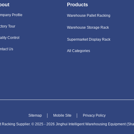
bout
Products
mpany Profile
Warehouse Pallet Racking
ctory Tour
Warehouse Storage Rack
ality Control
Supermarket Display Rack
ntact Us
All Categories
Sitemap
│
Mobile Site
│
Privacy Policy
Racking Supplier. © 2025 - 2026 Jinghui Intelligent Warehousing Equipment (Shan