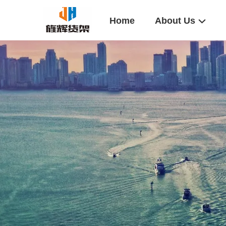
Home
About Us