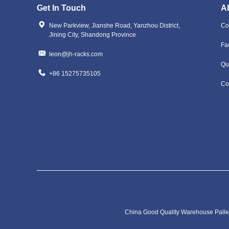
Get In Touch
A
New Parkview, Jianshe Road, Yanzhou District,
Co
Jining City, Shandong Province
Fa
leon@jh-racks.com
Qu
+86 15275735105
Co
China Good Quality Warehouse Pallet 