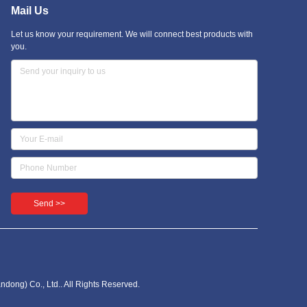
Mail Us
Let us know your requirement. We will connect best products with
you.
Send >>
dong) Co., Ltd.. All Rights Reserved.