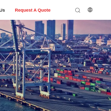
 Us
Request A Quote