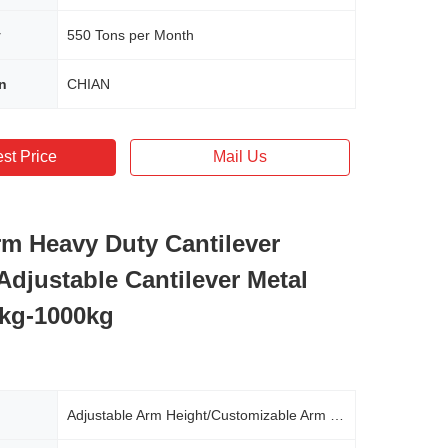
y
550 Tons per Month
in
CHIAN
st Price
Mail Us
rm Heavy Duty Cantilever
Adjustable Cantilever Metal
kg-1000kg
Adjustable Arm Height/Customizable Arm Length