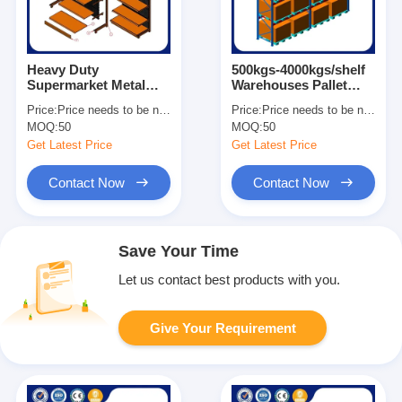
Heavy Duty
500kgs-4000kgs/shelf
Supermarket Metal
Warehouses Pallet
Shelves Easy
Racks For Heavy Load
Price:
Price needs to be negotiated
Price:
Price needs to be negotiated
Assemble Grocery
Customized Size
MOQ:
50
MOQ:
50
Store Display Shelves
Get Latest Price
Get Latest Price
Contact Now
Contact Now
Save Your Time
Let us contact best products with you.
Give Your Requirement