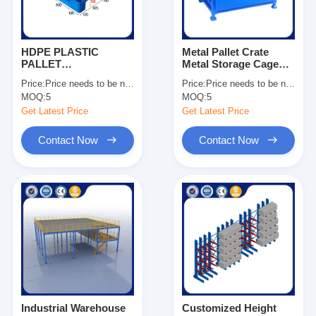
HDPE PLASTIC
Metal Pallet Crate
PALLET
Metal Storage Cage
1200*1000*150
Stackable Pallet Cage
Price:
Price needs to be negotiated
Price:
Price needs to be negotiated
Dynamic Load 1500kg
Manufacturing
MOQ:
5
MOQ:
5
For Sale
Companies OEM
Get Latest Price
Get Latest Price
Contact Now
Contact Now
Home
Products
Videos
Industrial Warehouse
Customized Height