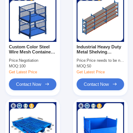
Custom Color Steel
Industrial Heavy Duty
Wire Mesh Container
Metal Shelving
1×0.8×0.84m Metal
Adjustable For
Price:
Negotiation
Price:
Price needs to be negotiated
Storage Stacking
Warehouse
MOQ:
100
MOQ:
50
Container
Get Latest Price
Get Latest Price
Contact Now
Contact Now