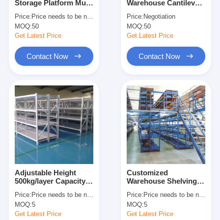
Storage Platform Multi
Warehouse Cantilever
About Us
Level Racking For
Racking Cantilever
Price:
Price needs to be negotiated
Price:
Negotiation
Maximum Space
Wire Shelf Corrosion
MOQ:
50
MOQ:
50
Utilization
Protection
Factory Tour
Get Latest Price
Get Latest Price
Quality Control
Contact Now
Contact Now
Contact Us
News
Cases
Request A Quote
Adjustable Height
Customized
500kg/layer Capacity
Warehouse Shelving
Warehouse Pallet Racking
Boltless Metal
Racks Warehouse
Price:
Price needs to be negotiated
Price:
Price needs to be negotiated
Shelving Industrial
Floors Platform Heavy
Warehouse Storage Rack
MOQ:
5
MOQ:
5
Warehouse Storage
Duty Mezzanine Rack
Rack
Get Latest Price
Get Latest Price