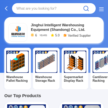
Jinghui Intelligent Warehousing
Equipment (Shandong) Co., Ltd.
6
5.0
Verified Supplier
YEARS
Warehouse
Warehouse
Supermarket
Cantilever
Pallet Racking
Storage Rack
Display Rack
Racking
Our Top Products