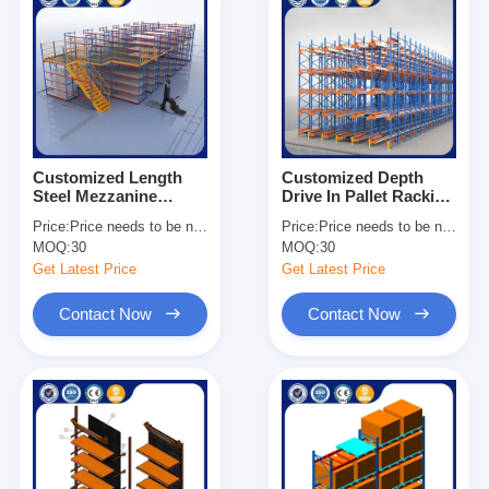
Customized Length
Customized Depth
Steel Mezzanine
Drive In Pallet Racking
Shelving Heavy Duty
Galvanized Surface
Price:
Price needs to be negotiated
Price:
Price needs to be negotiated
Industrial Storage
Heavy Duty
MOQ:
30
MOQ:
30
Solutions
Warehouse Storage
Get Latest Price
Get Latest Price
Contact Now
Contact Now